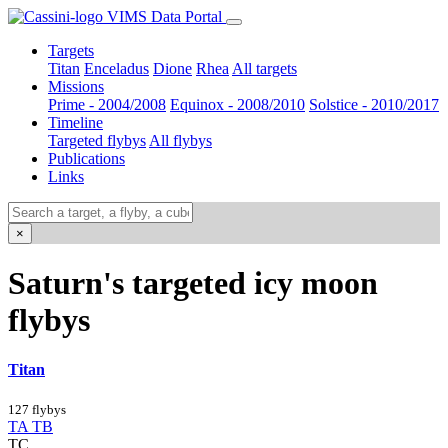
VIMS Data Portal
Targets
Titan
Enceladus
Dione
Rhea
All targets
Missions
Prime - 2004/2008
Equinox - 2008/2010
Solstice - 2010/2017
Timeline
Targeted flybys
All flybys
Publications
Links
×
Saturn's targeted icy moon
flybys
Titan
127 flybys
TA
TB
TC