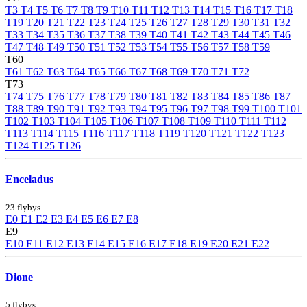
T3
T4
T5
T6
T7
T8
T9
T10
T11
T12
T13
T14
T15
T16
T17
T18
T19
T20
T21
T22
T23
T24
T25
T26
T27
T28
T29
T30
T31
T32
T33
T34
T35
T36
T37
T38
T39
T40
T41
T42
T43
T44
T45
T46
T47
T48
T49
T50
T51
T52
T53
T54
T55
T56
T57
T58
T59
T60
T61
T62
T63
T64
T65
T66
T67
T68
T69
T70
T71
T72
T73
T74
T75
T76
T77
T78
T79
T80
T81
T82
T83
T84
T85
T86
T87
T88
T89
T90
T91
T92
T93
T94
T95
T96
T97
T98
T99
T100
T101
T102
T103
T104
T105
T106
T107
T108
T109
T110
T111
T112
T113
T114
T115
T116
T117
T118
T119
T120
T121
T122
T123
T124
T125
T126
Enceladus
23 flybys
E0
E1
E2
E3
E4
E5
E6
E7
E8
E9
E10
E11
E12
E13
E14
E15
E16
E17
E18
E19
E20
E21
E22
Dione
5 flybys