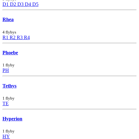
D1
D2
D3
D4
D5
Rhea
4 flybys
R1
R2
R3
R4
Phoebe
1 flyby
PH
Tethys
1 flyby
TE
Hyperion
1 flyby
HY