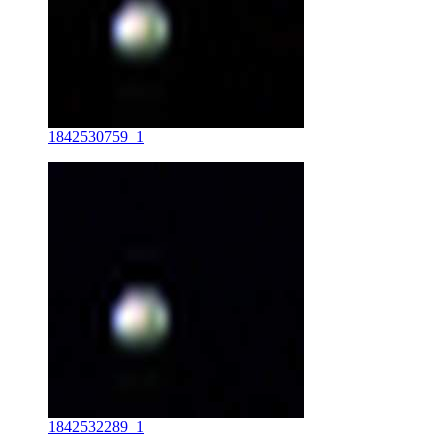
1842530759_1
1842532289_1