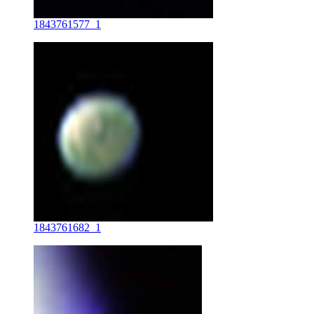
1843761577_1
1843761682_1