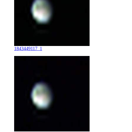
1843449117_1