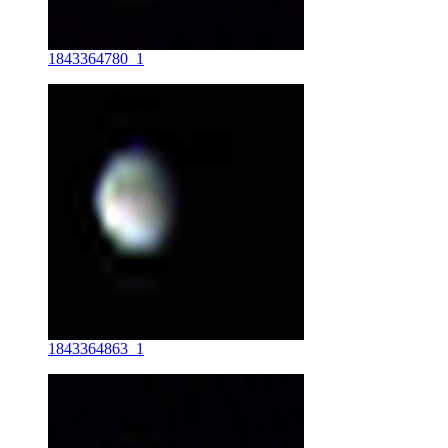
1843364780_1
1843364863_1