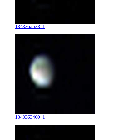
1843362538_1
1843363460_1