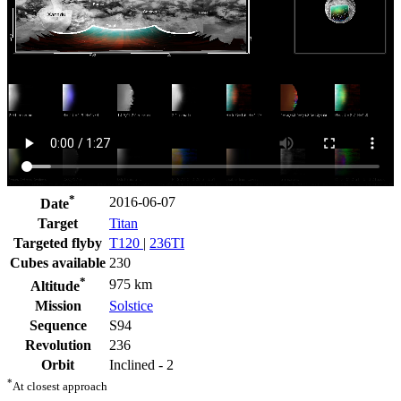
*
2016-06-07
Date
Target
Titan
Targeted flyby
T120
|
236TI
Cubes available
230
*
975 km
Altitude
Mission
Solstice
Sequence
S94
Revolution
236
Orbit
Inclined - 2
*
At closest approach