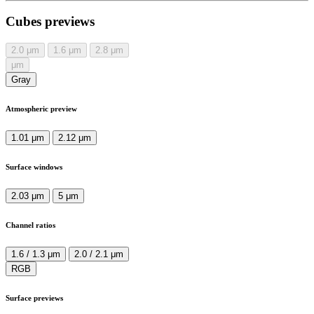
Cubes previews
2.0
μm
1.6
μm
2.8
μm
μm
Gray
Atmospheric preview
1.01 μm
2.12 μm
Surface windows
2.03 μm
5 μm
Channel ratios
1.6 / 1.3 μm
2.0 / 2.1 μm
RGB
Surface previews