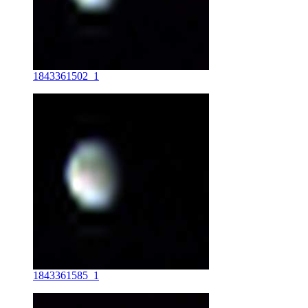
1843361502_1
1843361585_1