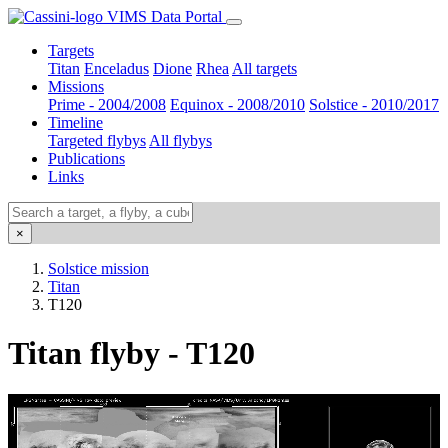
VIMS Data Portal
Targets
Titan
Enceladus
Dione
Rhea
All targets
Missions
Prime - 2004/2008
Equinox - 2008/2010
Solstice - 2010/2017
Timeline
Targeted flybys
All flybys
Publications
Links
×
Solstice mission
Titan
T120
Titan flyby - T120