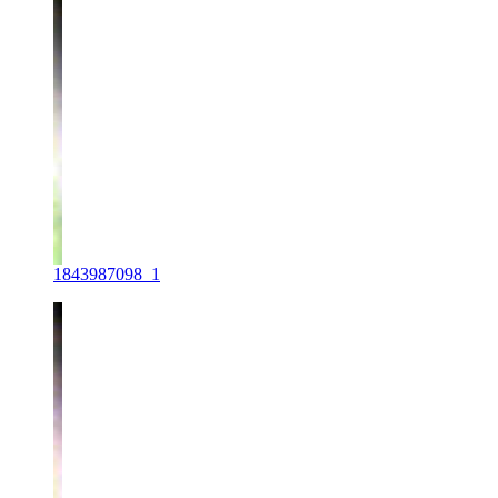
1843987098_1