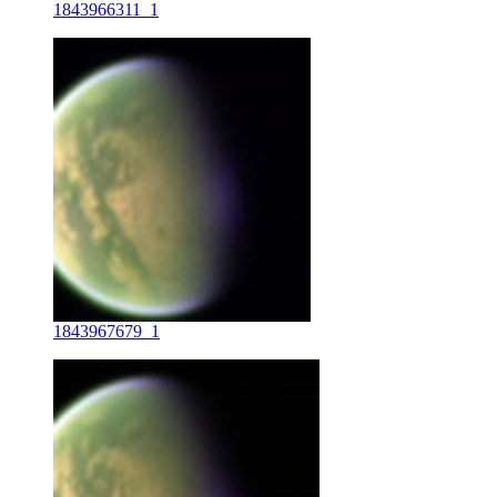
1843966311_1
1843967679_1