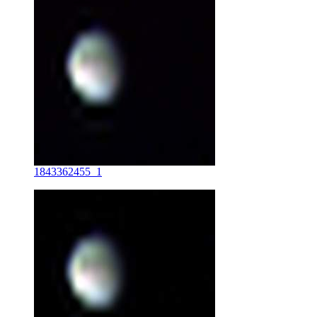
1843362455_1