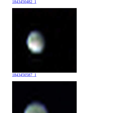
1843450482_1
1843450587_1