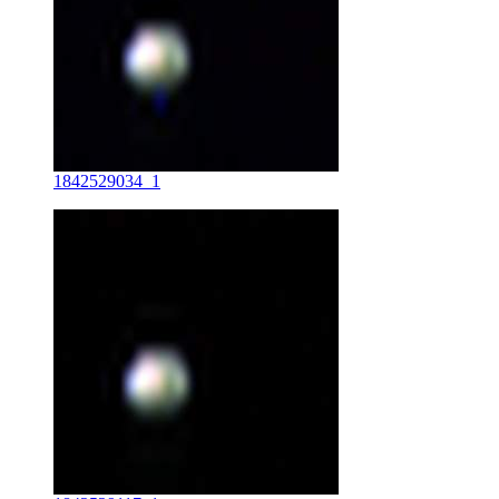
1842529034_1