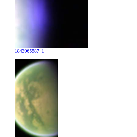
1843965587_1