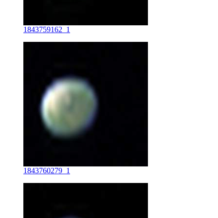
1843759162_1
1843760279_1