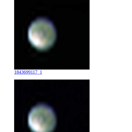
1843699117_1