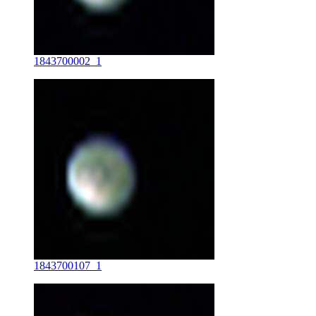
1843700002_1
1843700107_1