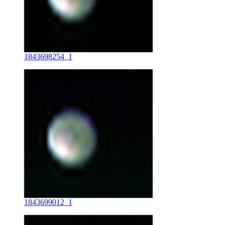
1843698254_1
1843699012_1