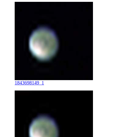
1843698149_1