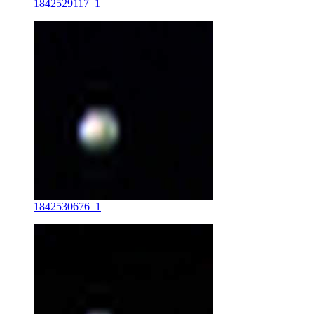
1842529117_1
1842530676_1