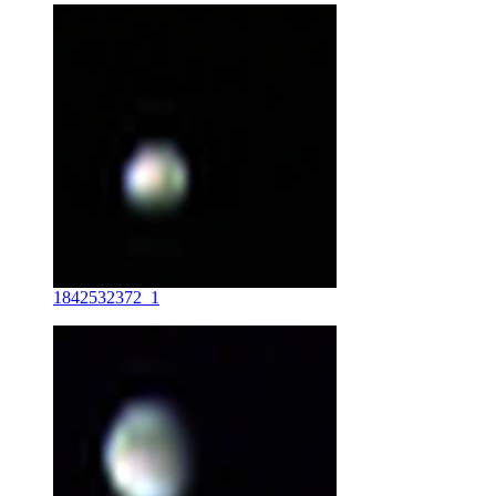
1842532372_1