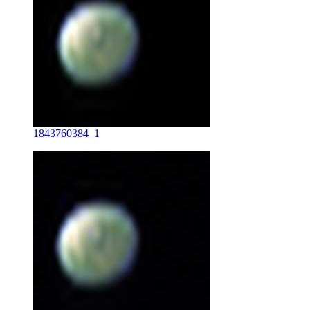
1843760384_1