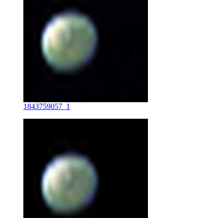
1843759057_1