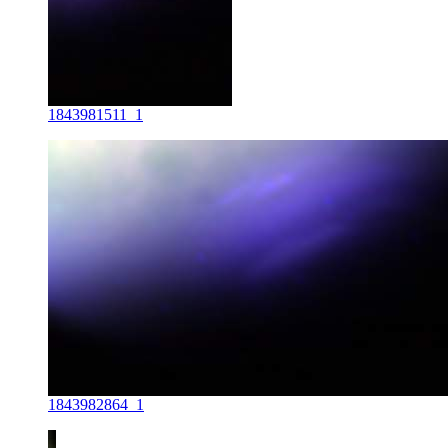
1843981511_1
1843982864_1