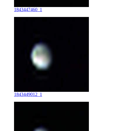
1843447460_1
1843449012_1