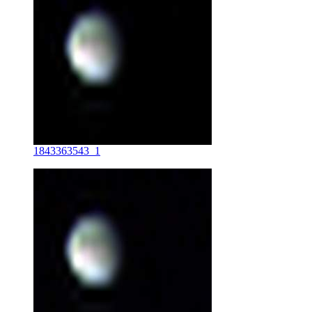
1843363543_1