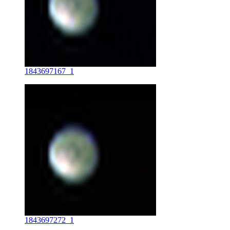
1843697167_1
1843697272_1