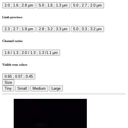
2.0 ; 1.6 ; 2.8 μm
5.0 ; 1.6 ; 1.3 μm
5.0 ; 2.7 ; 2.0 μm
Limb previews
2.3 ; 2.7 ; 1.9 μm
2.8 ; 3.2 ; 3.3 μm
5.0 ; 3.3 ; 3.2 μm
Channel ratios
1.6 / 1.3 ; 2.0 / 1.3 ; 1.3 /1.1 μm
Visible true colors
0.65 ; 0.57 ; 0.45
Size
Tiny
Small
Medium
Large