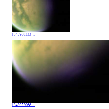
1843968333_1
1843972068_1