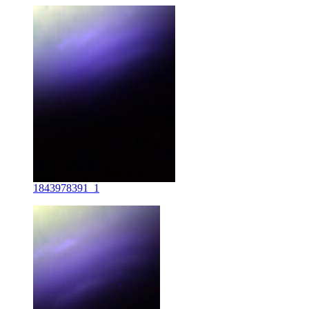
1843978391_1