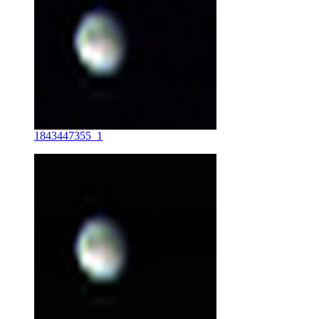
1843447355_1