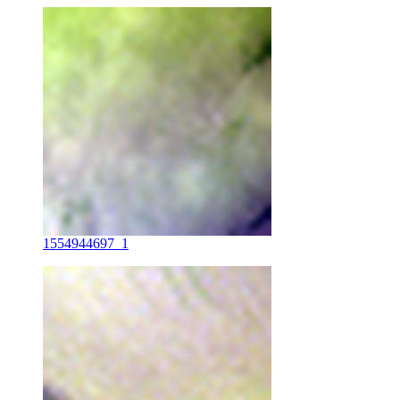
1554944697_1