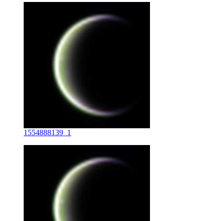
1554888139_1