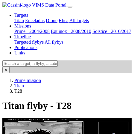
VIMS Data Portal
Targets
Titan
Enceladus
Dione
Rhea
All targets
Missions
Prime - 2004/2008
Equinox - 2008/2010
Solstice - 2010/2017
Timeline
Targeted flybys
All flybys
Publications
Links
×
Prime mission
Titan
T28
Titan flyby - T28