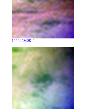
1554943689_1