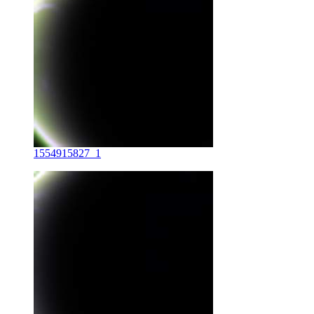
1554915827_1