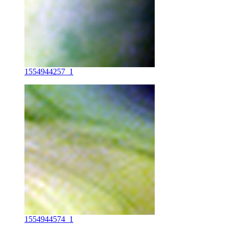
1554944257_1
1554944574_1