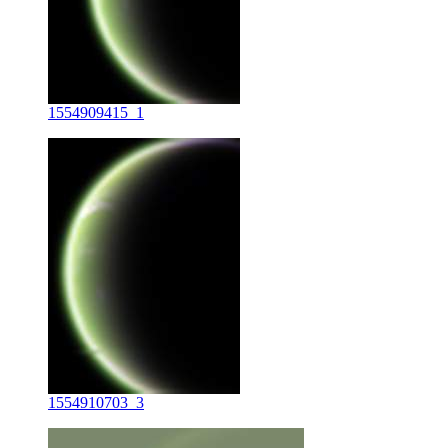
1554909415_1
1554910703_3