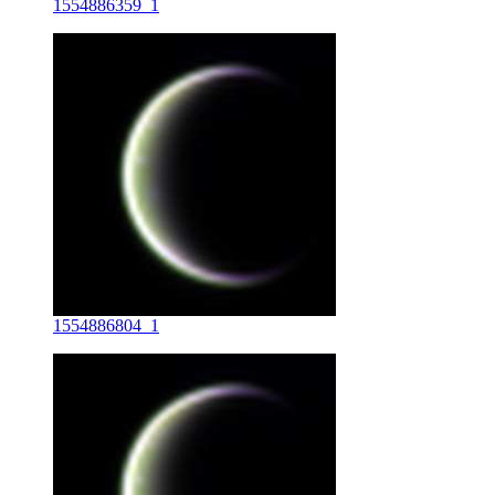
1554886359_1
1554886804_1