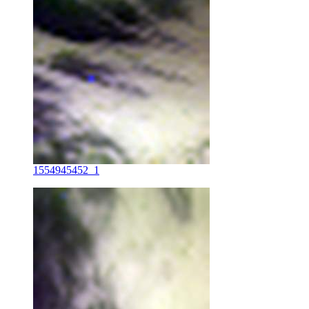
1554945452_1