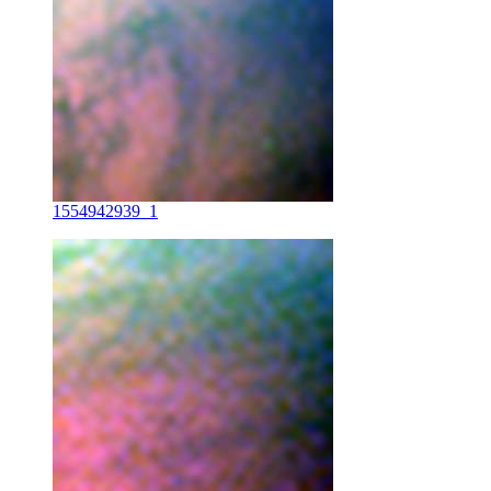
1554942939_1