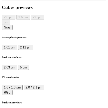
Cubes previews
2.0
μm
1.6
μm
2.8
μm
μm
Gray
Atmospheric preview
1.01 μm
2.12 μm
Surface windows
2.03 μm
5 μm
Channel ratios
1.6 / 1.3 μm
2.0 / 2.1 μm
RGB
Surface previews