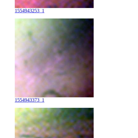
1554943253_1
1554943373_1