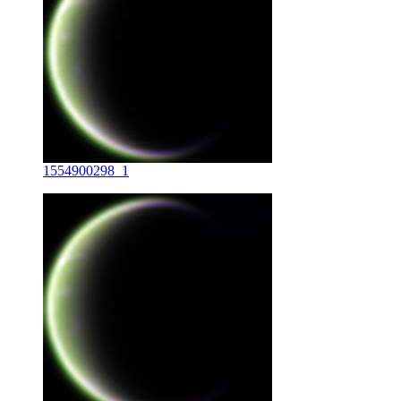
1554900298_1