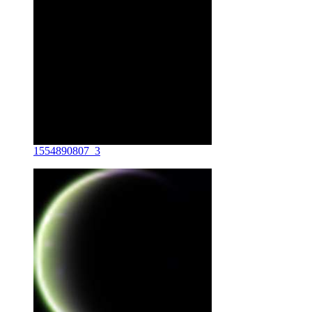
1554890807_3