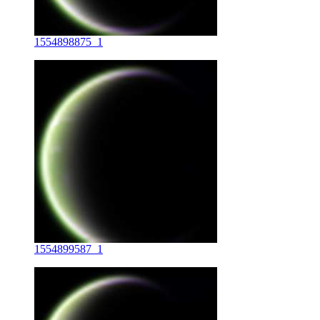
1554898875_1
1554899587_1