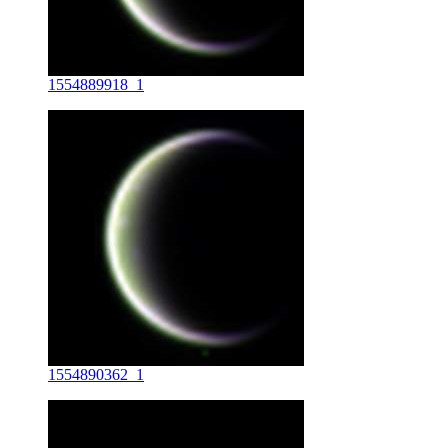
1554889918_1
1554890362_1