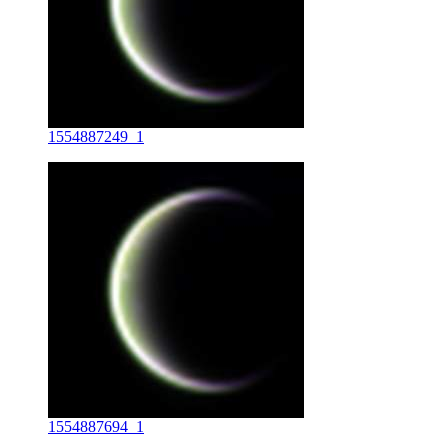
1554887249_1
1554887694_1