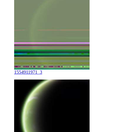
1554911971_3