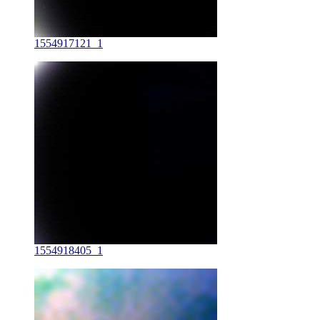
1554917121_1
1554918405_1