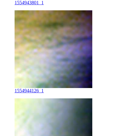
1554943801_1
1554944126_1