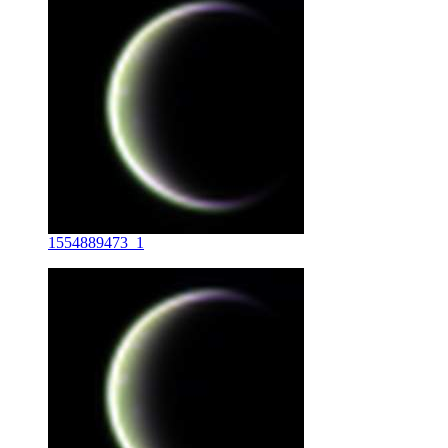
1554889473_1