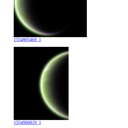
1554905469_1
1554906819_1