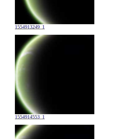
1554913249_1
1554914553_1