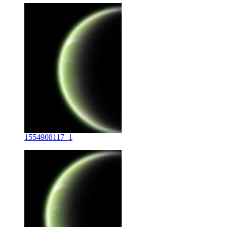
1554908117_1