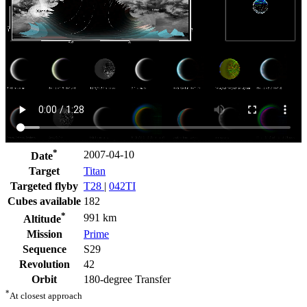
*
2007-04-10
Date
Target
Titan
Targeted flyby
T28
|
042TI
Cubes available
182
*
991 km
Altitude
Mission
Prime
Sequence
S29
Revolution
42
Orbit
180-degree Transfer
*
At closest approach