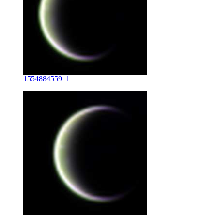
1554884559_1