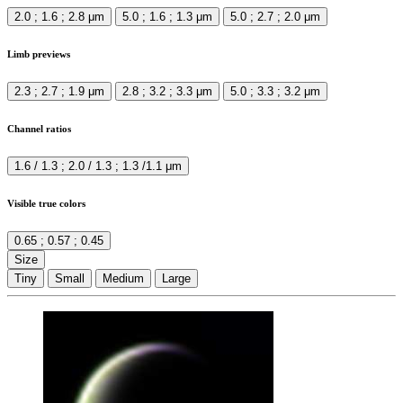
2.0 ; 1.6 ; 2.8 μm
5.0 ; 1.6 ; 1.3 μm
5.0 ; 2.7 ; 2.0 μm
Limb previews
2.3 ; 2.7 ; 1.9 μm
2.8 ; 3.2 ; 3.3 μm
5.0 ; 3.3 ; 3.2 μm
Channel ratios
1.6 / 1.3 ; 2.0 / 1.3 ; 1.3 /1.1 μm
Visible true colors
0.65 ; 0.57 ; 0.45
Size
Tiny
Small
Medium
Large