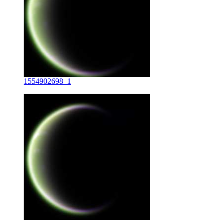
1554902698_1