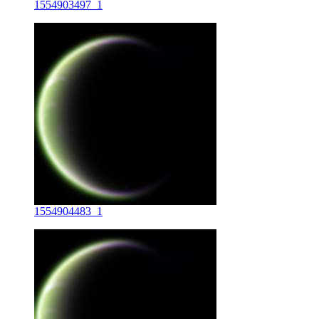
1554903497_1
1554904483_1