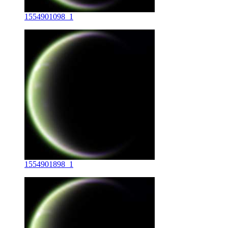
1554901098_1
1554901898_1