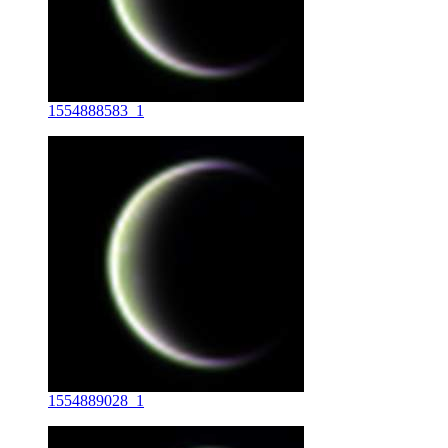
1554888583_1
1554889028_1