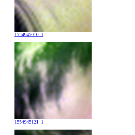
1554945010_1
1554945121_1