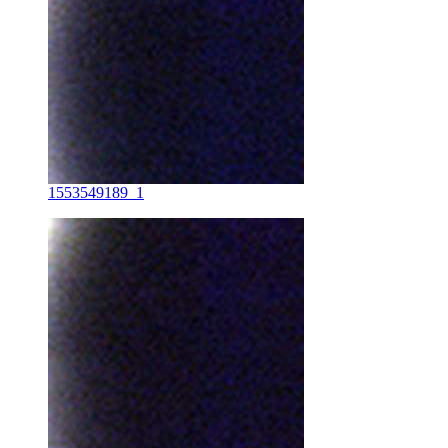
1553549189_1