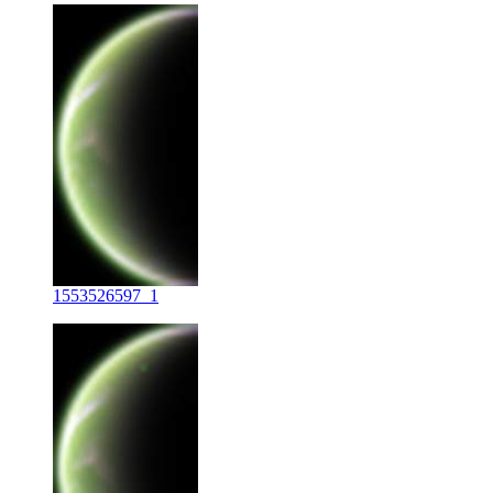
1553526597_1