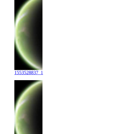
1553528837_1