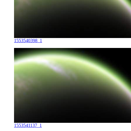
1553540398_1
1553541137_1