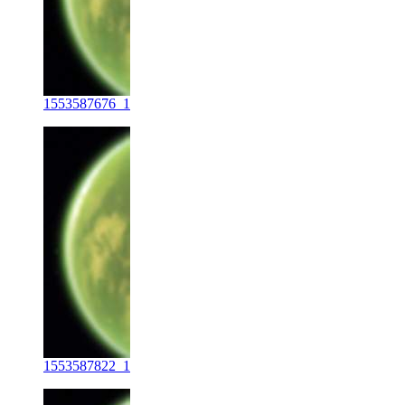
1553587676_1
1553587822_1