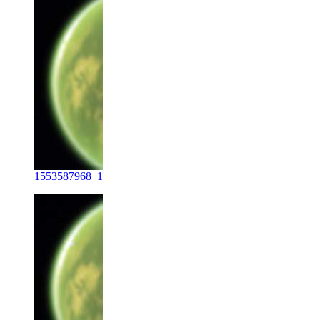
1553587968_1