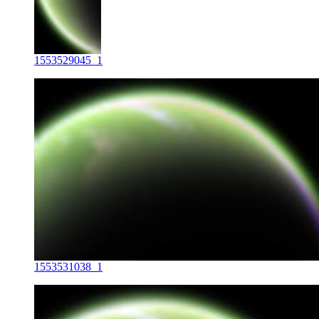
1553529045_1
1553531038_1