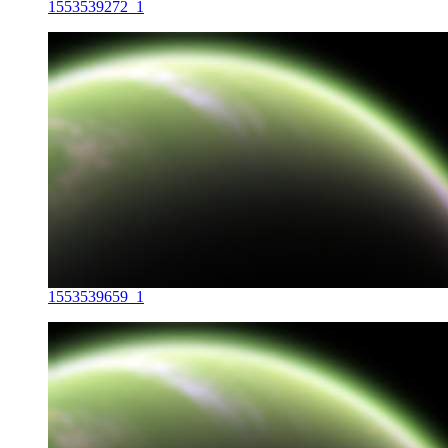
1553539272_1
1553539659_1