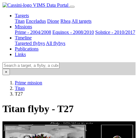
VIMS Data Portal
Targets
Titan
Enceladus
Dione
Rhea
All targets
Missions
Prime - 2004/2008
Equinox - 2008/2010
Solstice - 2010/2017
Timeline
Targeted flybys
All flybys
Publications
Links
×
Prime mission
Titan
T27
Titan flyby - T27