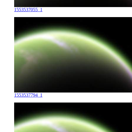
1553537055_1
1553537794_1