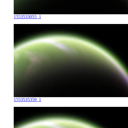
1553533055_1
1553535359_1