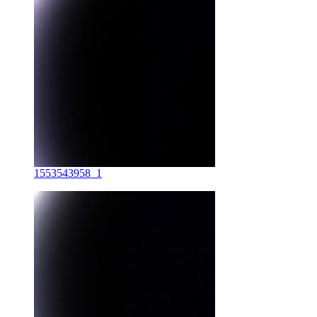
1553543958_1