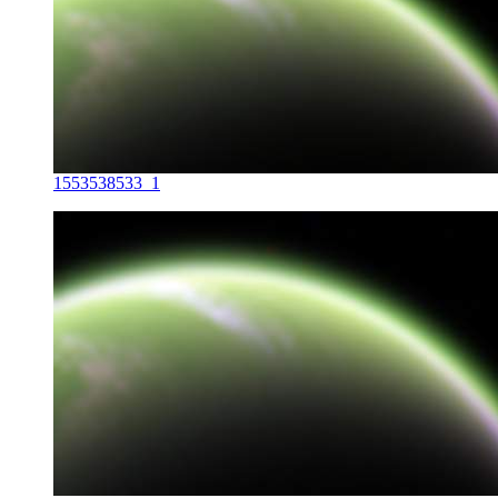
1553538533_1