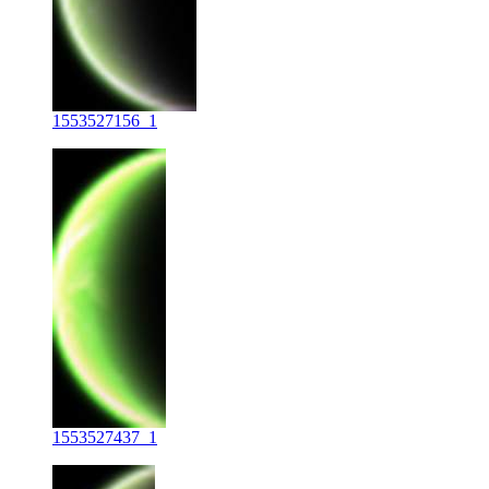
1553527156_1
1553527437_1