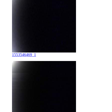
1553546469_1