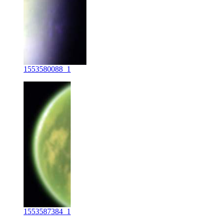
1553580088_1
1553587384_1