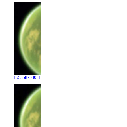
1553587530_1