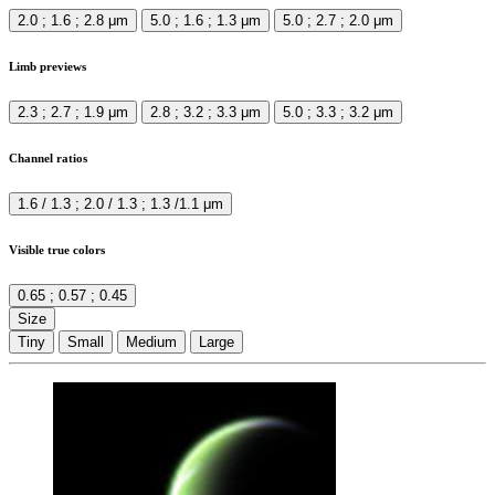
2.0 ; 1.6 ; 2.8 μm
5.0 ; 1.6 ; 1.3 μm
5.0 ; 2.7 ; 2.0 μm
Limb previews
2.3 ; 2.7 ; 1.9 μm
2.8 ; 3.2 ; 3.3 μm
5.0 ; 3.3 ; 3.2 μm
Channel ratios
1.6 / 1.3 ; 2.0 / 1.3 ; 1.3 /1.1 μm
Visible true colors
0.65 ; 0.57 ; 0.45
Size
Tiny
Small
Medium
Large