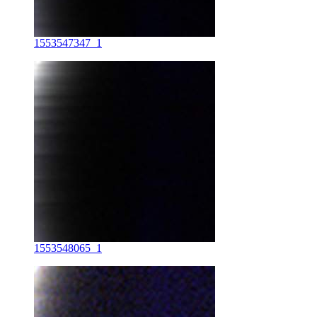
1553547347_1
1553548065_1