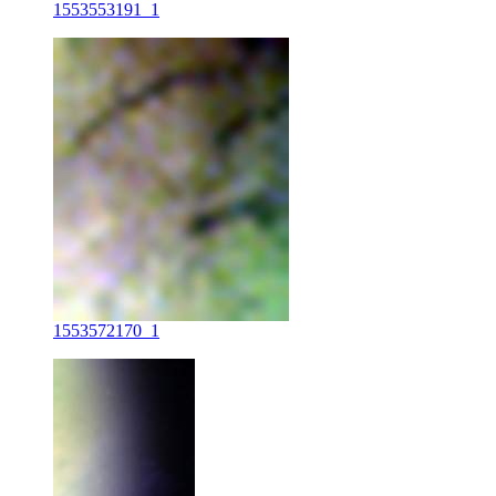
1553553191_1
1553572170_1