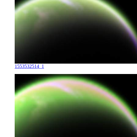
1553532514_1