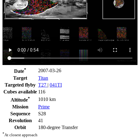
*
2007-03-26
Date
Target
Titan
Targeted flyby
T27
|
041TI
Cubes available
116
*
1010 km
Altitude
Mission
Prime
Sequence
S28
Revolution
41
Orbit
180-degree Transfer
*
At closest approach