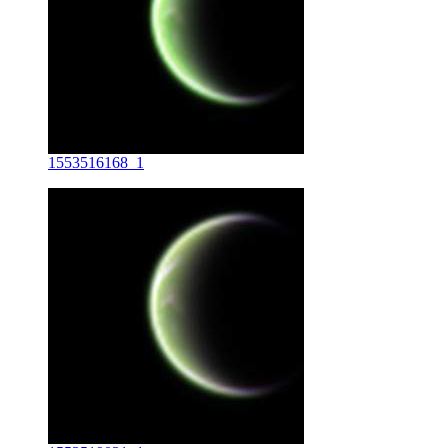
1553516168_1