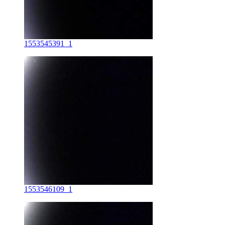
1553545391_1
1553546109_1