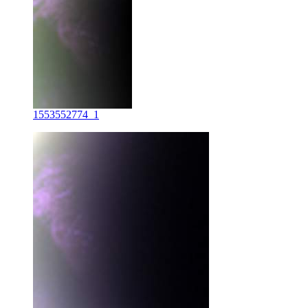
1553552774_1