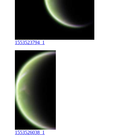
1553523794_1
1553526038_1