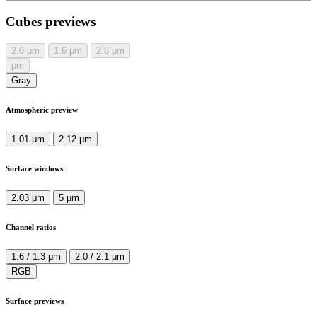
Cubes previews
2.0
μm
1.6
μm
2.8
μm
μm
Gray
Atmospheric preview
1.01 μm
2.12 μm
Surface windows
2.03 μm
5 μm
Channel ratios
1.6 / 1.3 μm
2.0 / 2.1 μm
RGB
Surface previews