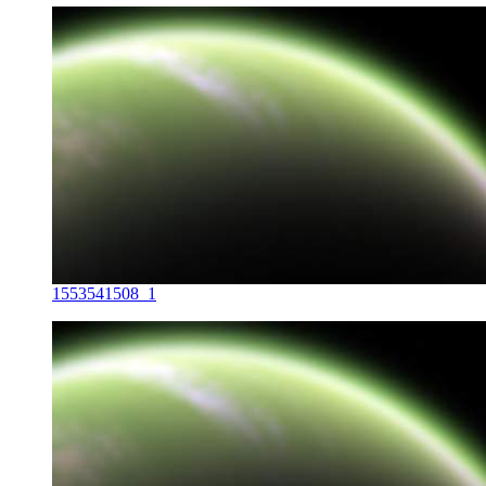
1553541508_1