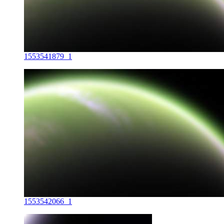
1553541879_1
1553542066_1