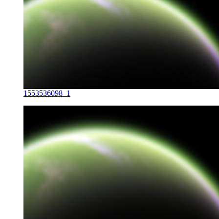
1553536098_1