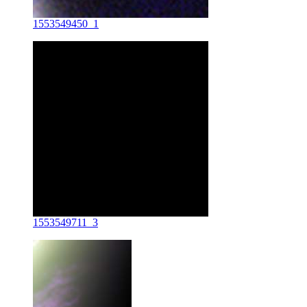
1553549450_1
1553549711_3