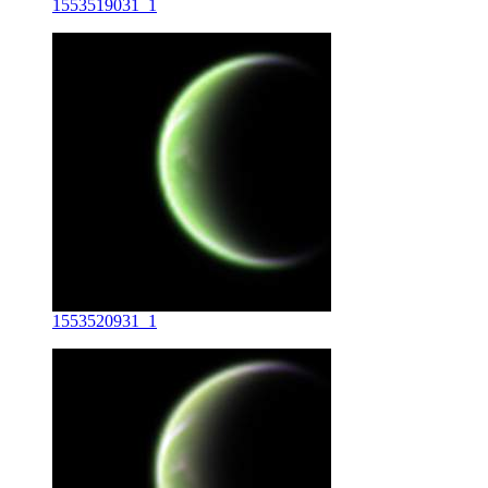
1553519031_1
1553520931_1