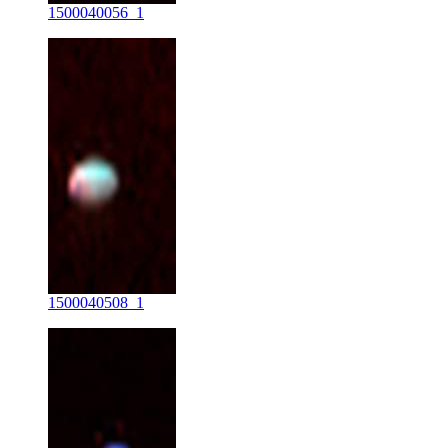
1500040056_1
1500040508_1