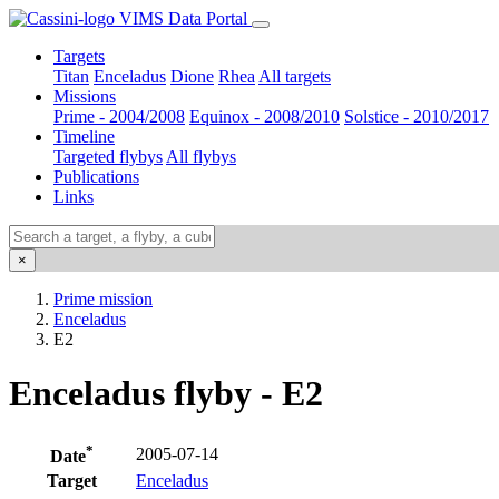
VIMS Data Portal
Targets
Titan
Enceladus
Dione
Rhea
All targets
Missions
Prime - 2004/2008
Equinox - 2008/2010
Solstice - 2010/2017
Timeline
Targeted flybys
All flybys
Publications
Links
×
Prime mission
Enceladus
E2
Enceladus flyby - E2
*
2005-07-14
Date
Target
Enceladus