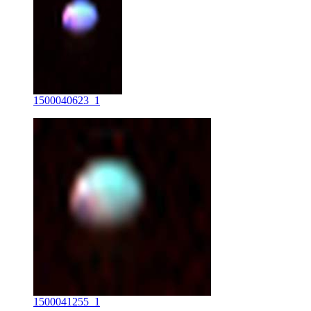
1500040623_1
1500041255_1