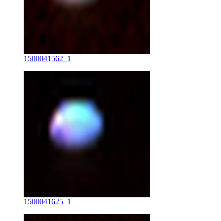
1500041562_1
1500041625_1