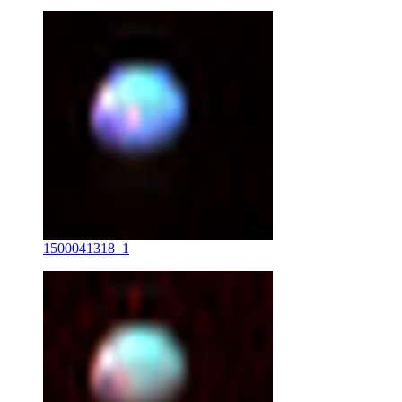
1500041318_1