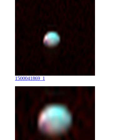
1500041869_1