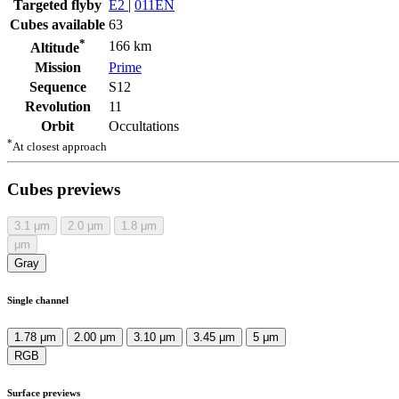
Targeted flyby
E2
|
011EN
Cubes available
63
*
166 km
Altitude
Mission
Prime
Sequence
S12
Revolution
11
Orbit
Occultations
*
At closest approach
Cubes previews
3.1
μm
2.0
μm
1.8
μm
μm
Gray
Single channel
1.78 μm
2.00 μm
3.10 μm
3.45 μm
5 μm
RGB
Surface previews