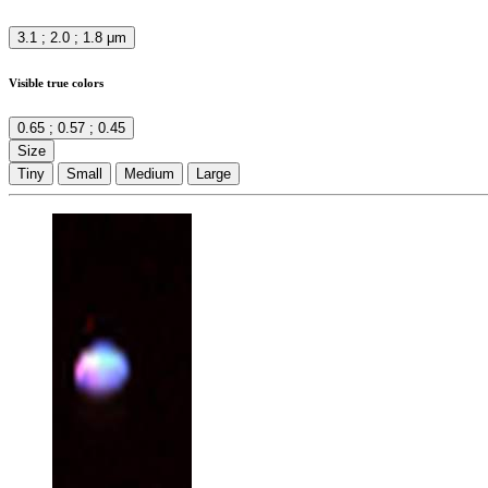
3.1 ; 2.0 ; 1.8 μm
Visible true colors
0.65 ; 0.57 ; 0.45
Size
Tiny
Small
Medium
Large