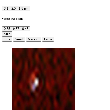
3.1 ; 2.0 ; 1.8 μm
Visible true colors
0.65 ; 0.57 ; 0.45
Size
Tiny
Small
Medium
Large