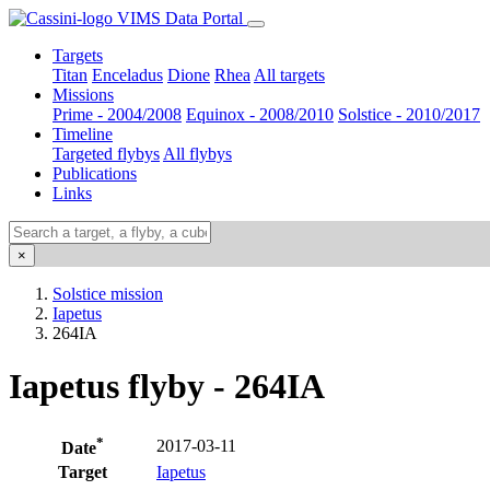
VIMS Data Portal
Targets
Titan
Enceladus
Dione
Rhea
All targets
Missions
Prime - 2004/2008
Equinox - 2008/2010
Solstice - 2010/2017
Timeline
Targeted flybys
All flybys
Publications
Links
×
Solstice mission
Iapetus
264IA
Iapetus flyby - 264IA
*
2017-03-11
Date
Target
Iapetus