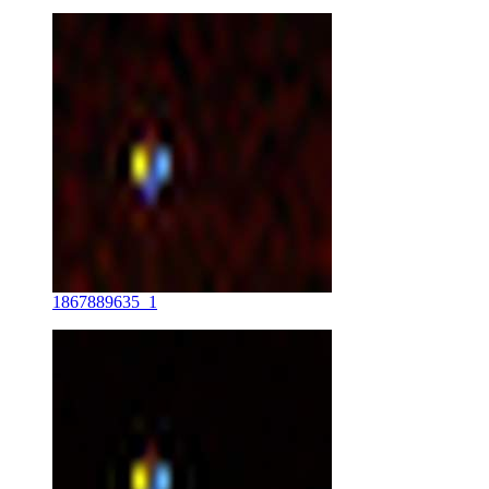
1867889635_1