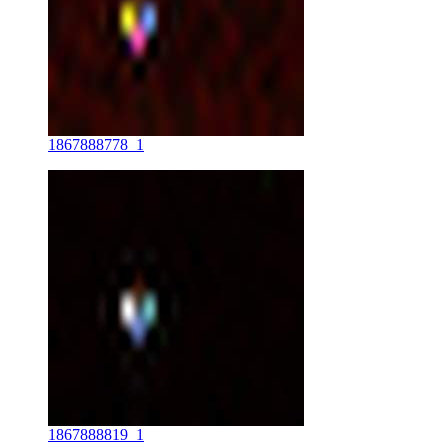
1867888778_1
1867888819_1