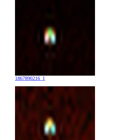
1867890216_1