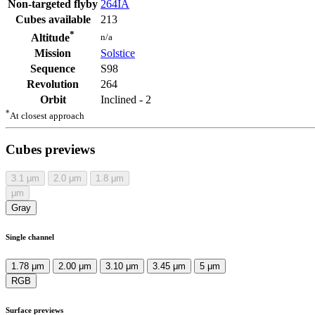
Non-targeted flyby
264IA
Cubes available
213
*
n/a
Altitude
Mission
Solstice
Sequence
S98
Revolution
264
Orbit
Inclined - 2
*
At closest approach
Cubes previews
3.1
μm
2.0
μm
1.8
μm
μm
Gray
Single channel
1.78 μm
2.00 μm
3.10 μm
3.45 μm
5 μm
RGB
Surface previews