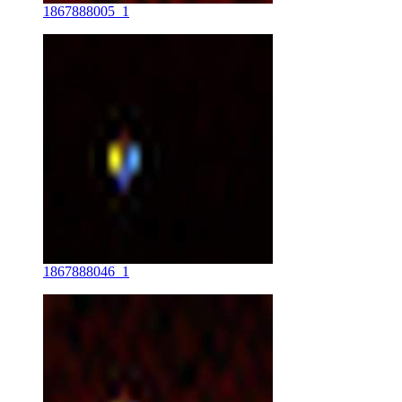
1867888005_1
1867888046_1