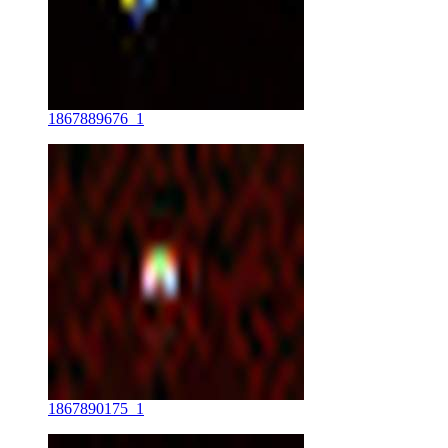
1867889676_1
1867890175_1