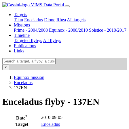
VIMS Data Portal
Targets
Titan
Enceladus
Dione
Rhea
All targets
Missions
Prime - 2004/2008
Equinox - 2008/2010
Solstice - 2010/2017
Timeline
Targeted flybys
All flybys
Publications
Links
×
Equinox mission
Enceladus
137EN
Enceladus flyby - 137EN
*
2010-09-05
Date
Target
Enceladus