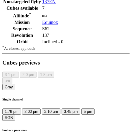
Non-targeted flyby
137EN
Cubes available
7
*
n/a
Altitude
Mission
Equinox
Sequence
S62
Revolution
137
Orbit
Inclined - 0
*
At closest approach
Cubes previews
3.1
μm
2.0
μm
1.8
μm
μm
Gray
Single channel
1.78 μm
2.00 μm
3.10 μm
3.45 μm
5 μm
RGB
Surface previews