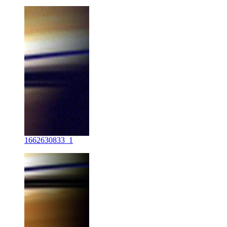
1662630833_1