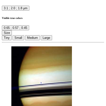
3.1 ; 2.0 ; 1.8 μm
Visible true colors
0.65 ; 0.57 ; 0.45
Size
Tiny
Small
Medium
Large