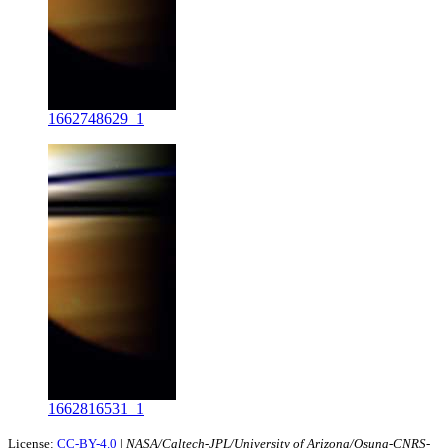
1662748629_1
1662816531_1
License:
CC-BY-4.0
|
NASA/Caltech-JPL/University of Arizona/Osuna-CNRS-