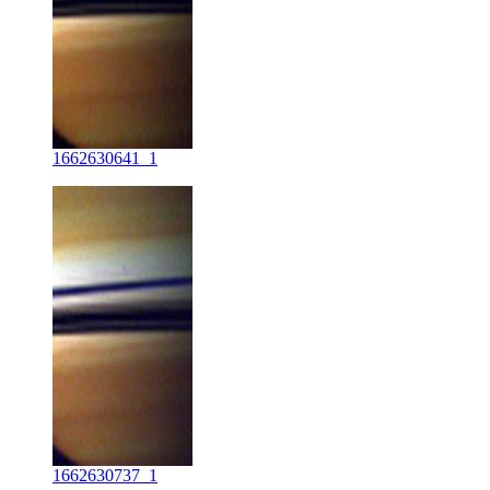
1662630641_1
1662630737_1