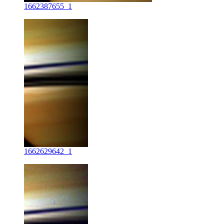
1662387655_1
1662629642_1