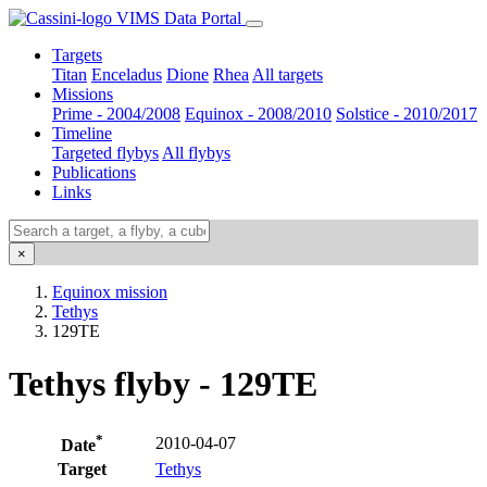
VIMS Data Portal
Targets
Titan
Enceladus
Dione
Rhea
All targets
Missions
Prime - 2004/2008
Equinox - 2008/2010
Solstice - 2010/2017
Timeline
Targeted flybys
All flybys
Publications
Links
×
Equinox mission
Tethys
129TE
Tethys flyby - 129TE
*
2010-04-07
Date
Target
Tethys