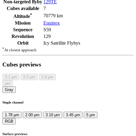
Non-targeted flyby
129TE
Cubes available
7
*
70779 km
Altitude
Mission
Equinox
Sequence
S59
Revolution
129
Orbit
Icy Satellite Flybys
*
At closest approach
Cubes previews
3.1
μm
2.0
μm
1.8
μm
μm
Gray
Single channel
1.78 μm
2.00 μm
3.10 μm
3.45 μm
5 μm
RGB
Surface previews