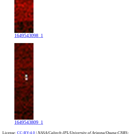
1649543098_1
1649543809_1
License:
CC-BY-4.0
|
NASA/Caltech-JPL/University of Arizona/Osuna-CNRS-