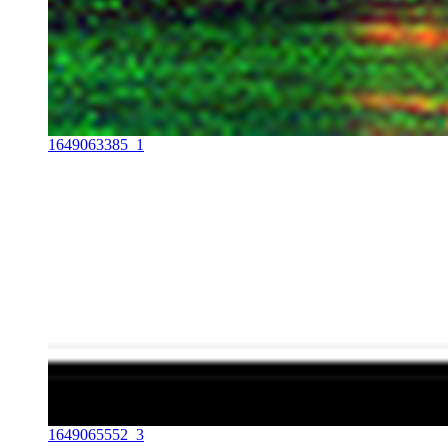
1649063385_1
1649065552_3