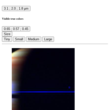
3.1 ; 2.0 ; 1.8 μm
Visible true colors
0.65 ; 0.57 ; 0.45
Size
Tiny
Small
Medium
Large