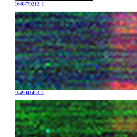
1648770212_1
1649041453_1