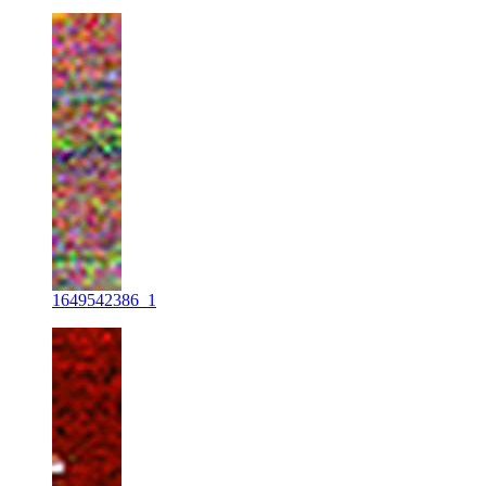
1649542386_1