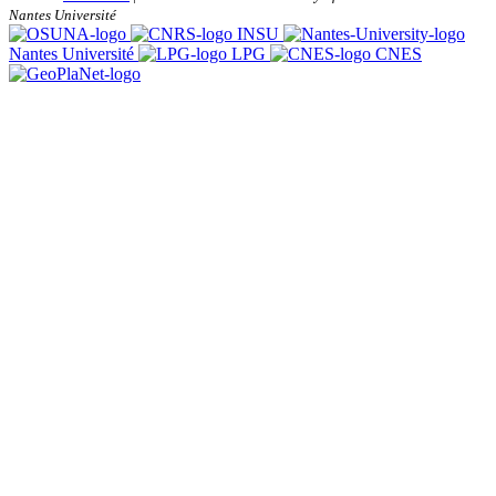
Nantes Université
INSU
Nantes Université
LPG
CNES