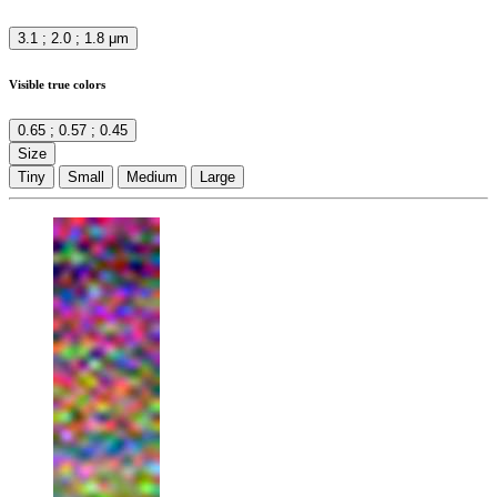
3.1 ; 2.0 ; 1.8 μm
Visible true colors
0.65 ; 0.57 ; 0.45
Size
Tiny
Small
Medium
Large