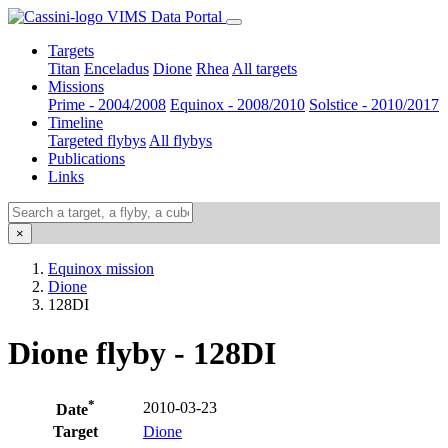
VIMS Data Portal
Targets
Titan
Enceladus
Dione
Rhea
All targets
Missions
Prime - 2004/2008
Equinox - 2008/2010
Solstice - 2010/2017
Timeline
Targeted flybys
All flybys
Publications
Links
×
Equinox mission
Dione
128DI
Dione flyby - 128DI
*
2010-03-23
Date
Target
Dione