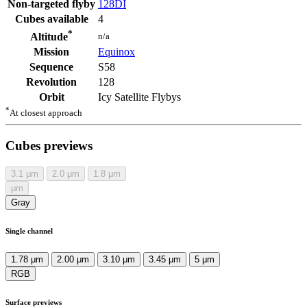
Non-targeted flyby
128DI
Cubes available
4
*
n/a
Altitude
Mission
Equinox
Sequence
S58
Revolution
128
Orbit
Icy Satellite Flybys
*
At closest approach
Cubes previews
3.1
μm
2.0
μm
1.8
μm
μm
Gray
Single channel
1.78 μm
2.00 μm
3.10 μm
3.45 μm
5 μm
RGB
Surface previews