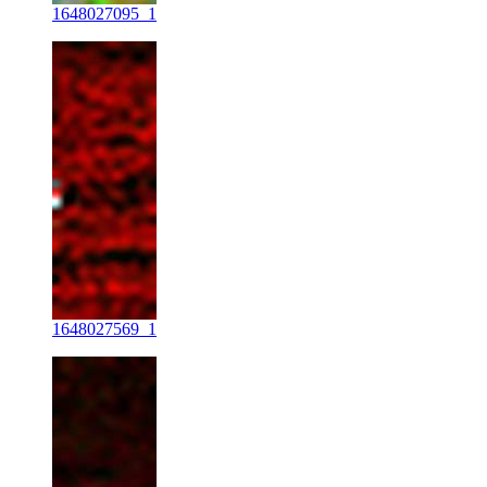
1648027095_1
1648027569_1