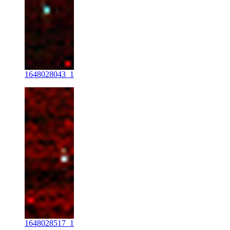
1648028043_1
1648028517_1