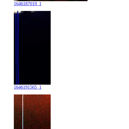
1646187019_1
1646191565_1