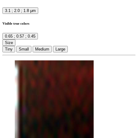
3.1 ; 2.0 ; 1.8 μm
Visible true colors
0.65 ; 0.57 ; 0.45
Size
Tiny
Small
Medium
Large