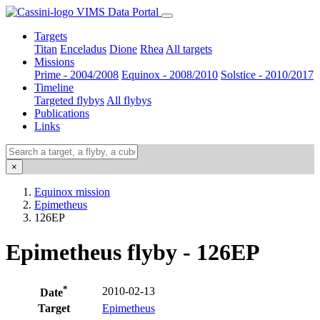
VIMS Data Portal
Targets
Titan
Enceladus
Dione
Rhea
All targets
Missions
Prime - 2004/2008
Equinox - 2008/2010
Solstice - 2010/2017
Timeline
Targeted flybys
All flybys
Publications
Links
×
Equinox mission
Epimetheus
126EP
Epimetheus flyby - 126EP
*
2010-02-13
Date
Target
Epimetheus