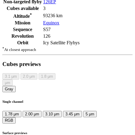
Non-targeted flyby
126EP
Cubes available
3
*
93236 km
Altitude
Mission
Equinox
Sequence
S57
Revolution
126
Orbit
Icy Satellite Flybys
*
At closest approach
Cubes previews
3.1
μm
2.0
μm
1.8
μm
μm
Gray
Single channel
1.78 μm
2.00 μm
3.10 μm
3.45 μm
5 μm
RGB
Surface previews