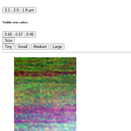
3.1 ; 2.0 ; 1.8 μm
Visible true colors
0.65 ; 0.57 ; 0.45
Size
Tiny
Small
Medium
Large