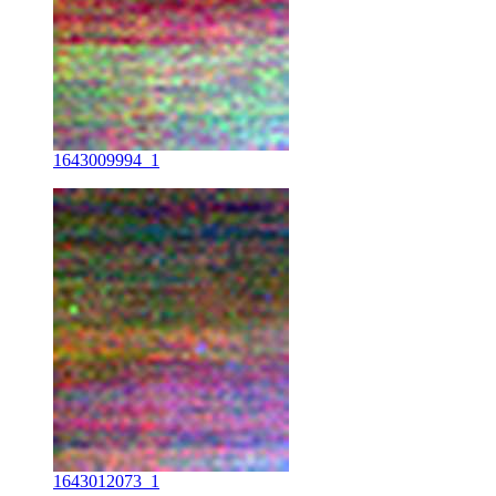
1643009994_1
1643012073_1