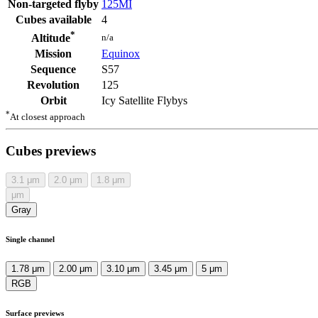
Non-targeted flyby
125MI
Cubes available
4
*
n/a
Altitude
Mission
Equinox
Sequence
S57
Revolution
125
Orbit
Icy Satellite Flybys
*
At closest approach
Cubes previews
3.1
μm
2.0
μm
1.8
μm
μm
Gray
Single channel
1.78 μm
2.00 μm
3.10 μm
3.45 μm
5 μm
RGB
Surface previews