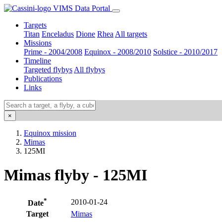
VIMS Data Portal
Targets
Titan
Enceladus
Dione
Rhea
All targets
Missions
Prime - 2004/2008
Equinox - 2008/2010
Solstice - 2010/2017
Timeline
Targeted flybys
All flybys
Publications
Links
×
Equinox mission
Mimas
125MI
Mimas flyby - 125MI
*
2010-01-24
Date
Target
Mimas