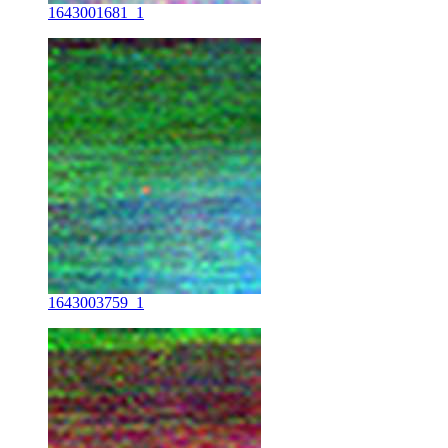
1643001681_1
1643003759_1