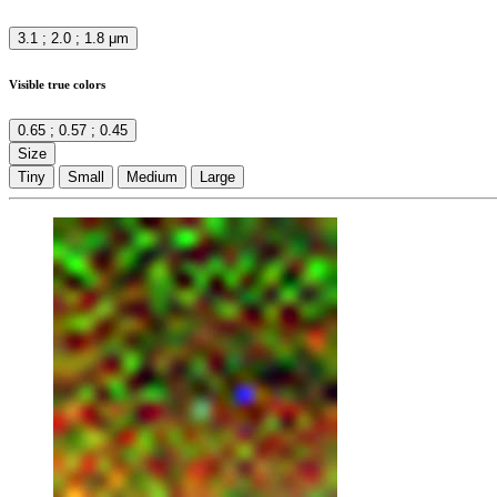
3.1 ; 2.0 ; 1.8 μm
Visible true colors
0.65 ; 0.57 ; 0.45
Size
Tiny
Small
Medium
Large