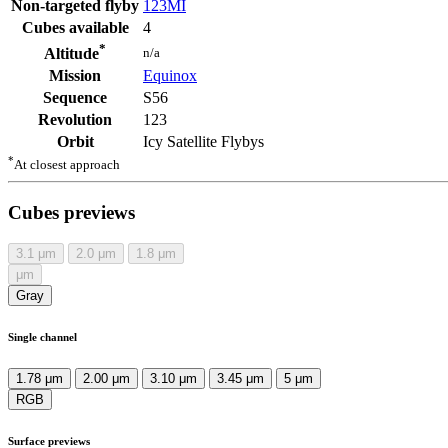
Non-targeted flyby
123MI
Cubes available
4
*
n/a
Altitude
Mission
Equinox
Sequence
S56
Revolution
123
Orbit
Icy Satellite Flybys
*
At closest approach
Cubes previews
3.1
μm
2.0
μm
1.8
μm
μm
Gray
Single channel
1.78 μm
2.00 μm
3.10 μm
3.45 μm
5 μm
RGB
Surface previews