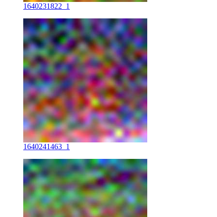
1640231822_1
1640241463_1