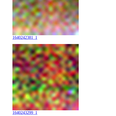
1640242381_1
1640243299_1