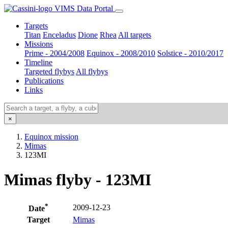
VIMS Data Portal
Targets
Titan
Enceladus
Dione
Rhea
All targets
Missions
Prime - 2004/2008
Equinox - 2008/2010
Solstice - 2010/2017
Timeline
Targeted flybys
All flybys
Publications
Links
×
Equinox mission
Mimas
123MI
Mimas flyby - 123MI
*
2009-12-23
Date
Target
Mimas