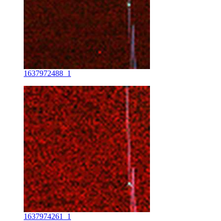
1637972488_1
1637974261_1