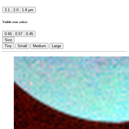
3.1 ; 2.0 ; 1.8 μm
Visible true colors
0.65 ; 0.57 ; 0.45
Size
Tiny
Small
Medium
Large