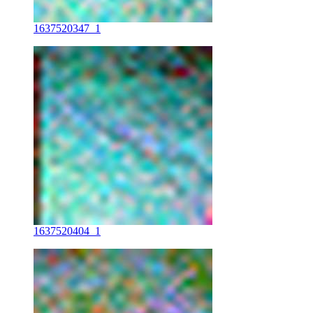
1637520347_1
1637520404_1