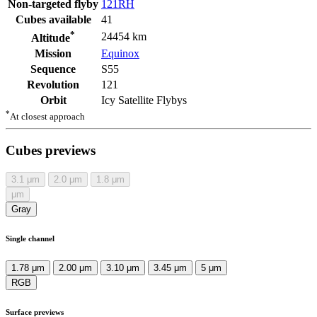
Non-targeted flyby
121RH
Cubes available
41
*
24454 km
Altitude
Mission
Equinox
Sequence
S55
Revolution
121
Orbit
Icy Satellite Flybys
*
At closest approach
Cubes previews
3.1
μm
2.0
μm
1.8
μm
μm
Gray
Single channel
1.78 μm
2.00 μm
3.10 μm
3.45 μm
5 μm
RGB
Surface previews