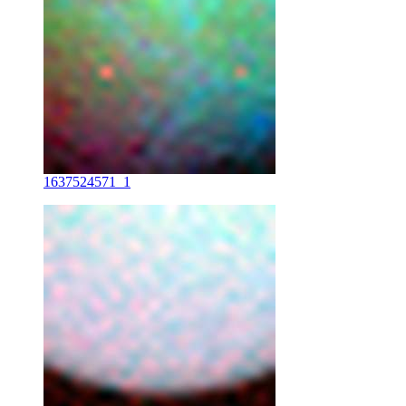
1637524571_1