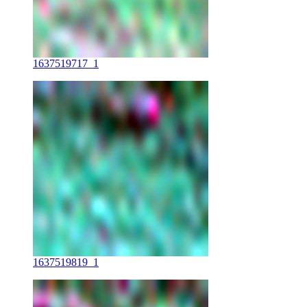
1637519717_1
1637519819_1