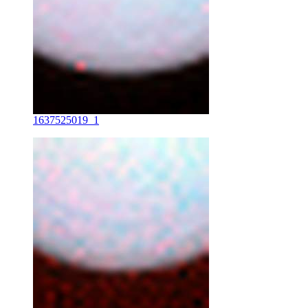
1637525019_1