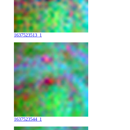
1637523513_1
1637523544_1