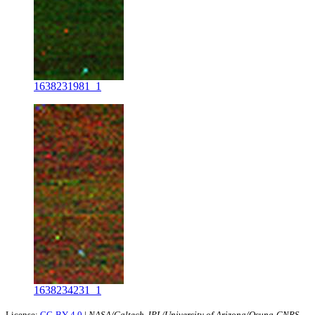
1638231981_1
1638234231_1
License:
CC-BY-4.0
|
NASA/Caltech-JPL/University of Arizona/Osuna-CNRS-