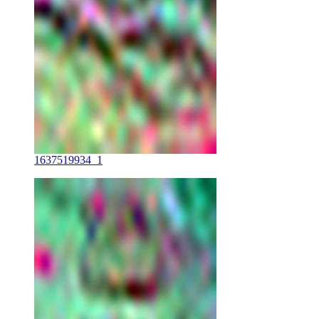
1637519934_1