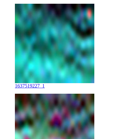
1637519227_1