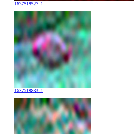
1637518527_1
1637518833_1