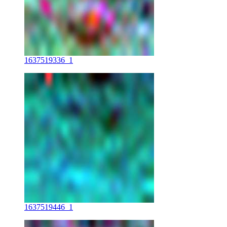
1637519336_1
1637519446_1