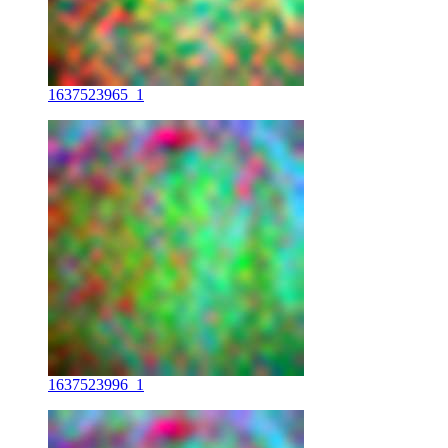
1637523965_1
1637523996_1