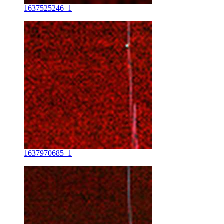
1637525246_1
1637970685_1