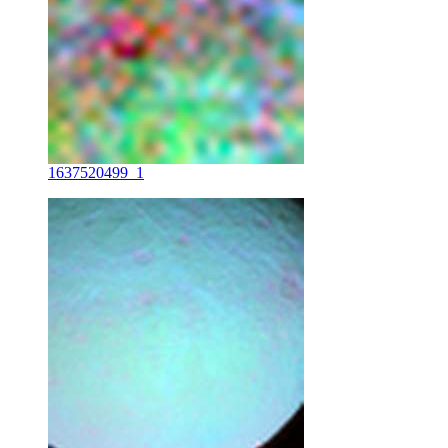
1637520499_1