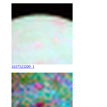
1637523209_1