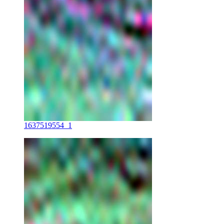
1637519554_1