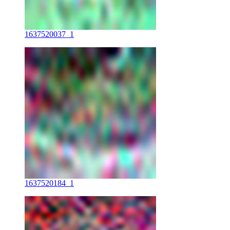
1637520037_1
1637520184_1