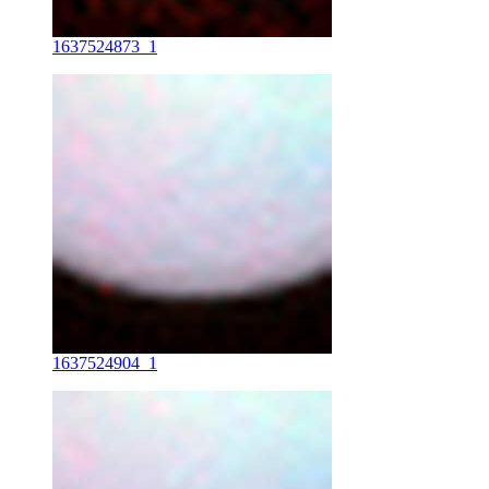
1637524873_1
1637524904_1