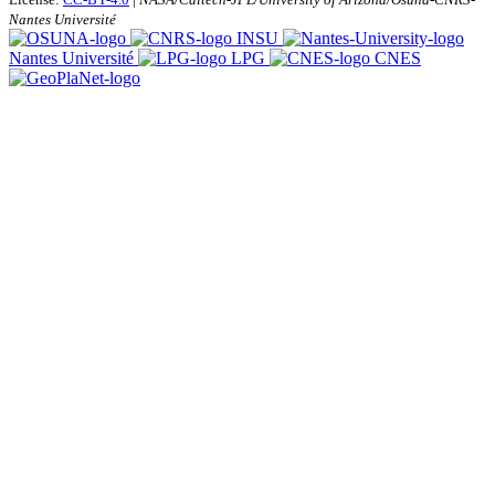
Nantes Université
INSU
Nantes Université
LPG
CNES