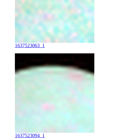
1637523063_1
1637523094_1