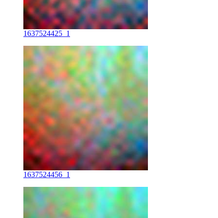
1637524425_1
1637524456_1