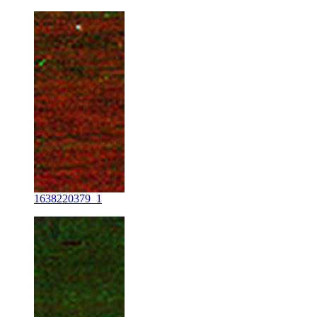
1638220379_1