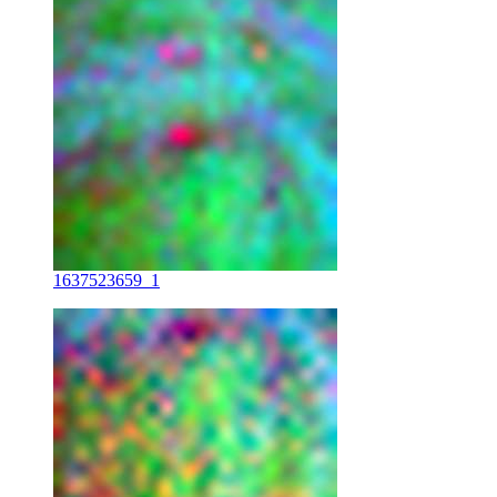
1637523659_1