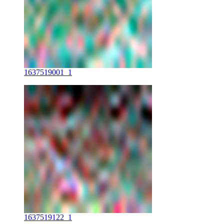
1637519001_1
1637519122_1