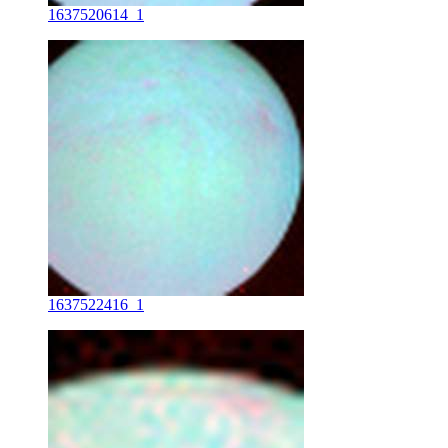
1637520614_1
1637522416_1