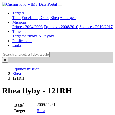
VIMS Data Portal
Targets
Titan
Enceladus
Dione
Rhea
All targets
Missions
Prime - 2004/2008
Equinox - 2008/2010
Solstice - 2010/2017
Timeline
Targeted flybys
All flybys
Publications
Links
×
Equinox mission
Rhea
121RH
Rhea flyby - 121RH
*
2009-11-21
Date
Target
Rhea