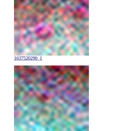
1637520290_1