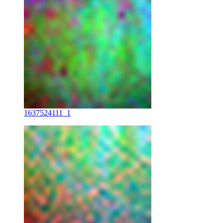
1637524111_1