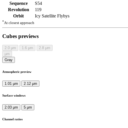
Sequence
S54
Revolution
119
Orbit
Icy Satellite Flybys
*
At closest approach
Cubes previews
2.0
μm
1.6
μm
2.8
μm
μm
Gray
Atmospheric preview
1.01 μm
2.12 μm
Surface windows
2.03 μm
5 μm
Channel ratios