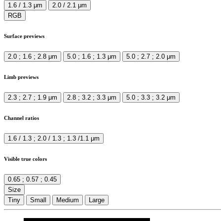
1.6 / 1.3 μm
2.0 / 2.1 μm
RGB
Surface previews
2.0 ; 1.6 ; 2.8 μm
5.0 ; 1.6 ; 1.3 μm
5.0 ; 2.7 ; 2.0 μm
Limb previews
2.3 ; 2.7 ; 1.9 μm
2.8 ; 3.2 ; 3.3 μm
5.0 ; 3.3 ; 3.2 μm
Channel ratios
1.6 / 1.3 ; 2.0 / 1.3 ; 1.3 /1.1 μm
Visible true colors
0.65 ; 0.57 ; 0.45
Size
Tiny
Small
Medium
Large