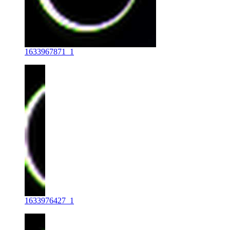
1633967871_1
1633976427_1