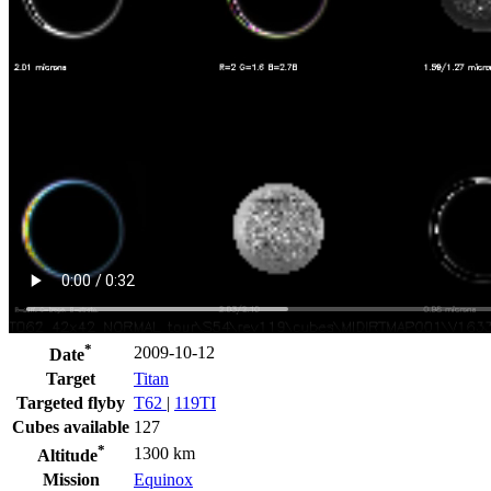
*
2009-10-12
Date
Target
Titan
Targeted flyby
T62
|
119TI
Cubes available
127
*
1300 km
Altitude
Mission
Equinox