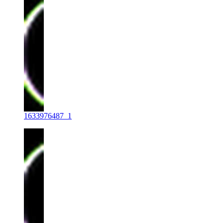
1633976487_1