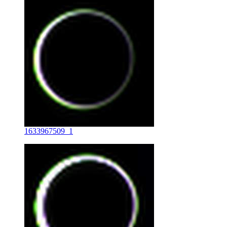
1633967509_1