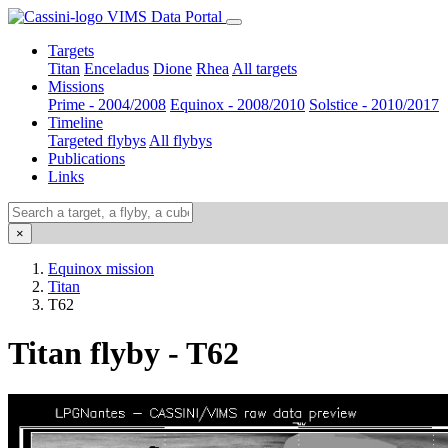
VIMS Data Portal
Targets
Titan
Enceladus
Dione
Rhea
All targets
Missions
Prime - 2004/2008
Equinox - 2008/2010
Solstice - 2010/2017
Timeline
Targeted flybys
All flybys
Publications
Links
×
Equinox mission
Titan
T62
Titan flyby - T62