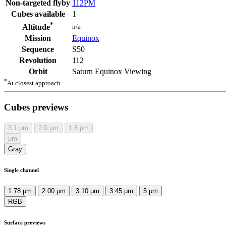
Non-targeted flyby
112PM
Cubes available
1
*
n/a
Altitude
Mission
Equinox
Sequence
S50
Revolution
112
Orbit
Saturn Equinox Viewing
*
At closest approach
Cubes previews
3.1
μm
2.0
μm
1.8
μm
μm
Gray
Single channel
1.78 μm
2.00 μm
3.10 μm
3.45 μm
5 μm
RGB
Surface previews