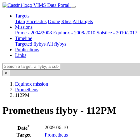
VIMS Data Portal
Targets
Titan
Enceladus
Dione
Rhea
All targets
Missions
Prime - 2004/2008
Equinox - 2008/2010
Solstice - 2010/2017
Timeline
Targeted flybys
All flybys
Publications
Links
×
Equinox mission
Prometheus
112PM
Prometheus flyby - 112PM
*
2009-06-10
Date
Target
Prometheus