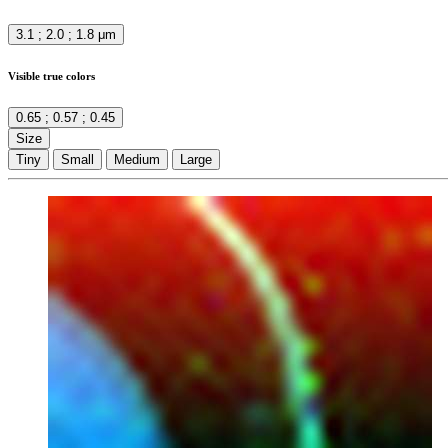
3.1 ; 2.0 ; 1.8 μm
Visible true colors
0.65 ; 0.57 ; 0.45
Size
Tiny
Small
Medium
Large