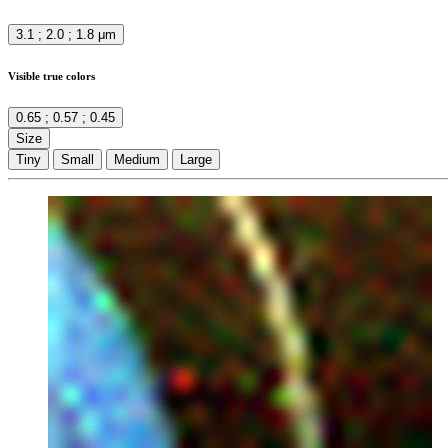
3.1 ; 2.0 ; 1.8 μm
Visible true colors
0.65 ; 0.57 ; 0.45
Size
Tiny
Small
Medium
Large