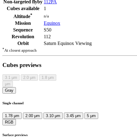
Non-targeted flyby
112PA
Cubes available
1
*
n/a
Altitude
Mission
Equinox
Sequence
S50
Revolution
112
Orbit
Saturn Equinox Viewing
*
At closest approach
Cubes previews
3.1
μm
2.0
μm
1.8
μm
μm
Gray
Single channel
1.78 μm
2.00 μm
3.10 μm
3.45 μm
5 μm
RGB
Surface previews