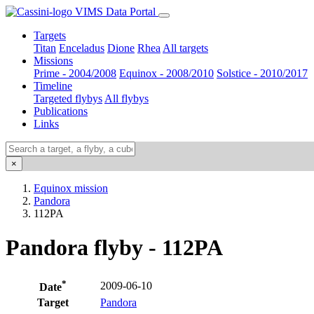
VIMS Data Portal
Targets
Titan
Enceladus
Dione
Rhea
All targets
Missions
Prime - 2004/2008
Equinox - 2008/2010
Solstice - 2010/2017
Timeline
Targeted flybys
All flybys
Publications
Links
×
Equinox mission
Pandora
112PA
Pandora flyby - 112PA
*
2009-06-10
Date
Target
Pandora