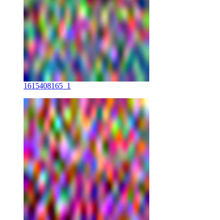
1615408165_1