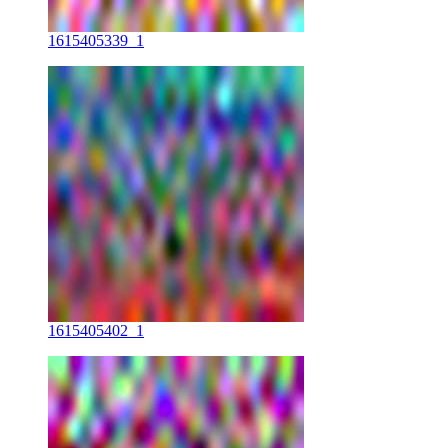
1615405339_1
1615405402_1