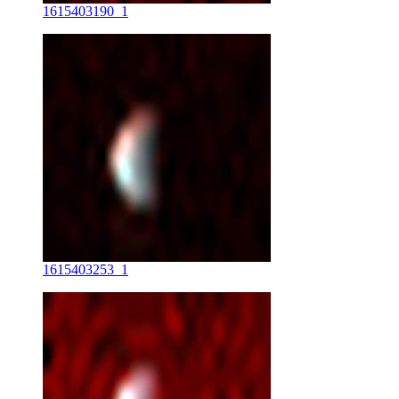
1615403190_1
1615403253_1