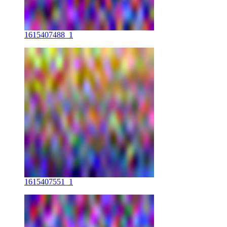
1615407488_1
1615407551_1