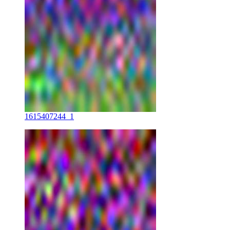
1615407244_1