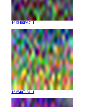
1615406937_1
1615407181_1