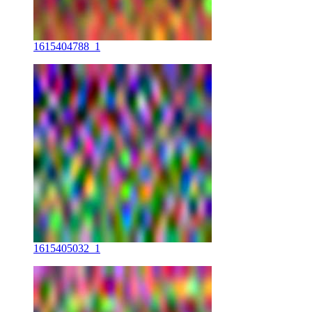
1615404788_1
1615405032_1