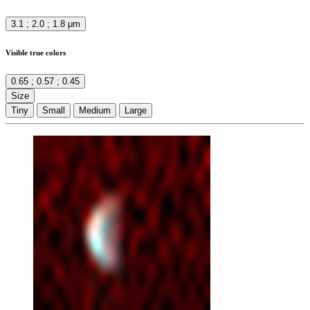
3.1 ; 2.0 ; 1.8 μm
Visible true colors
0.65 ; 0.57 ; 0.45
Size
Tiny
Small
Medium
Large