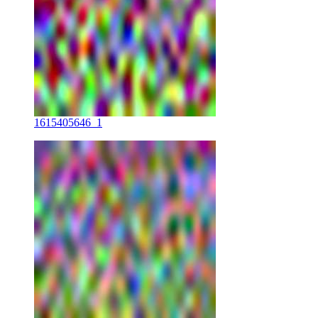
1615405646_1