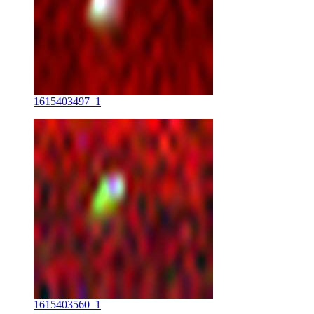
1615403497_1
1615403560_1