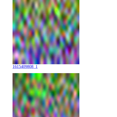
1615409808_1