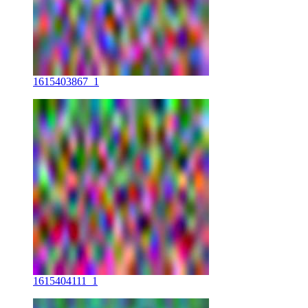
1615403867_1
1615404111_1