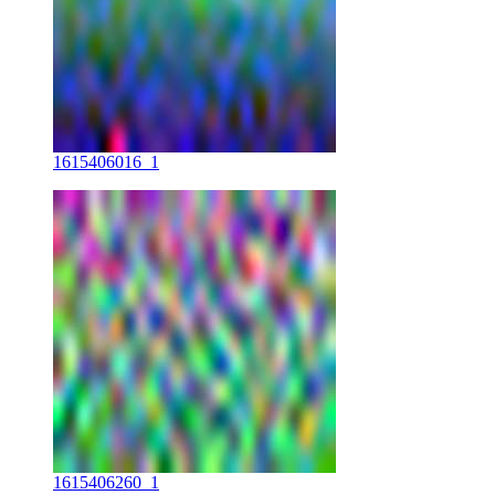
1615406016_1
1615406260_1