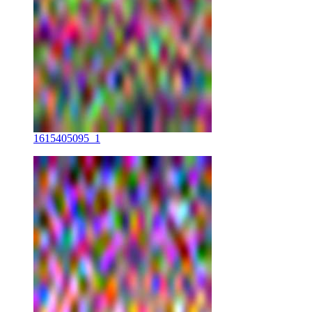
1615405095_1