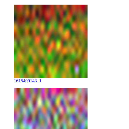
1615409143_1