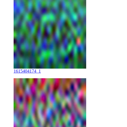
1615404174_1