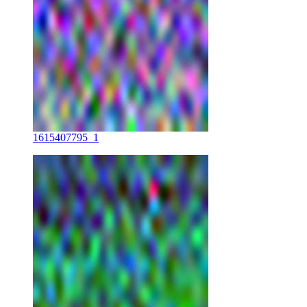
1615407795_1