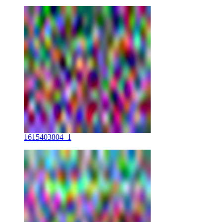
1615403804_1