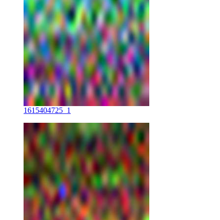
1615404725_1