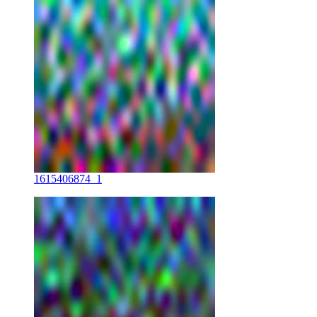
1615406874_1