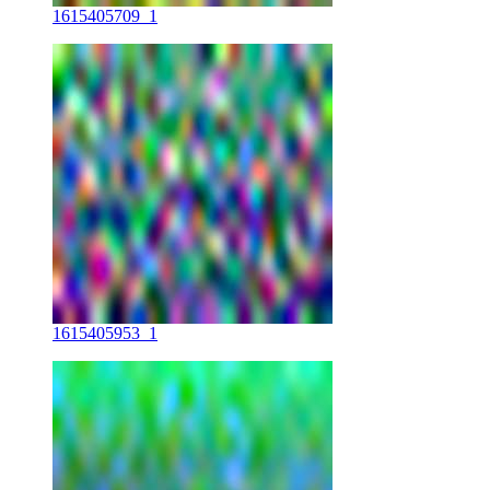
1615405709_1
1615405953_1