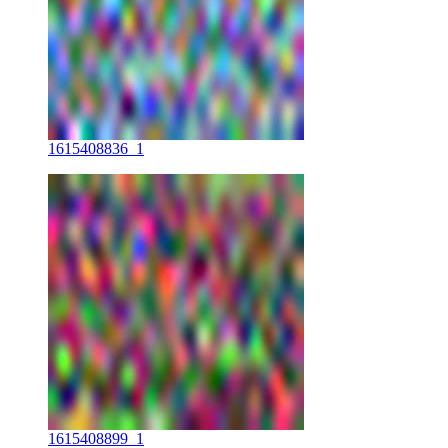
1615408836_1
1615408899_1