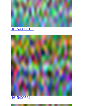
1615409501_1
1615409564_1