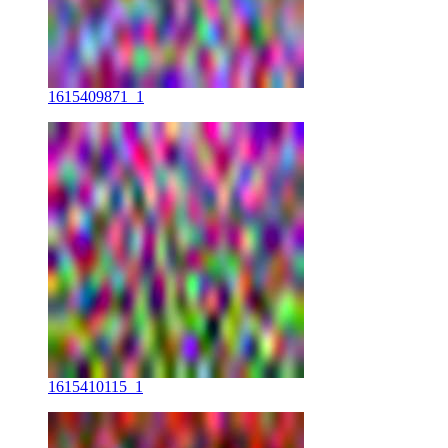
1615409871_1
1615410115_1