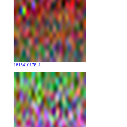
1615410178_1