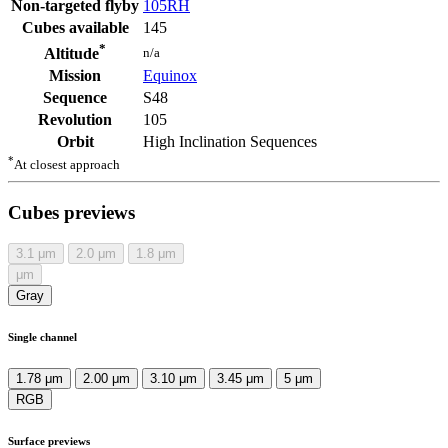
Non-targeted flyby
105RH
Cubes available
145
*
n/a
Altitude
Mission
Equinox
Sequence
S48
Revolution
105
Orbit
High Inclination Sequences
*
At closest approach
Cubes previews
3.1
μm
2.0
μm
1.8
μm
μm
Gray
Single channel
1.78 μm
2.00 μm
3.10 μm
3.45 μm
5 μm
RGB
Surface previews