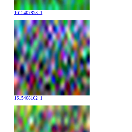
1615407858_1
1615408102_1