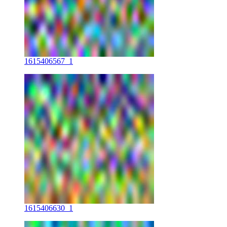
1615406567_1
1615406630_1