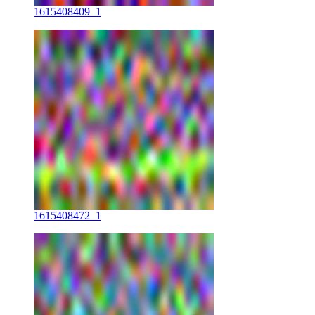
1615408409_1
1615408472_1