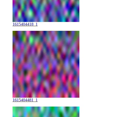
1615404418_1
1615404481_1