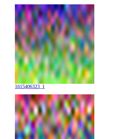
1615406323_1