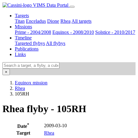
VIMS Data Portal
Targets
Titan
Enceladus
Dione
Rhea
All targets
Missions
Prime - 2004/2008
Equinox - 2008/2010
Solstice - 2010/2017
Timeline
Targeted flybys
All flybys
Publications
Links
×
Equinox mission
Rhea
105RH
Rhea flyby - 105RH
*
2009-03-10
Date
Target
Rhea