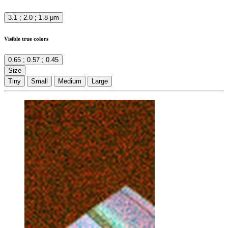
3.1 ; 2.0 ; 1.8 μm
Visible true colors
0.65 ; 0.57 ; 0.45
Size
Tiny
Small
Medium
Large