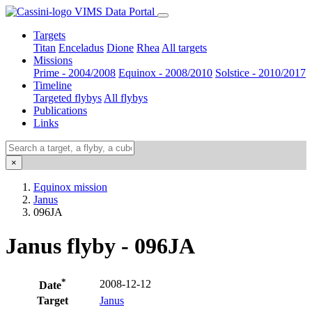
VIMS Data Portal
Targets
Titan
Enceladus
Dione
Rhea
All targets
Missions
Prime - 2004/2008
Equinox - 2008/2010
Solstice - 2010/2017
Timeline
Targeted flybys
All flybys
Publications
Links
×
Equinox mission
Janus
096JA
Janus flyby - 096JA
*
2008-12-12
Date
Target
Janus