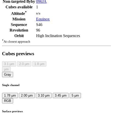
Non-targeted flyby
096JA
Cubes available
1
*
n/a
Altitude
Mission
Equinox
Sequence
S46
Revolution
96
Orbit
High Inclination Sequences
*
At closest approach
Cubes previews
3.1
μm
2.0
μm
1.8
μm
μm
Gray
Single channel
1.78 μm
2.00 μm
3.10 μm
3.45 μm
5 μm
RGB
Surface previews