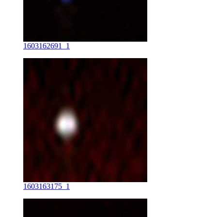
1603162691_1
1603163175_1