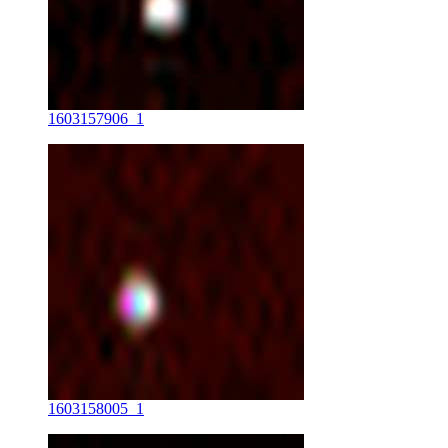
1603157906_1
1603158005_1