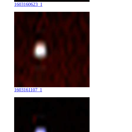
1603160623_1
1603161107_1