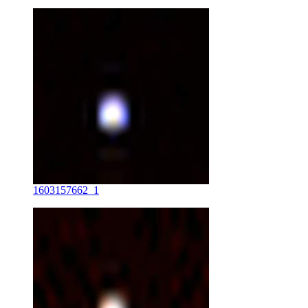
1603157662_1