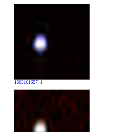
1603161657_1