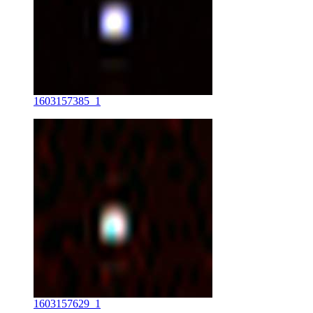
1603157385_1
1603157629_1