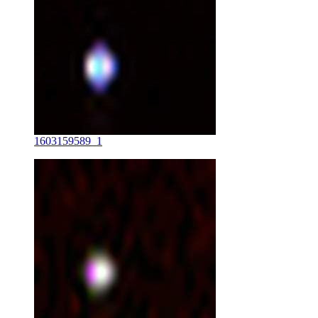
1603159589_1