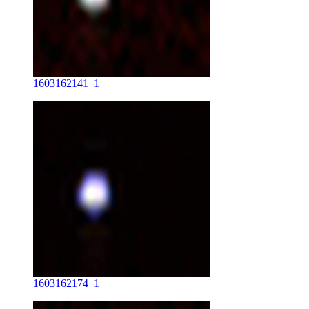
1603162141_1
1603162174_1