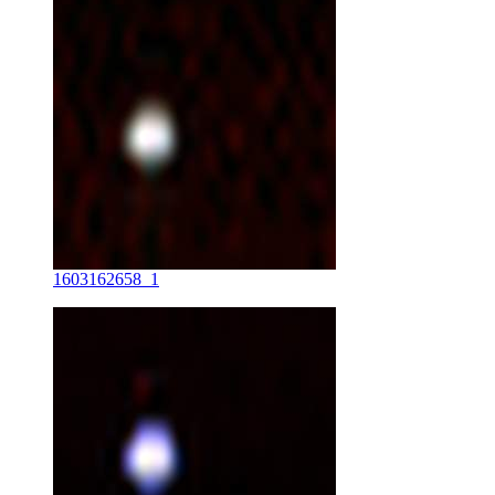
1603162658_1