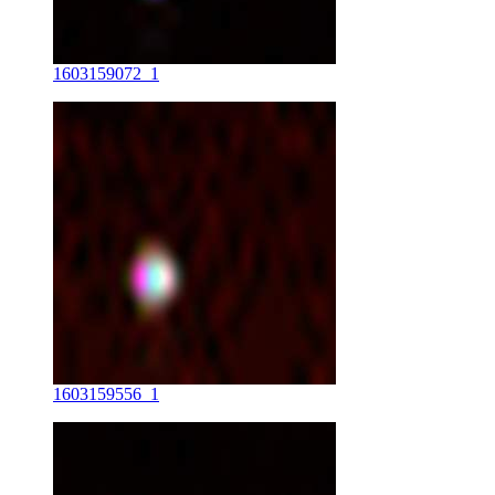
1603159072_1
1603159556_1