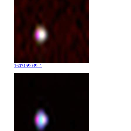
1603159039_1