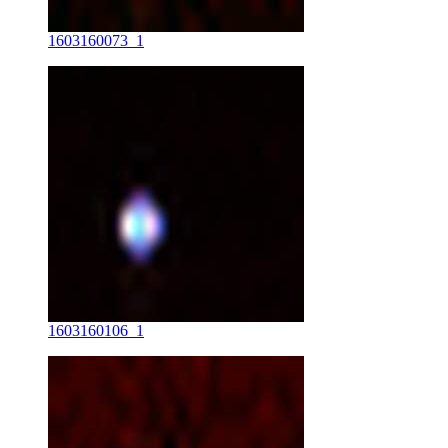
1603160073_1
1603160106_1