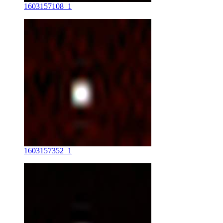
1603157108_1
1603157352_1