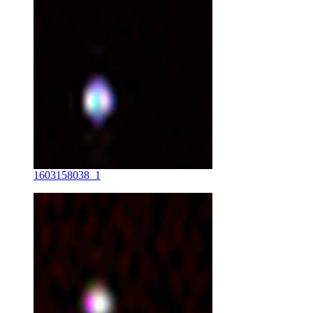
1603158038_1