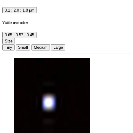
3.1 ; 2.0 ; 1.8 μm
Visible true colors
0.65 ; 0.57 ; 0.45
Size
Tiny
Small
Medium
Large