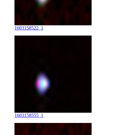
1603158522_1
1603158555_1