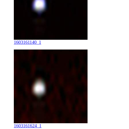
1603161140_1
1603161624_1