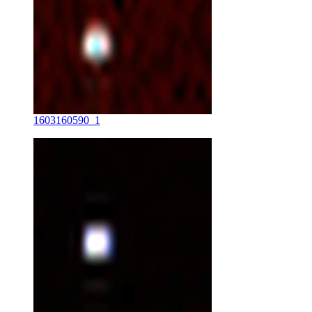
1603160590_1