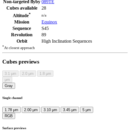
Non-targeted flyby
089TE
Cubes available
28
*
n/a
Altitude
Mission
Equinox
Sequence
S45
Revolution
89
Orbit
High Inclination Sequences
*
At closest approach
Cubes previews
3.1
μm
2.0
μm
1.8
μm
μm
Gray
Single channel
1.78 μm
2.00 μm
3.10 μm
3.45 μm
5 μm
RGB
Surface previews