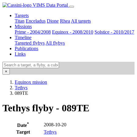
VIMS Data Portal
Targets
Titan
Enceladus
Dione
Rhea
All targets
Missions
Prime - 2004/2008
Equinox - 2008/2010
Solstice - 2010/2017
Timeline
Targeted flybys
All flybys
Publications
Links
×
Equinox mission
Tethys
089TE
Tethys flyby - 089TE
*
2008-10-20
Date
Target
Tethys