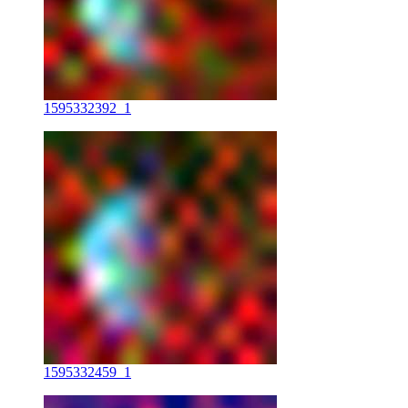
1595332392_1
1595332459_1