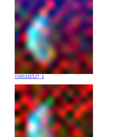
1595332527_1