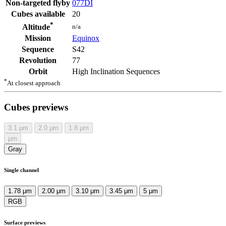
Non-targeted flyby
077DI
Cubes available
20
*
n/a
Altitude
Mission
Equinox
Sequence
S42
Revolution
77
Orbit
High Inclination Sequences
*
At closest approach
Cubes previews
3.1
μm
2.0
μm
1.8
μm
μm
Gray
Single channel
1.78 μm
2.00 μm
3.10 μm
3.45 μm
5 μm
RGB
Surface previews