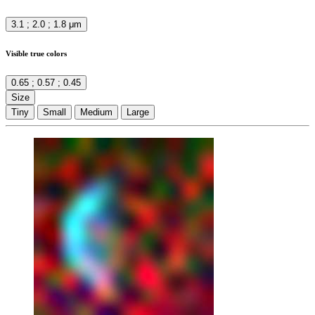
3.1 ; 2.0 ; 1.8 μm
Visible true colors
0.65 ; 0.57 ; 0.45
Size
Tiny
Small
Medium
Large