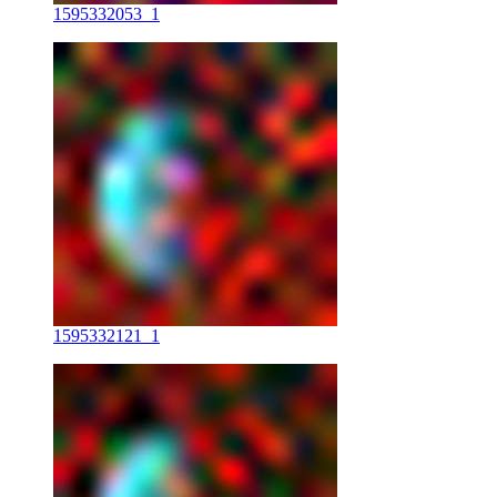
1595332053_1
1595332121_1