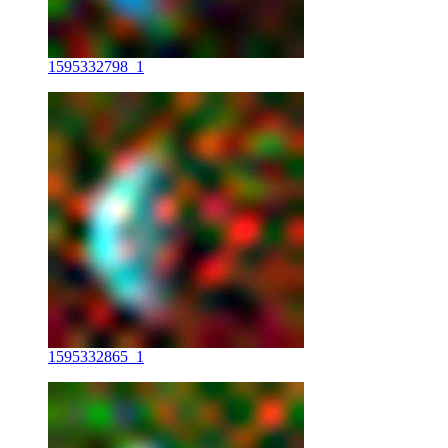
1595332798_1
1595332865_1