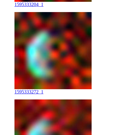
1595333204_1
1595333272_1