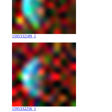
1595332189_1
1595332256_1