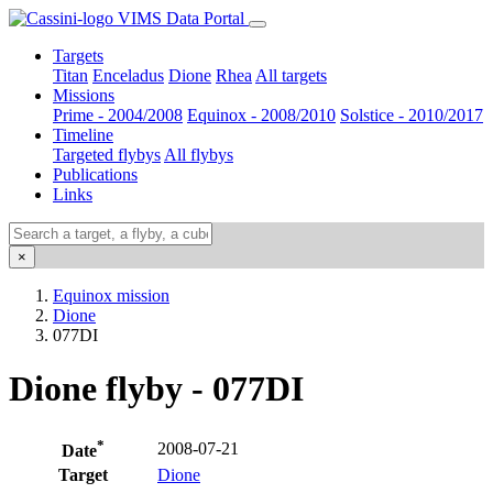
VIMS Data Portal
Targets
Titan
Enceladus
Dione
Rhea
All targets
Missions
Prime - 2004/2008
Equinox - 2008/2010
Solstice - 2010/2017
Timeline
Targeted flybys
All flybys
Publications
Links
×
Equinox mission
Dione
077DI
Dione flyby - 077DI
*
2008-07-21
Date
Target
Dione