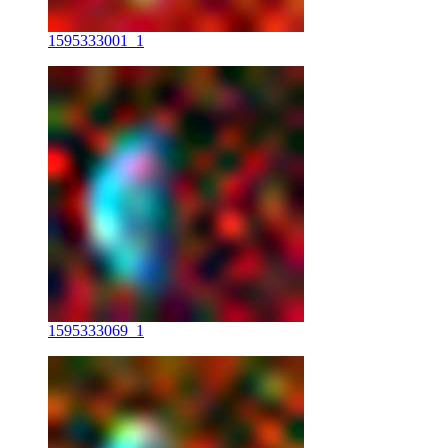
1595333001_1
1595333069_1