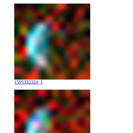
1595332324_1