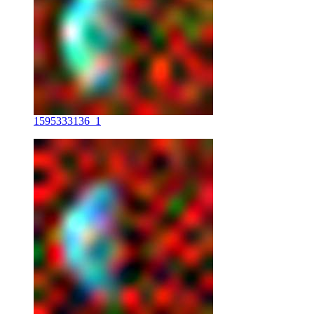
1595333136_1