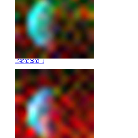
1595332933_1