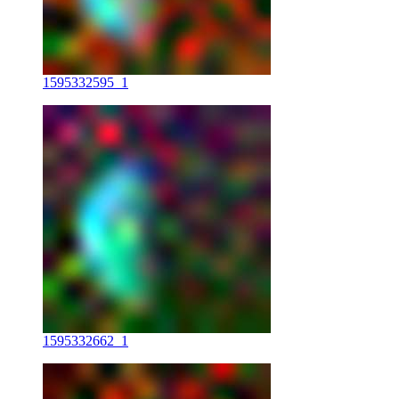
1595332595_1
1595332662_1