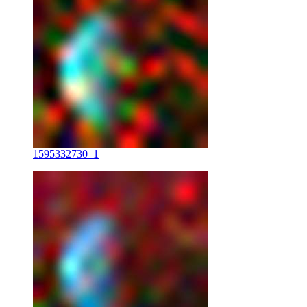
1595332730_1