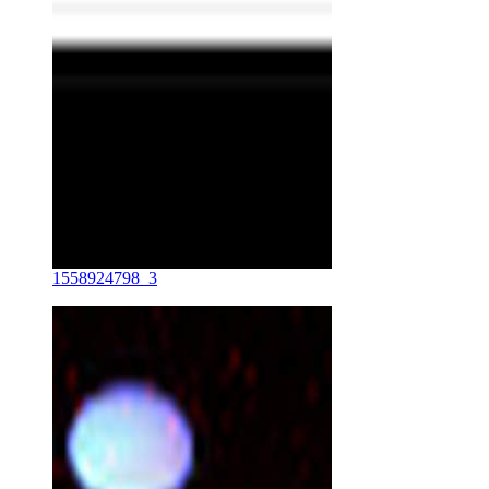
1558924798_3