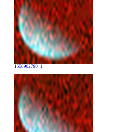
1558902790_1