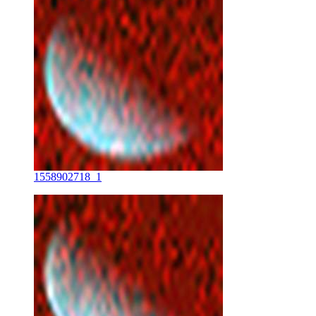
1558902718_1