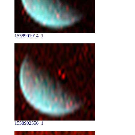
1558901914_1
1558902556_1