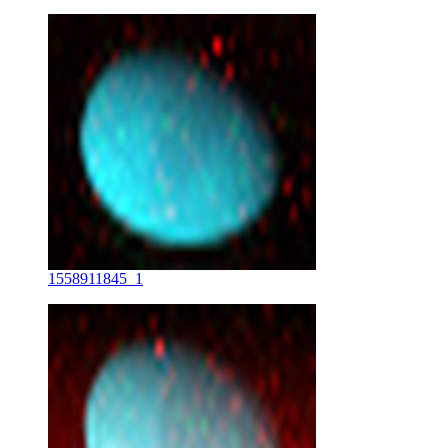
1558911845_1