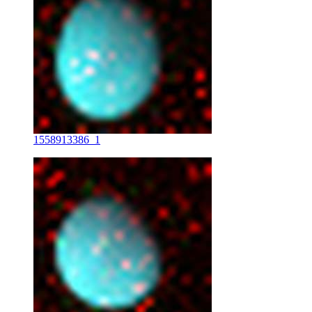
1558913386_1