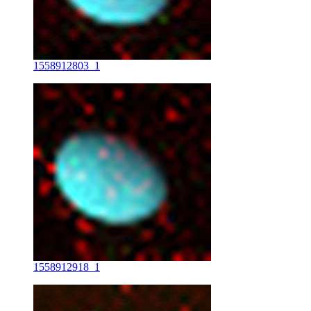
1558912803_1
1558912918_1