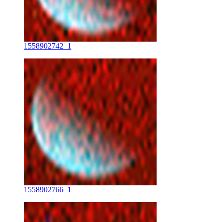
1558902742_1
1558902766_1