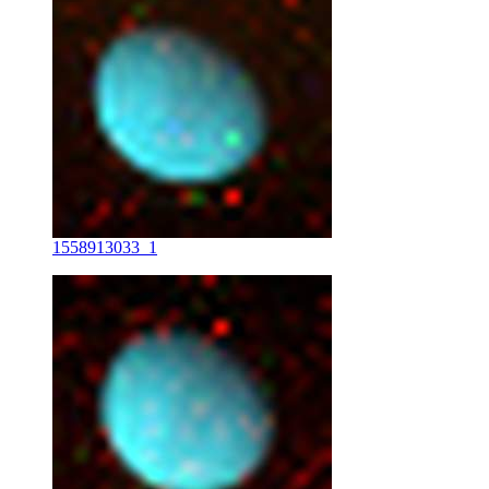
1558913033_1