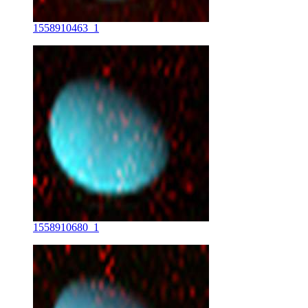
1558910463_1
1558910680_1