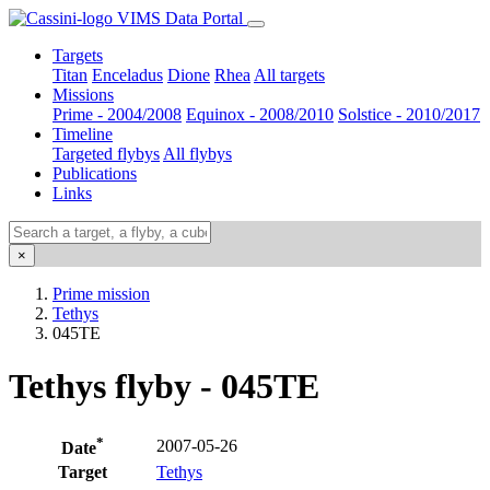
VIMS Data Portal
Targets
Titan
Enceladus
Dione
Rhea
All targets
Missions
Prime - 2004/2008
Equinox - 2008/2010
Solstice - 2010/2017
Timeline
Targeted flybys
All flybys
Publications
Links
×
Prime mission
Tethys
045TE
Tethys flyby - 045TE
*
2007-05-26
Date
Target
Tethys