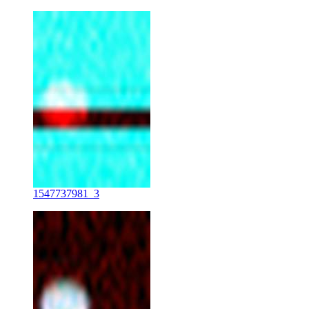
1547737981_3