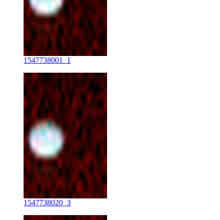
1547738001_1
1547738020_3