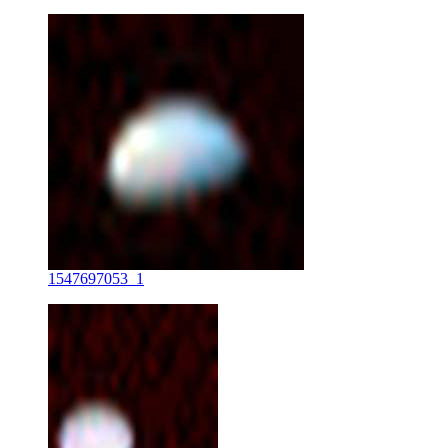
1547697053_1