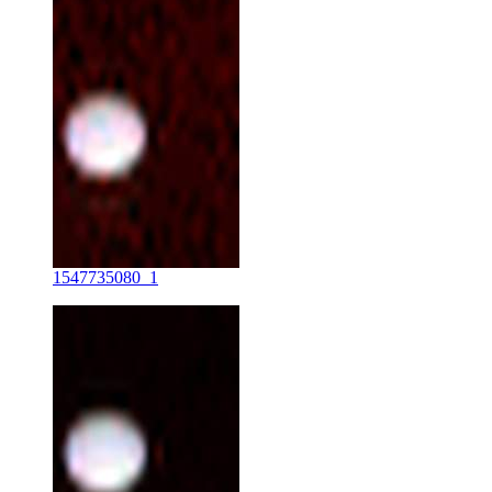
1547735080_1