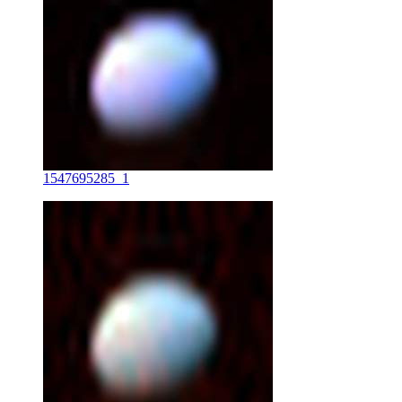
1547695285_1