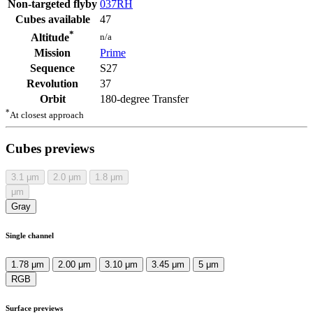
Non-targeted flyby
037RH
Cubes available
47
*
n/a
Altitude
Mission
Prime
Sequence
S27
Revolution
37
Orbit
180-degree Transfer
*
At closest approach
Cubes previews
3.1
μm
2.0
μm
1.8
μm
μm
Gray
Single channel
1.78 μm
2.00 μm
3.10 μm
3.45 μm
5 μm
RGB
Surface previews