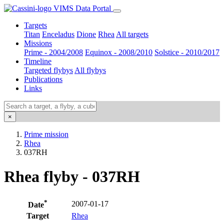
VIMS Data Portal
Targets
Titan
Enceladus
Dione
Rhea
All targets
Missions
Prime - 2004/2008
Equinox - 2008/2010
Solstice - 2010/2017
Timeline
Targeted flybys
All flybys
Publications
Links
×
Prime mission
Rhea
037RH
Rhea flyby - 037RH
*
2007-01-17
Date
Target
Rhea