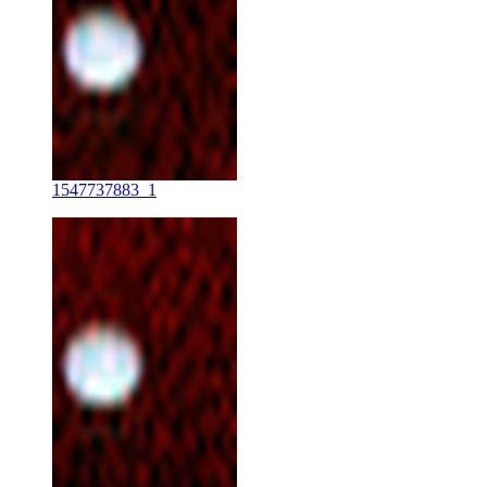
1547737883_1