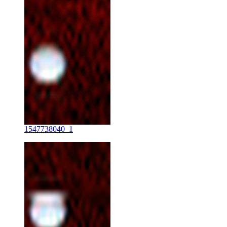
1547738040_1