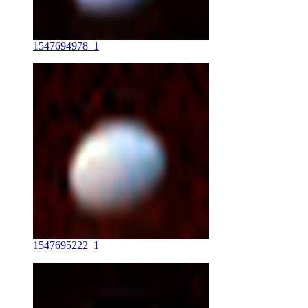
1547694978_1
1547695222_1