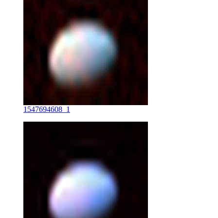
1547694608_1