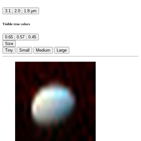
3.1 ; 2.0 ; 1.8 μm
Visible true colors
0.65 ; 0.57 ; 0.45
Size
Tiny
Small
Medium
Large