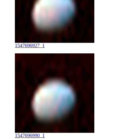
1547696927_1
1547696990_1