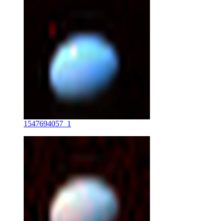
1547694057_1