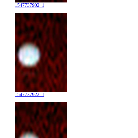
1547737902_1
1547737922_1