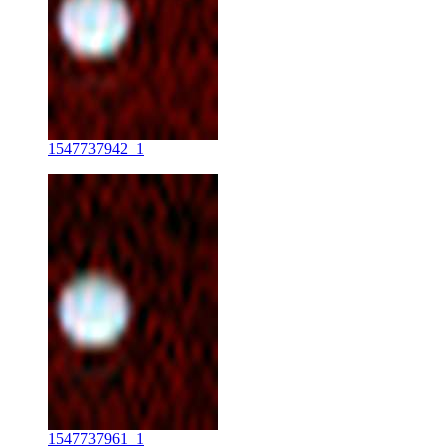
1547737942_1
1547737961_1