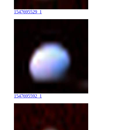
1547695529_1
1547695592_1