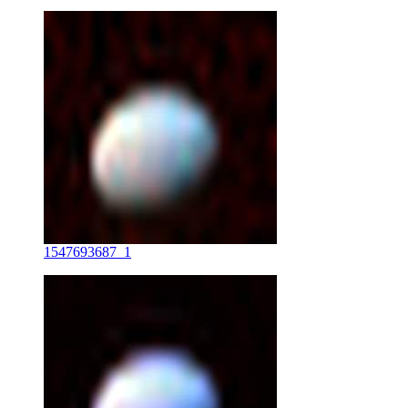
1547693687_1