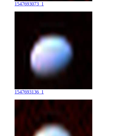
1547693073_1
1547693136_1