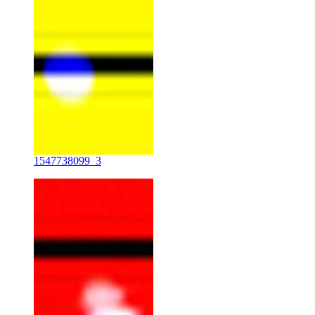
1547738099_3