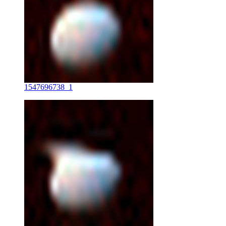
1547696738_1