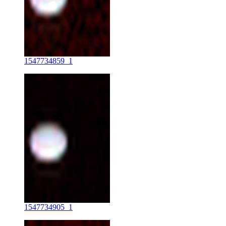
1547734859_1
1547734905_1