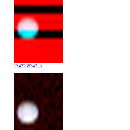
1547735347_3