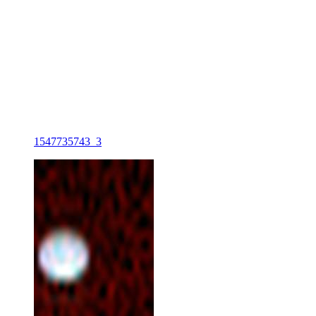
1547735743_3