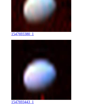
1547693380_1
1547693443_1