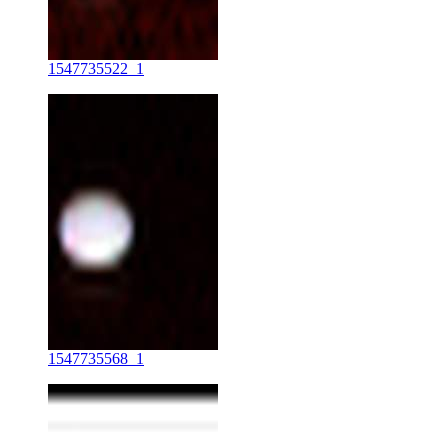
1547735522_1
1547735568_1