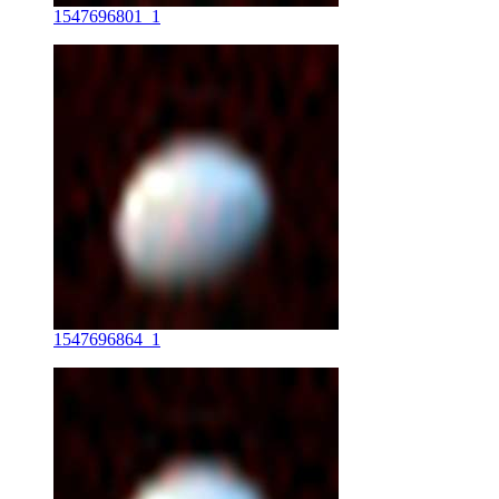
1547696801_1
1547696864_1