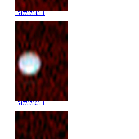
1547737843_1
1547737863_1