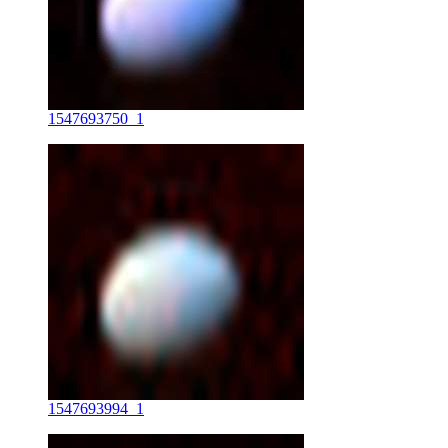
1547693750_1
1547693994_1