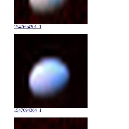
1547694301_1
1547694364_1