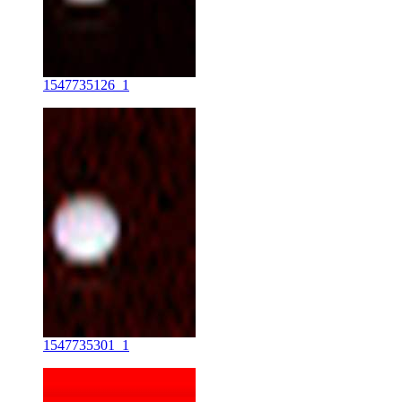
1547735126_1
1547735301_1