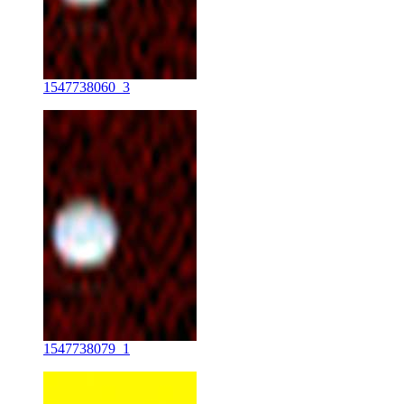
1547738060_3
1547738079_1