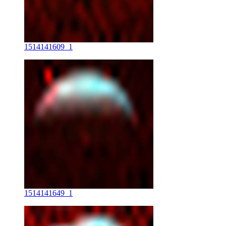
1514141609_1
1514141649_1