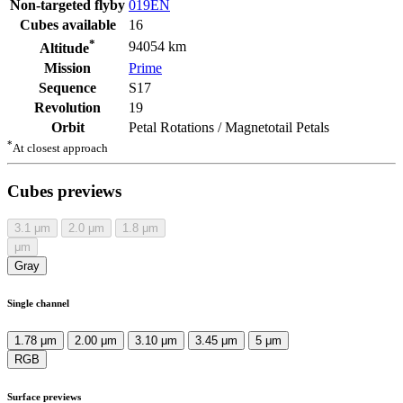
Non-targeted flyby
019EN
Cubes available
16
*
94054 km
Altitude
Mission
Prime
Sequence
S17
Revolution
19
Orbit
Petal Rotations / Magnetotail Petals
*
At closest approach
Cubes previews
3.1
μm
2.0
μm
1.8
μm
μm
Gray
Single channel
1.78 μm
2.00 μm
3.10 μm
3.45 μm
5 μm
RGB
Surface previews