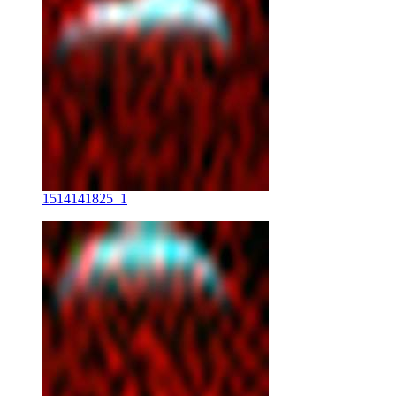
1514141825_1