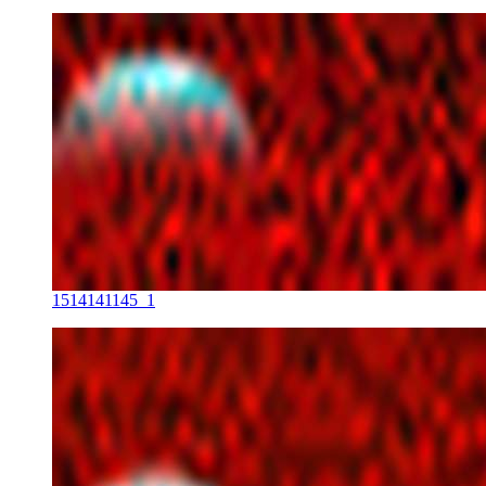
1514141145_1