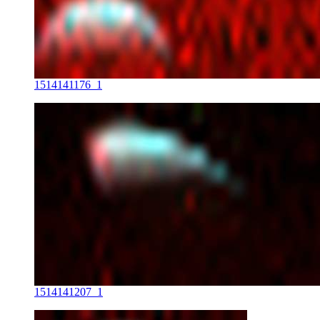
1514141176_1
1514141207_1