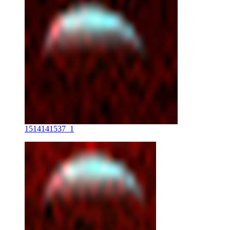
1514141537_1