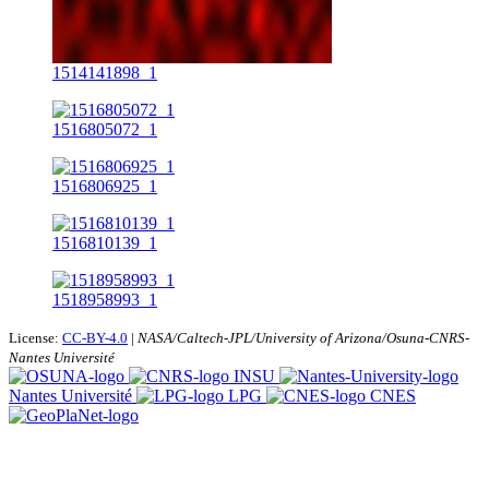
1514141898_1
1516805072_1
1516806925_1
1516810139_1
1518958993_1
License:
CC-BY-4.0
|
NASA/Caltech-JPL/University of Arizona/Osuna-CNRS-
Nantes Université
INSU
Nantes Université
LPG
CNES