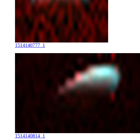
1514140777_1
1514140814_1