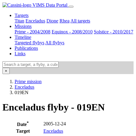
VIMS Data Portal
Targets
Titan
Enceladus
Dione
Rhea
All targets
Missions
Prime - 2004/2008
Equinox - 2008/2010
Solstice - 2010/2017
Timeline
Targeted flybys
All flybys
Publications
Links
×
Prime mission
Enceladus
019EN
Enceladus flyby - 019EN
*
2005-12-24
Date
Target
Enceladus