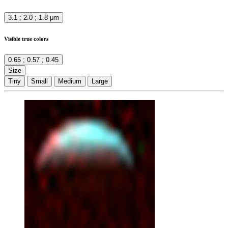
3.1 ; 2.0 ; 1.8 μm
Visible true colors
0.65 ; 0.57 ; 0.45
Size
Tiny
Small
Medium
Large