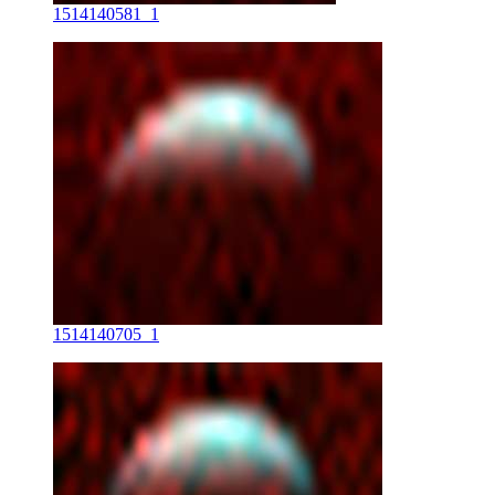
1514140581_1
1514140705_1