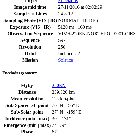
Target
Enceladus
Image mid-time
27/11/2016 at 02:02:29
Samples × Lines
24 × 12
Sampling Mode (VIS | IR)
NORMAL | HI-RES
Exposure (VIS | IR)
5120 ms | 160 ms
Observation Sequence
VIMS-250EN-NORTHPOLE001-CIR
Sequence
S97
Revolution
250
Orbit
Inclined - 2
Mission
Solstice
Enceladus geometry
Flyby
250EN
Distance
239,826 km
Mean resolution
113 km/pixel
Sub-Spacecraft point
76° N | -55° E
Sub-Solar point
27° N | -159° E
Incidence (min | max)
30° | 131°
Emergence (min | max)
7° | 79°
Phase
67°