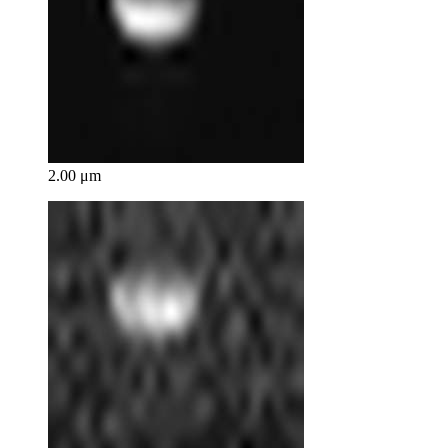
2.00 μm