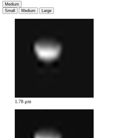
Medium
Small
Medium
Large
1.78 μm