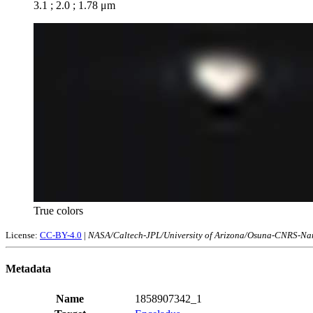
3.1 ; 2.0 ; 1.78 μm
True colors
License:
CC-BY-4.0
|
NASA/Caltech-JPL/University of Arizona/Osuna-CNRS-Nan
Metadata
Name
1858907342_1