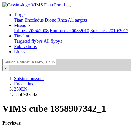
VIMS Data Portal
Targets
Titan
Enceladus
Dione
Rhea
All targets
Missions
Prime - 2004/2008
Equinox - 2008/2010
Solstice - 2010/2017
Timeline
Targeted flybys
All flybys
Publications
Links
×
Solstice mission
Enceladus
250EN
1858907342_1
VIMS cube 1858907342_1
Previews: