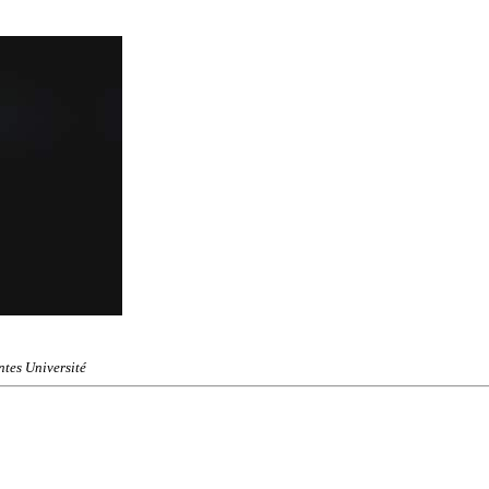
tes Université