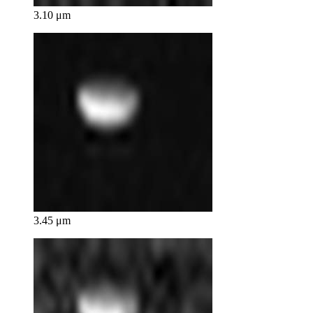
3.10 μm
3.45 μm