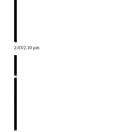
2.03/2.10 μm