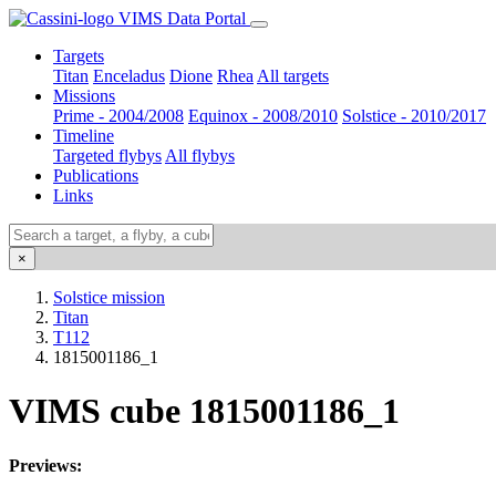
VIMS Data Portal
Targets
Titan
Enceladus
Dione
Rhea
All targets
Missions
Prime - 2004/2008
Equinox - 2008/2010
Solstice - 2010/2017
Timeline
Targeted flybys
All flybys
Publications
Links
×
Solstice mission
Titan
T112
1815001186_1
VIMS cube 1815001186_1
Previews: