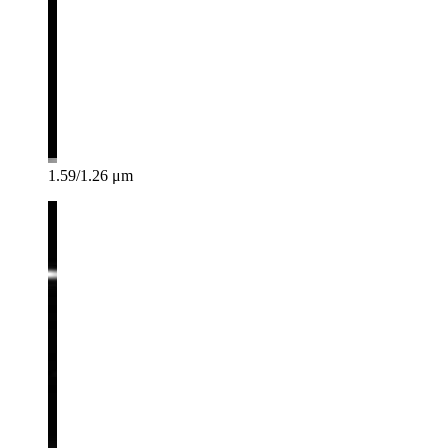
1.59/1.26 μm