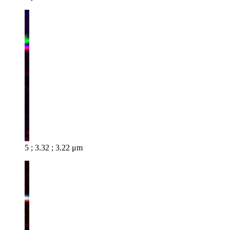
5 ; 3.32 ; 3.22 μm