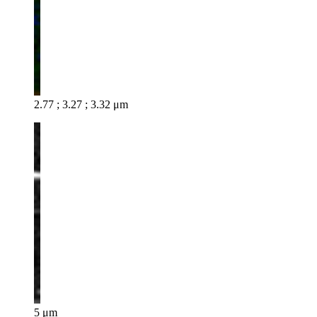
2.77 ; 3.27 ; 3.32 μm
5 μm