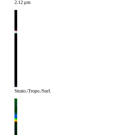
2.12 μm
Strato./Tropo./Surf.