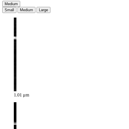
Medium
Small
Medium
Large
1.01 μm