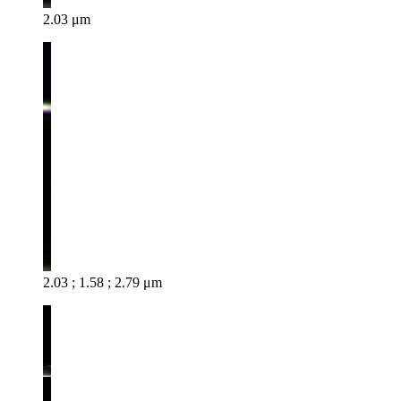
2.03 μm
2.03 ; 1.58 ; 2.79 μm