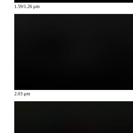
1.59/1.26 μm
2.03 μm