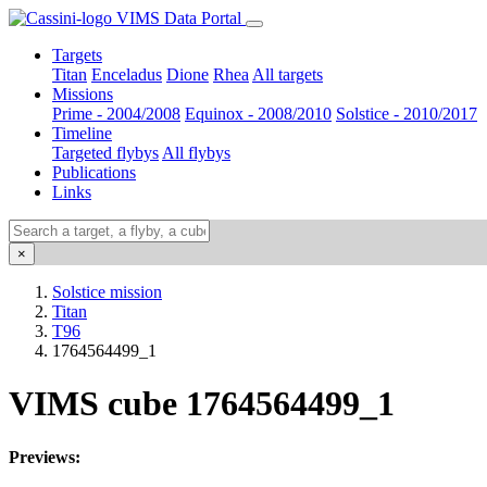
VIMS Data Portal
Targets
Titan
Enceladus
Dione
Rhea
All targets
Missions
Prime - 2004/2008
Equinox - 2008/2010
Solstice - 2010/2017
Timeline
Targeted flybys
All flybys
Publications
Links
×
Solstice mission
Titan
T96
1764564499_1
VIMS cube 1764564499_1
Previews: