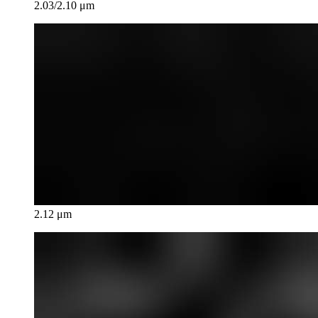
2.03/2.10 μm
2.12 μm