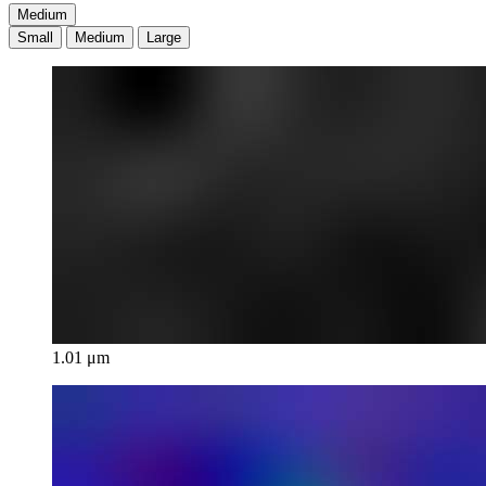
Medium
Small
Medium
Large
1.01 μm