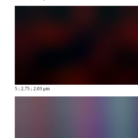
5 ; 2.75 ; 2.03 μm