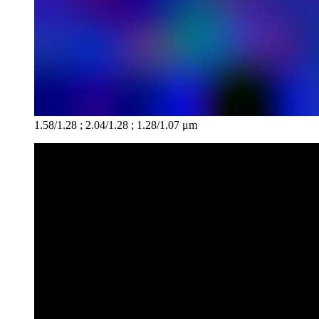
1.58/1.28 ; 2.04/1.28 ; 1.28/1.07 μm