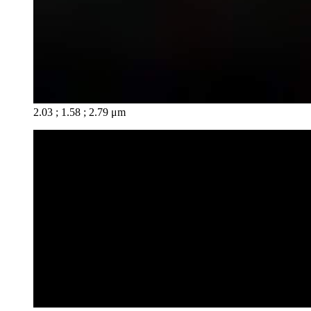
2.03 ; 1.58 ; 2.79 μm