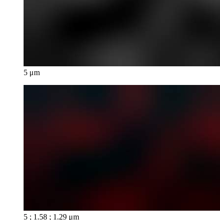
5 μm
5 ; 1.58 ; 1.29 μm