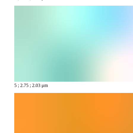
5 ; 2.75 ; 2.03 μm