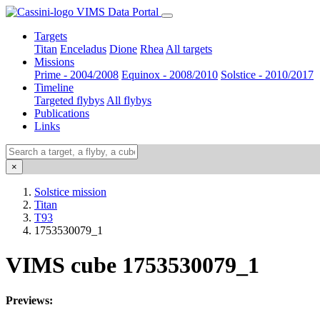
VIMS Data Portal
Targets
Titan
Enceladus
Dione
Rhea
All targets
Missions
Prime - 2004/2008
Equinox - 2008/2010
Solstice - 2010/2017
Timeline
Targeted flybys
All flybys
Publications
Links
×
Solstice mission
Titan
T93
1753530079_1
VIMS cube 1753530079_1
Previews: