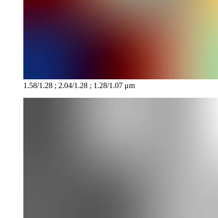
1.58/1.28 ; 2.04/1.28 ; 1.28/1.07 μm