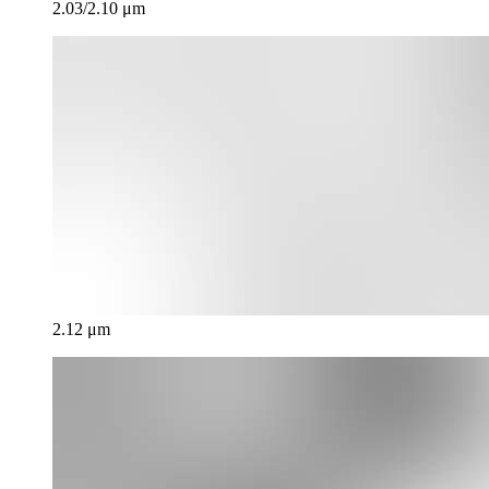
2.03/2.10 μm
2.12 μm