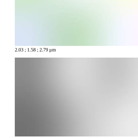
2.03 ; 1.58 ; 2.79 μm