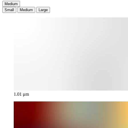
Medium
Small
Medium
Large
1.01 μm