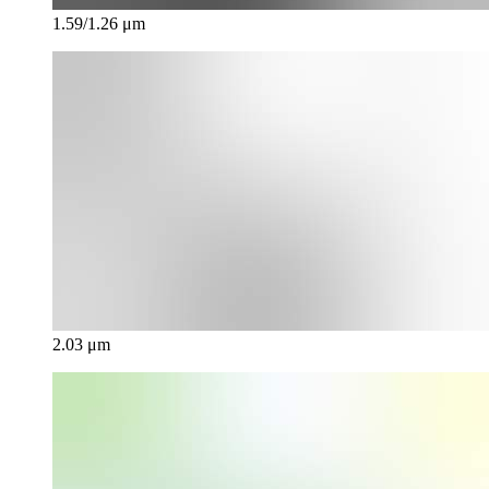
1.59/1.26 μm
2.03 μm