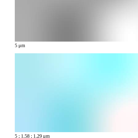
5 μm
5 ; 1.58 ; 1.29 μm