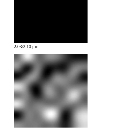
2.03/2.10 μm