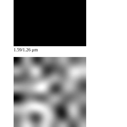
1.59/1.26 μm