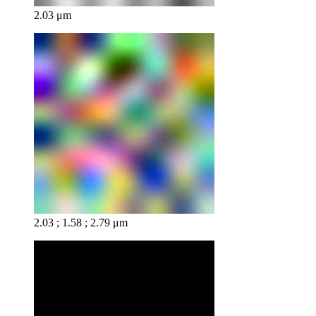
2.03 μm
2.03 ; 1.58 ; 2.79 μm