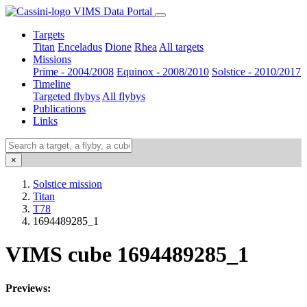
VIMS Data Portal
Targets
Titan
Enceladus
Dione
Rhea
All targets
Missions
Prime - 2004/2008
Equinox - 2008/2010
Solstice - 2010/2017
Timeline
Targeted flybys
All flybys
Publications
Links
×
Solstice mission
Titan
T78
1694489285_1
VIMS cube 1694489285_1
Previews: