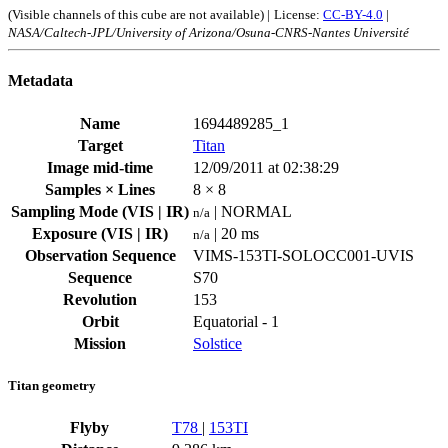
(Visible channels of this cube are not available) |
License:
CC-BY-4.0
|
NASA/Caltech-JPL/University of Arizona/Osuna-CNRS-Nantes Université
Metadata
Name
1694489285_1
Target
Titan
Image mid-time
12/09/2011 at 02:38:29
Samples × Lines
8 × 8
Sampling Mode (VIS | IR)
| NORMAL
n/a
Exposure (VIS | IR)
| 20 ms
n/a
Observation Sequence
VIMS-153TI-SOLOCC001-UVIS
Sequence
S70
Revolution
153
Orbit
Equatorial - 1
Mission
Solstice
Titan geometry
Flyby
T78
|
153TI