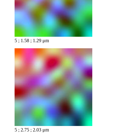
5 ; 1.58 ; 1.29 μm
5 ; 2.75 ; 2.03 μm