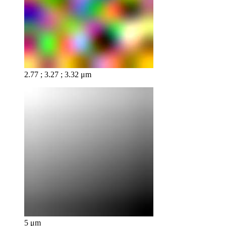
2.77 ; 3.27 ; 3.32 μm
5 μm