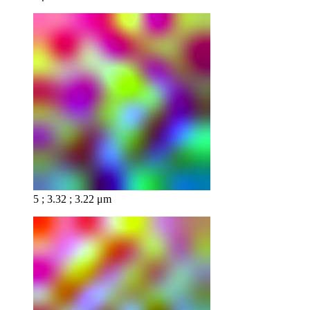
5 ; 3.32 ; 3.22 μm