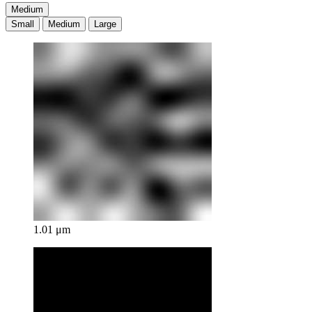
Medium
Small
Medium
Large
1.01 μm