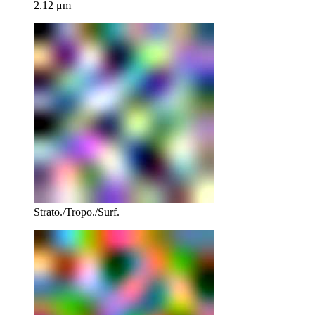
2.12 μm
Strato./Tropo./Surf.