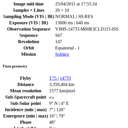
Image mid-time
25/04/2011 at 17:55:34
Samples × Lines
20 × 10
Sampling Mode (VIS | IR)
NORMAL | HI-RES
Exposure (VIS | IR)
13000 ms | 640 ms
Observation Sequence
VIMS-147TI-M60R3CLD115-ISS
Sequence
S67
Revolution
147
Orbit
Equatorial - 1
Mission
Solstice
Titan geometry
Flyby
T75
|
147TI
Distance
3,359,404 km
Mean resolution
1577 km/pixel
Sub-Spacecraft point
n/a
Sub-Solar point
9° N | 4° E
Incidence (min | max)
7° | 126°
Emergence (min | max)
16° | 79°
Phase
48°