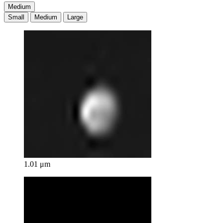
Medium
Small
Medium
Large
1.01 μm