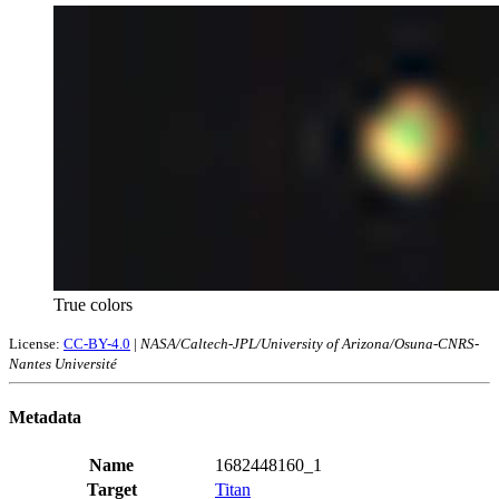
True colors
License:
CC-BY-4.0
|
NASA/Caltech-JPL/University of Arizona/Osuna-CNRS-
Nantes Université
Metadata
Name
1682448160_1
Target
Titan