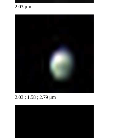
2.03 μm
2.03 ; 1.58 ; 2.79 μm