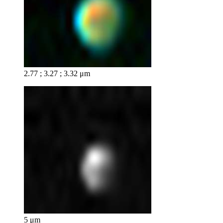
2.77 ; 3.27 ; 3.32 μm
5 μm