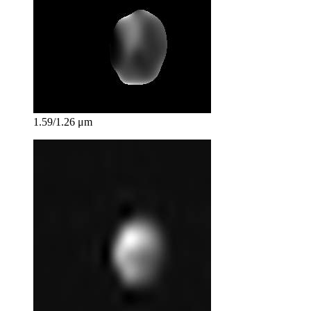
1.59/1.26 μm