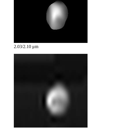
2.03/2.10 μm