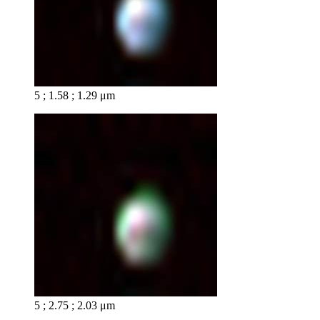
5 ; 1.58 ; 1.29 μm
5 ; 2.75 ; 2.03 μm