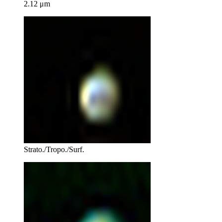
2.12 μm
Strato./Tropo./Surf.