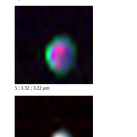
5 ; 3.32 ; 3.22 μm