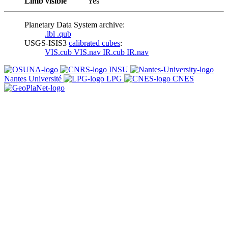
Limb visible
Yes
Planetary Data System archive:
.lbl
.qub
USGS-ISIS3
calibrated cubes
:
VIS.cub
VIS.nav
IR.cub
IR.nav
INSU
Nantes Université
LPG
CNES