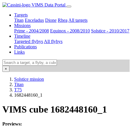
VIMS Data Portal
Targets
Titan
Enceladus
Dione
Rhea
All targets
Missions
Prime - 2004/2008
Equinox - 2008/2010
Solstice - 2010/2017
Timeline
Targeted flybys
All flybys
Publications
Links
×
Solstice mission
Titan
T75
1682448160_1
VIMS cube 1682448160_1
Previews: