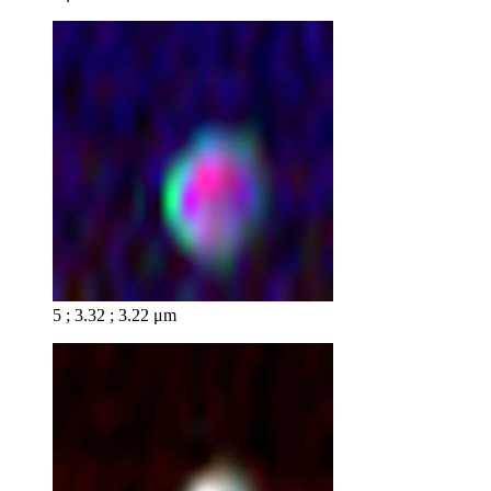
5 ; 3.32 ; 3.22 μm