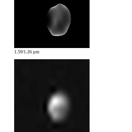
1.59/1.26 μm