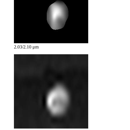
2.03/2.10 μm