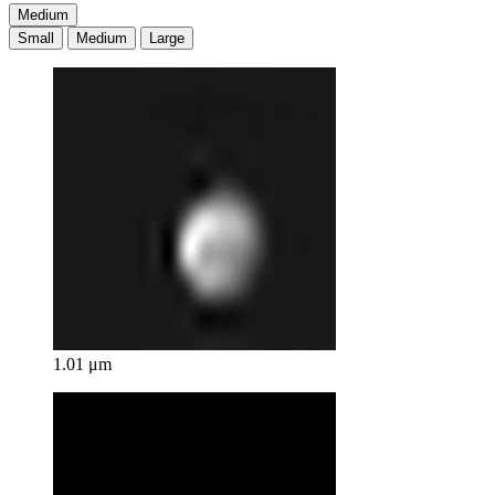
Medium
Small
Medium
Large
1.01 μm