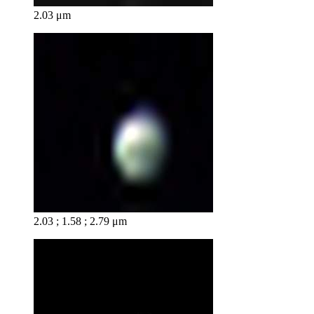
2.03 μm
2.03 ; 1.58 ; 2.79 μm