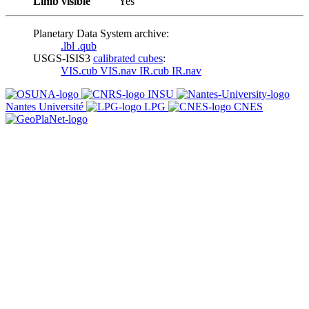
Limb visible
Yes
Planetary Data System archive:
.lbl
.qub
USGS-ISIS3
calibrated cubes
:
VIS.cub
VIS.nav
IR.cub
IR.nav
INSU
Nantes Université
LPG
CNES