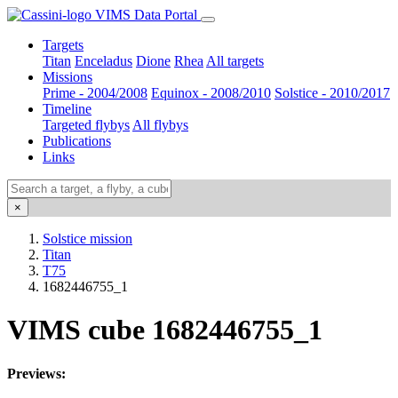
VIMS Data Portal
Targets
Titan
Enceladus
Dione
Rhea
All targets
Missions
Prime - 2004/2008
Equinox - 2008/2010
Solstice - 2010/2017
Timeline
Targeted flybys
All flybys
Publications
Links
×
Solstice mission
Titan
T75
1682446755_1
VIMS cube 1682446755_1
Previews: