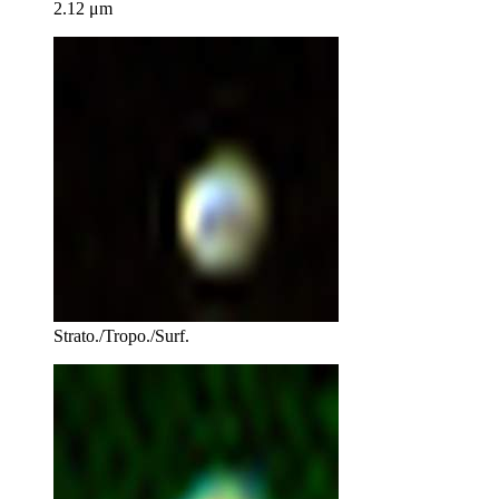
2.12 μm
Strato./Tropo./Surf.