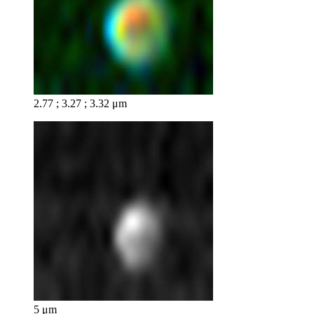
2.77 ; 3.27 ; 3.32 μm
5 μm