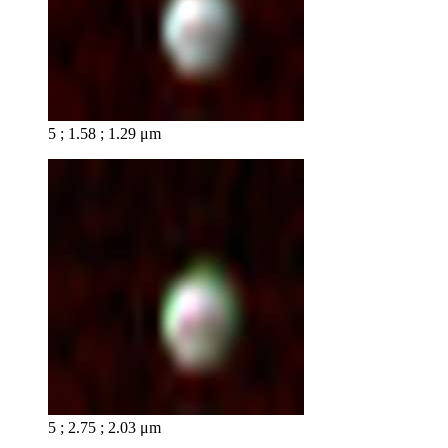
5 ; 1.58 ; 1.29 μm
5 ; 2.75 ; 2.03 μm