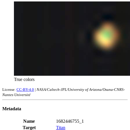
True colors
License:
CC-BY-4.0
|
NASA/Caltech-JPL/University of Arizona/Osuna-CNRS-
Nantes Université
Metadata
Name
1682446755_1
Target
Titan