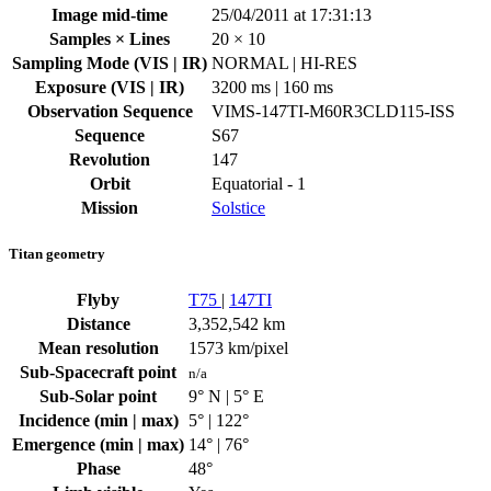
Image mid-time
25/04/2011 at 17:31:13
Samples × Lines
20 × 10
Sampling Mode (VIS | IR)
NORMAL | HI-RES
Exposure (VIS | IR)
3200 ms | 160 ms
Observation Sequence
VIMS-147TI-M60R3CLD115-ISS
Sequence
S67
Revolution
147
Orbit
Equatorial - 1
Mission
Solstice
Titan geometry
Flyby
T75
|
147TI
Distance
3,352,542 km
Mean resolution
1573 km/pixel
Sub-Spacecraft point
n/a
Sub-Solar point
9° N | 5° E
Incidence (min | max)
5° | 122°
Emergence (min | max)
14° | 76°
Phase
48°