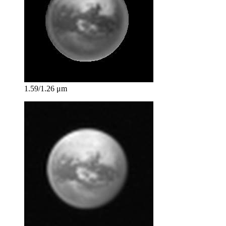
1.59/1.26 μm