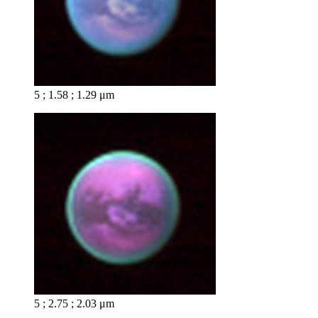
5 ; 1.58 ; 1.29 μm
5 ; 2.75 ; 2.03 μm