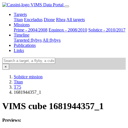
VIMS Data Portal
Targets
Titan
Enceladus
Dione
Rhea
All targets
Missions
Prime - 2004/2008
Equinox - 2008/2010
Solstice - 2010/2017
Timeline
Targeted flybys
All flybys
Publications
Links
×
Solstice mission
Titan
T75
1681944357_1
VIMS cube 1681944357_1
Previews: