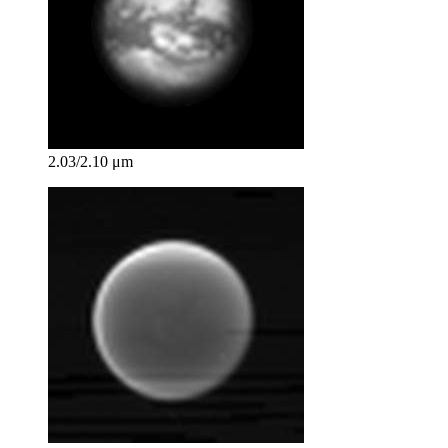
2.03/2.10 μm