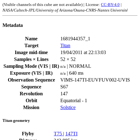
(Visible channels of this cube are not available) |
License:
CC-BY-4.0
|
NASA/Caltech-JPL/University of Arizona/Osuna-CNRS-Nantes Université
Metadata
Name
1681944357_1
Target
Titan
Image mid-time
19/04/2011 at 22:13:03
Samples × Lines
52 × 52
Sampling Mode (VIS | IR)
| NORMAL
n/a
Exposure (VIS | IR)
| 640 ms
n/a
Observation Sequence
VIMS-147TI-EUVFUV002-UVIS
Sequence
S67
Revolution
147
Orbit
Equatorial - 1
Mission
Solstice
Titan geometry
Flyby
T75
|
147TI