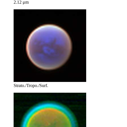
2.12 μm
Strato./Tropo./Surf.