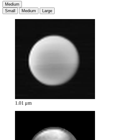
Medium
Small
Medium
Large
1.01 μm