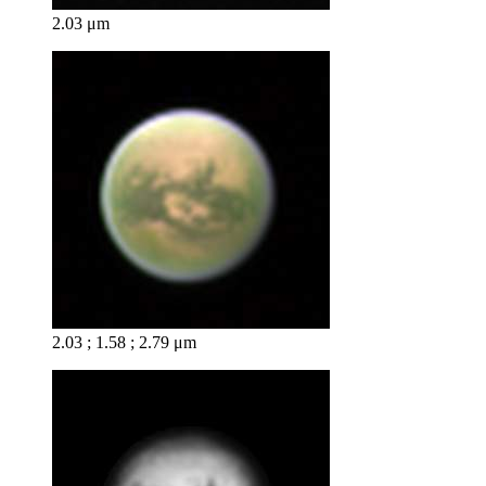
2.03 μm
2.03 ; 1.58 ; 2.79 μm