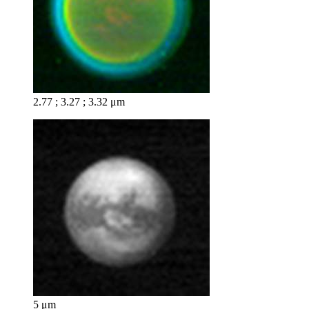
2.77 ; 3.27 ; 3.32 μm
5 μm