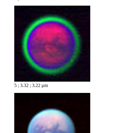
5 ; 3.32 ; 3.22 μm