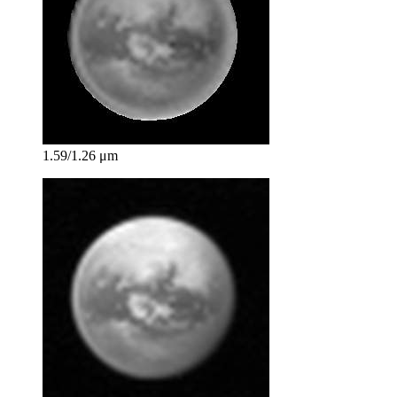
1.59/1.26 μm