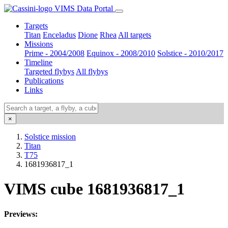
VIMS Data Portal
Targets
Titan
Enceladus
Dione
Rhea
All targets
Missions
Prime - 2004/2008
Equinox - 2008/2010
Solstice - 2010/2017
Timeline
Targeted flybys
All flybys
Publications
Links
×
Solstice mission
Titan
T75
1681936817_1
VIMS cube 1681936817_1
Previews: