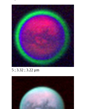
5 ; 3.32 ; 3.22 μm