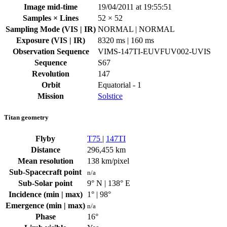
Image mid-time
19/04/2011 at 19:55:51
Samples × Lines
52 × 52
Sampling Mode (VIS | IR)
NORMAL | NORMAL
Exposure (VIS | IR)
8320 ms | 160 ms
Observation Sequence
VIMS-147TI-EUVFUV002-UVIS
Sequence
S67
Revolution
147
Orbit
Equatorial - 1
Mission
Solstice
Titan geometry
Flyby
T75
|
147TI
Distance
296,455 km
Mean resolution
138 km/pixel
Sub-Spacecraft point
n/a
Sub-Solar point
9° N | 138° E
Incidence (min | max)
1° | 98°
Emergence (min | max)
n/a
Phase
16°