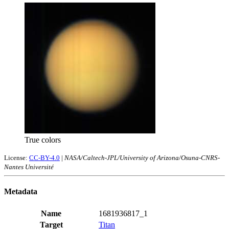
True colors
License:
CC-BY-4.0
|
NASA/Caltech-JPL/University of Arizona/Osuna-CNRS-
Nantes Université
Metadata
Name
1681936817_1
Target
Titan