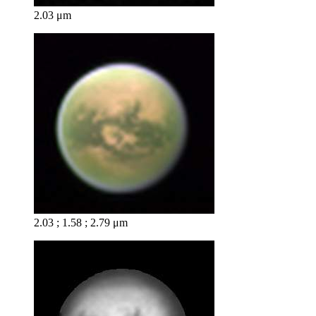
2.03 μm
2.03 ; 1.58 ; 2.79 μm