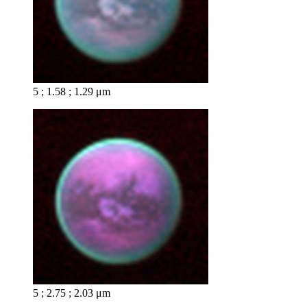
5 ; 1.58 ; 1.29 μm
5 ; 2.75 ; 2.03 μm