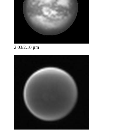
2.03/2.10 μm