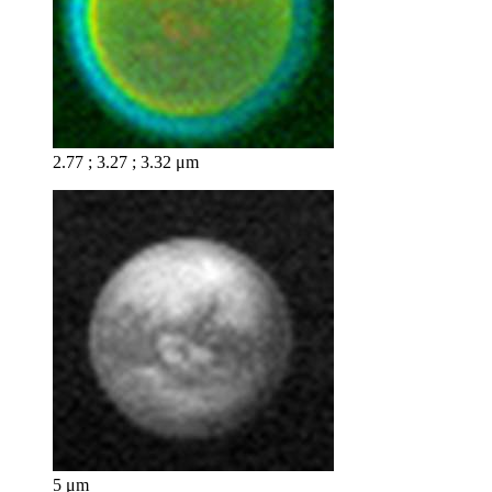
2.77 ; 3.27 ; 3.32 μm
5 μm