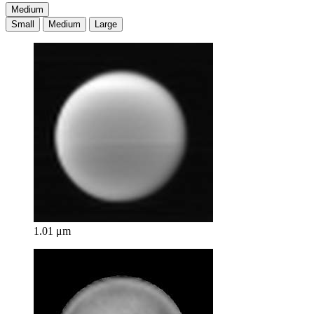
Medium
Small
Medium
Large
1.01 μm