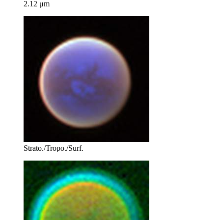
2.12 μm
Strato./Tropo./Surf.