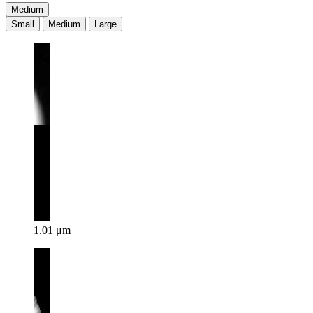
Medium
Small
Medium
Large
1.01 μm