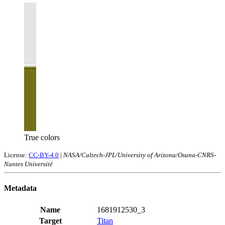
True colors
License:
CC-BY-4.0
|
NASA/Caltech-JPL/University of Arizona/Osuna-CNRS-
Nantes Université
Metadata
Name
1681912530_3
Target
Titan