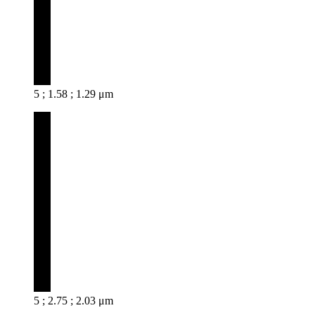
5 ; 1.58 ; 1.29 μm
5 ; 2.75 ; 2.03 μm