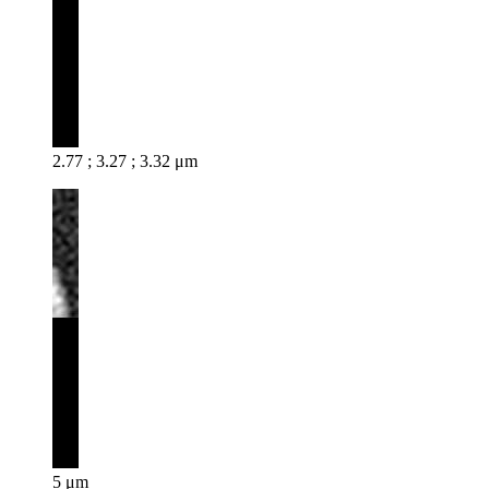
2.77 ; 3.27 ; 3.32 μm
5 μm