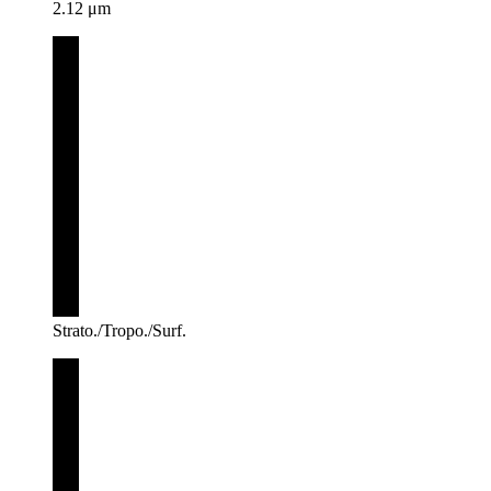
2.12 μm
Strato./Tropo./Surf.