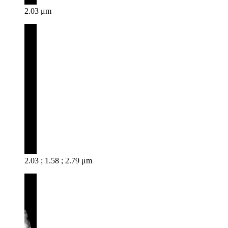
2.03 μm
2.03 ; 1.58 ; 2.79 μm