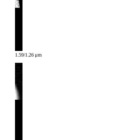
1.59/1.26 μm