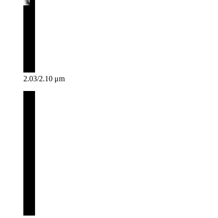
2.03/2.10 μm