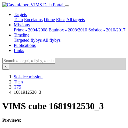
VIMS Data Portal
Targets
Titan
Enceladus
Dione
Rhea
All targets
Missions
Prime - 2004/2008
Equinox - 2008/2010
Solstice - 2010/2017
Timeline
Targeted flybys
All flybys
Publications
Links
×
Solstice mission
Titan
T75
1681912530_3
VIMS cube 1681912530_3
Previews: