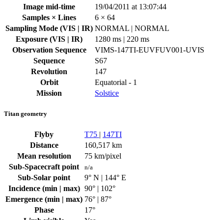
Image mid-time
19/04/2011 at 13:07:44
Samples × Lines
6 × 64
Sampling Mode (VIS | IR)
NORMAL | NORMAL
Exposure (VIS | IR)
1280 ms | 220 ms
Observation Sequence
VIMS-147TI-EUVFUV001-UVIS
Sequence
S67
Revolution
147
Orbit
Equatorial - 1
Mission
Solstice
Titan geometry
Flyby
T75
|
147TI
Distance
160,517 km
Mean resolution
75 km/pixel
Sub-Spacecraft point
n/a
Sub-Solar point
9° N | 144° E
Incidence (min | max)
90° | 102°
Emergence (min | max)
76° | 87°
Phase
17°