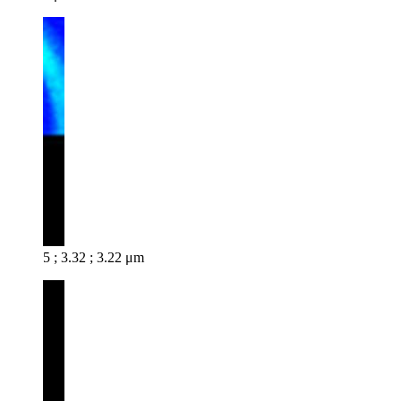
5 ; 3.32 ; 3.22 μm