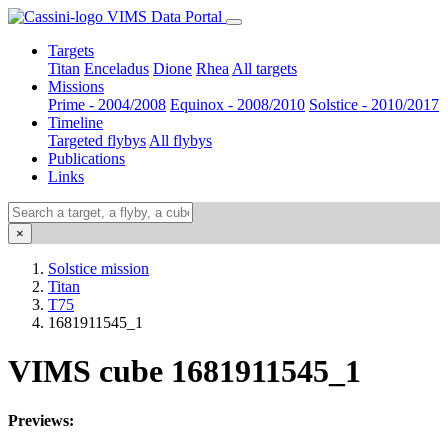
VIMS Data Portal
Targets
Titan
Enceladus
Dione
Rhea
All targets
Missions
Prime - 2004/2008
Equinox - 2008/2010
Solstice - 2010/2017
Timeline
Targeted flybys
All flybys
Publications
Links
×
Solstice mission
Titan
T75
1681911545_1
VIMS cube 1681911545_1
Previews: