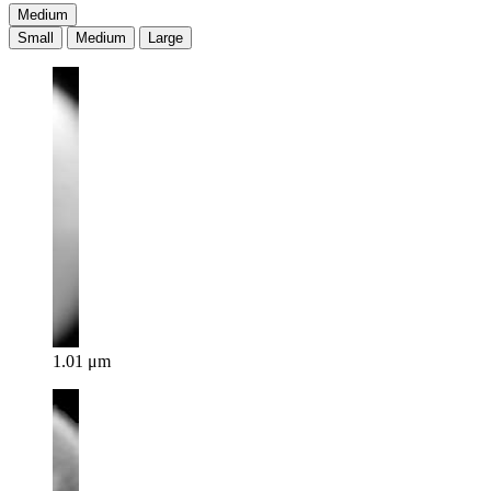
Medium
Small
Medium
Large
1.01 μm