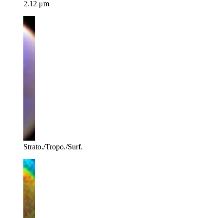
2.12 μm
Strato./Tropo./Surf.