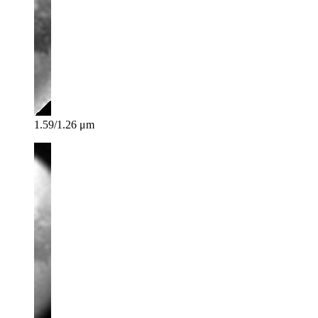
1.59/1.26 μm