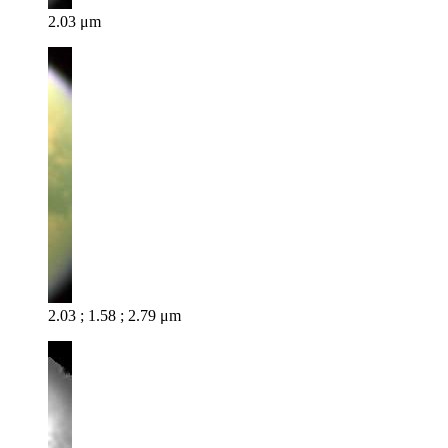
2.03 μm
2.03 ; 1.58 ; 2.79 μm