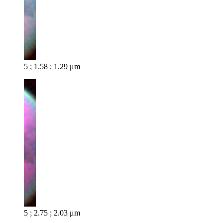
5 ; 1.58 ; 1.29 μm
5 ; 2.75 ; 2.03 μm