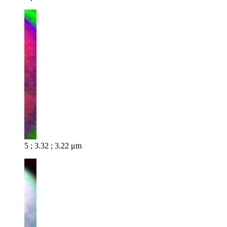
5 ; 3.32 ; 3.22 μm