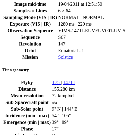
Image mid-time
19/04/2011 at 12:51:50
Samples × Lines
6 × 64
Sampling Mode (VIS | IR)
NORMAL | NORMAL
Exposure (VIS | IR)
1280 ms | 220 ms
Observation Sequence
VIMS-147TI-EUVFUV001-UVIS
Sequence
S67
Revolution
147
Orbit
Equatorial - 1
Mission
Solstice
Titan geometry
Flyby
T75
|
147TI
Distance
155,280 km
Mean resolution
72 km/pixel
Sub-Spacecraft point
n/a
Sub-Solar point
9° N | 144° E
Incidence (min | max)
54° | 105°
Emergence (min | max)
39° | 89°
Phase
17°