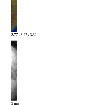
2.77 ; 3.27 ; 3.32 μm
5 μm