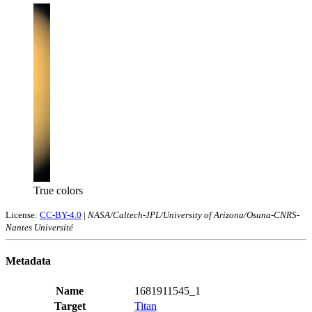
True colors
License:
CC-BY-4.0
|
NASA/Caltech-JPL/University of Arizona/Osuna-CNRS-
Nantes Université
Metadata
Name
1681911545_1
Target
Titan