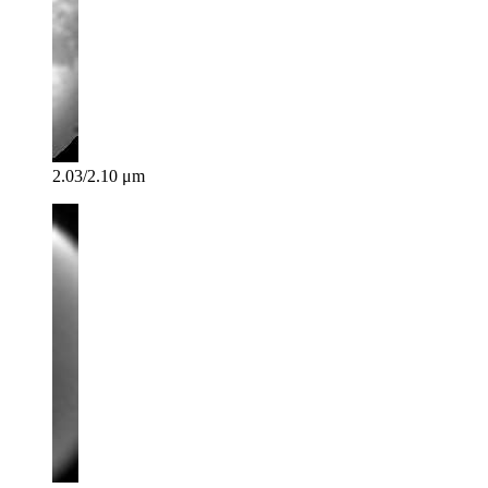
2.03/2.10 μm