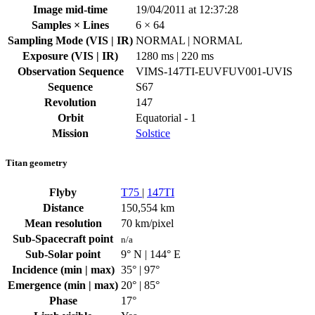
Image mid-time
19/04/2011 at 12:37:28
Samples × Lines
6 × 64
Sampling Mode (VIS | IR)
NORMAL | NORMAL
Exposure (VIS | IR)
1280 ms | 220 ms
Observation Sequence
VIMS-147TI-EUVFUV001-UVIS
Sequence
S67
Revolution
147
Orbit
Equatorial - 1
Mission
Solstice
Titan geometry
Flyby
T75
|
147TI
Distance
150,554 km
Mean resolution
70 km/pixel
Sub-Spacecraft point
n/a
Sub-Solar point
9° N | 144° E
Incidence (min | max)
35° | 97°
Emergence (min | max)
20° | 85°
Phase
17°