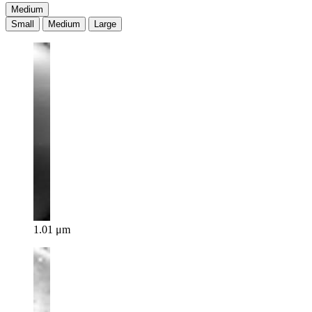
Medium
Small
Medium
Large
1.01 μm