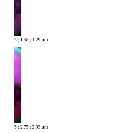
5 ; 1.58 ; 1.29 μm
5 ; 2.75 ; 2.03 μm