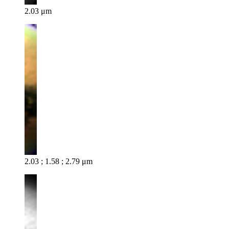
2.03 μm
2.03 ; 1.58 ; 2.79 μm