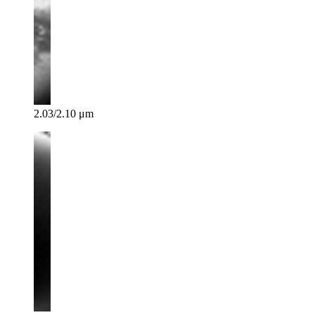
2.03/2.10 μm