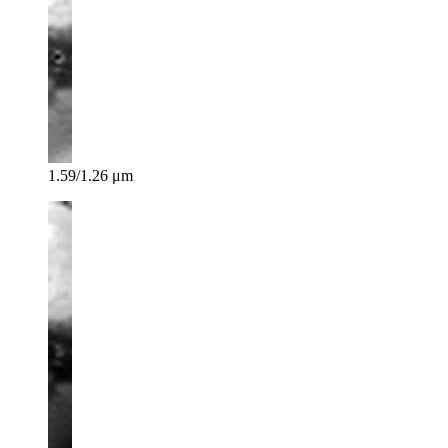
1.59/1.26 μm