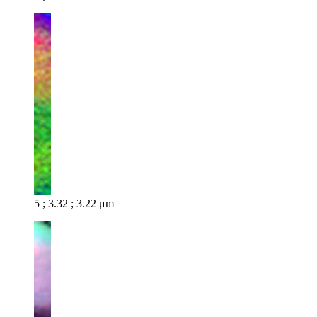
5 ; 3.32 ; 3.22 μm