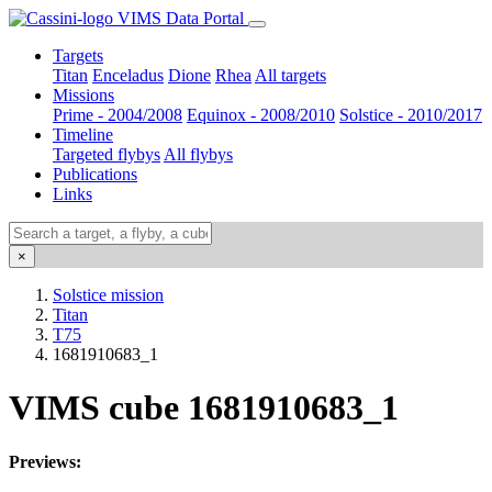
VIMS Data Portal
Targets
Titan
Enceladus
Dione
Rhea
All targets
Missions
Prime - 2004/2008
Equinox - 2008/2010
Solstice - 2010/2017
Timeline
Targeted flybys
All flybys
Publications
Links
×
Solstice mission
Titan
T75
1681910683_1
VIMS cube 1681910683_1
Previews: