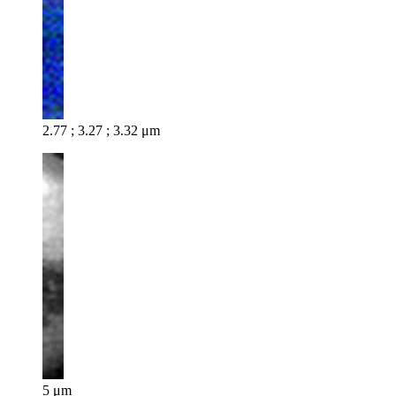
2.77 ; 3.27 ; 3.32 μm
5 μm