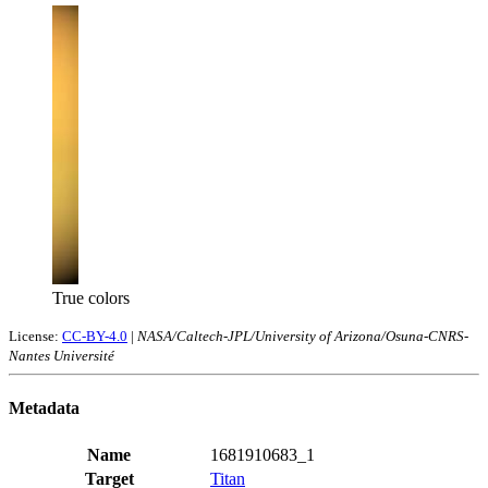
True colors
License:
CC-BY-4.0
|
NASA/Caltech-JPL/University of Arizona/Osuna-CNRS-
Nantes Université
Metadata
Name
1681910683_1
Target
Titan