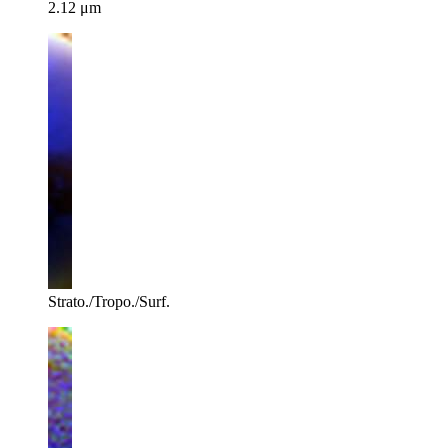
2.12 μm
Strato./Tropo./Surf.