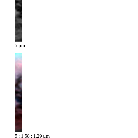
5 μm
5 ; 1.58 ; 1.29 μm