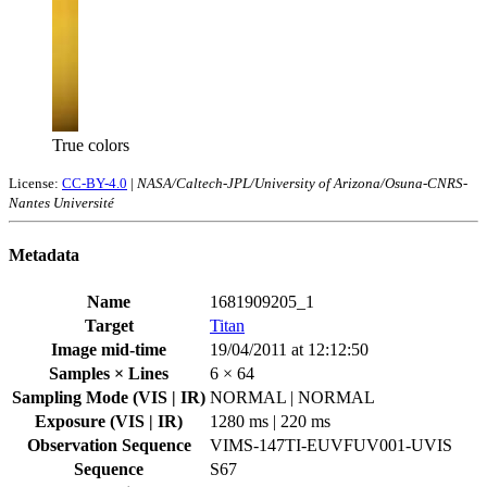
True colors
License:
CC-BY-4.0
|
NASA/Caltech-JPL/University of Arizona/Osuna-CNRS-
Nantes Université
Metadata
Name
1681909205_1
Target
Titan
Image mid-time
19/04/2011 at 12:12:50
Samples × Lines
6 × 64
Sampling Mode (VIS | IR)
NORMAL | NORMAL
Exposure (VIS | IR)
1280 ms | 220 ms
Observation Sequence
VIMS-147TI-EUVFUV001-UVIS
Sequence
S67