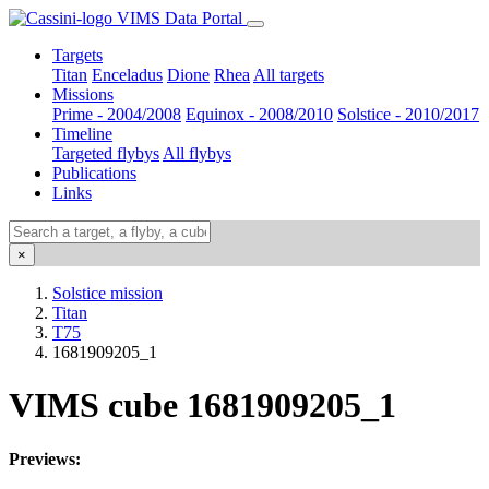
VIMS Data Portal
Targets
Titan
Enceladus
Dione
Rhea
All targets
Missions
Prime - 2004/2008
Equinox - 2008/2010
Solstice - 2010/2017
Timeline
Targeted flybys
All flybys
Publications
Links
×
Solstice mission
Titan
T75
1681909205_1
VIMS cube 1681909205_1
Previews: