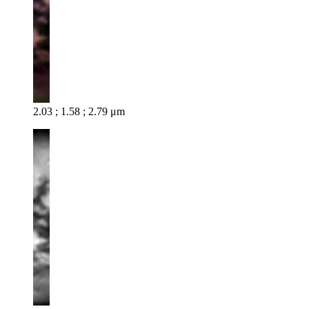
2.03 ; 1.58 ; 2.79 μm