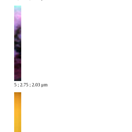
5 ; 2.75 ; 2.03 μm