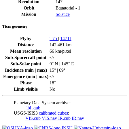
Revolution
147
Orbit
Equatorial - 1
Mission
Solstice
Titan geometry
Flyby
T75
|
147TI
Distance
142,461 km
Mean resolution
66 km/pixel
Sub-Spacecraft point
n/a
Sub-Solar point
9° N | 145° E
Incidence (min | max)
15° | 69°
Emergence (min | max)
n/a
Phase
18°
Limb visible
No
Planetary Data System archive:
.lbl
.qub
USGS-ISIS3
calibrated cubes
:
VIS.cub
VIS.nav
IR.cub
IR.nav
INSU