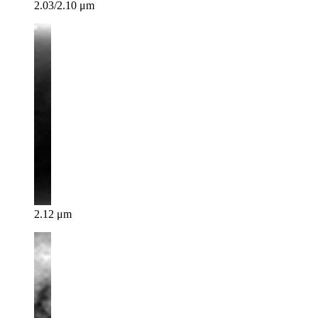
2.03/2.10 μm
2.12 μm