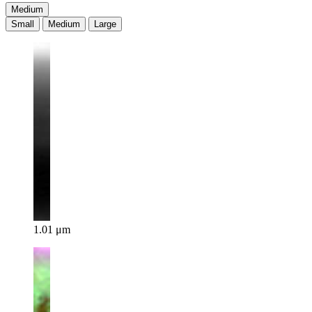
Medium
Small
Medium
Large
1.01 μm