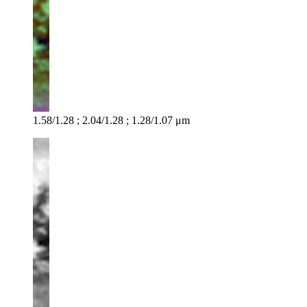
1.58/1.28 ; 2.04/1.28 ; 1.28/1.07 μm