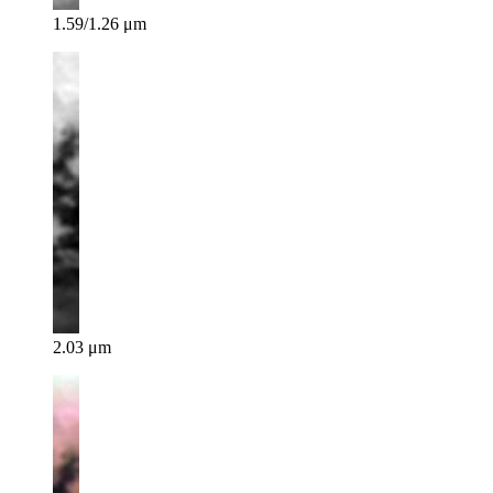
1.59/1.26 μm
2.03 μm