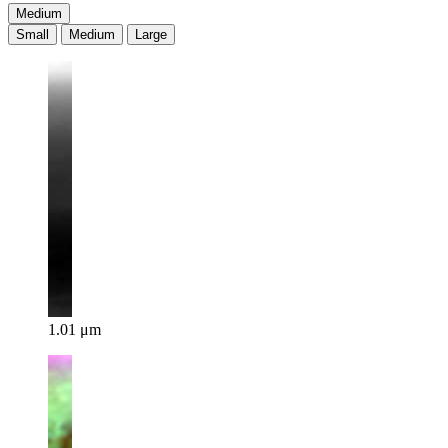
Medium
Small
Medium
Large
1.01 μm