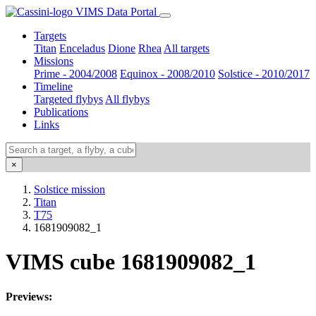
VIMS Data Portal
Targets
Titan
Enceladus
Dione
Rhea
All targets
Missions
Prime - 2004/2008
Equinox - 2008/2010
Solstice - 2010/2017
Timeline
Targeted flybys
All flybys
Publications
Links
×
Solstice mission
Titan
T75
1681909082_1
VIMS cube 1681909082_1
Previews: