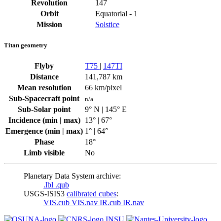
Revolution
147
Orbit
Equatorial - 1
Mission
Solstice
Titan geometry
Flyby
T75
|
147TI
Distance
141,787 km
Mean resolution
66 km/pixel
Sub-Spacecraft point
n/a
Sub-Solar point
9° N | 145° E
Incidence (min | max)
13° | 67°
Emergence (min | max)
1° | 64°
Phase
18°
Limb visible
No
Planetary Data System archive:
.lbl
.qub
USGS-ISIS3
calibrated cubes
:
VIS.cub
VIS.nav
IR.cub
IR.nav
INSU