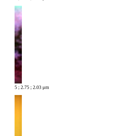
5 ; 2.75 ; 2.03 μm