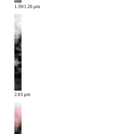
1.59/1.26 μm
2.03 μm