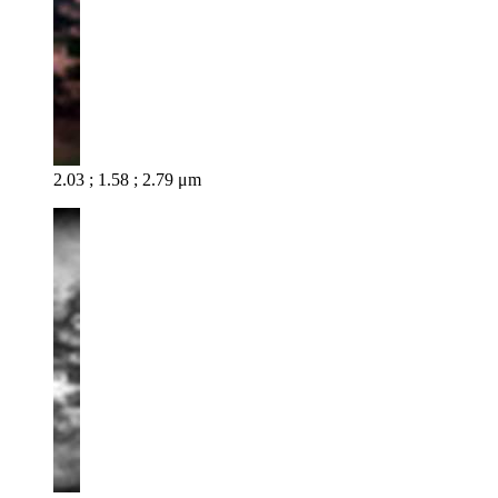
2.03 ; 1.58 ; 2.79 μm