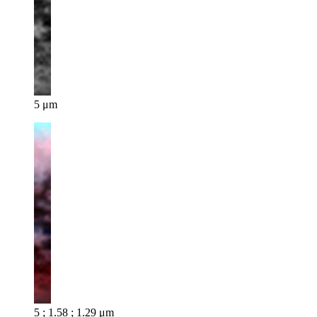
5 μm
5 ; 1.58 ; 1.29 μm