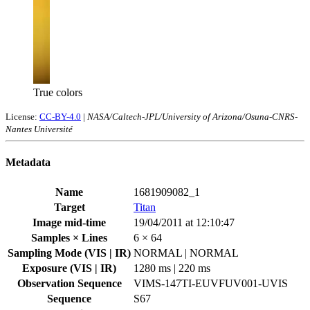
True colors
License:
CC-BY-4.0
|
NASA/Caltech-JPL/University of Arizona/Osuna-CNRS-
Nantes Université
Metadata
Name
1681909082_1
Target
Titan
Image mid-time
19/04/2011 at 12:10:47
Samples × Lines
6 × 64
Sampling Mode (VIS | IR)
NORMAL | NORMAL
Exposure (VIS | IR)
1280 ms | 220 ms
Observation Sequence
VIMS-147TI-EUVFUV001-UVIS
Sequence
S67