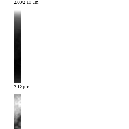
2.03/2.10 μm
2.12 μm