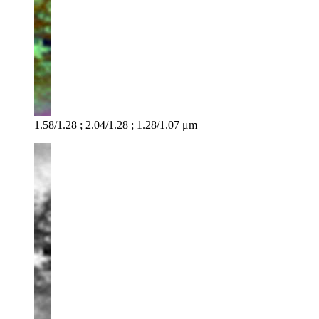
1.58/1.28 ; 2.04/1.28 ; 1.28/1.07 μm