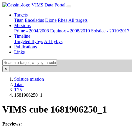
VIMS Data Portal
Targets
Titan
Enceladus
Dione
Rhea
All targets
Missions
Prime - 2004/2008
Equinox - 2008/2010
Solstice - 2010/2017
Timeline
Targeted flybys
All flybys
Publications
Links
×
Solstice mission
Titan
T75
1681906250_1
VIMS cube 1681906250_1
Previews: