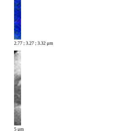
2.77 ; 3.27 ; 3.32 μm
5 μm