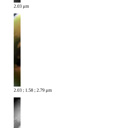
2.03 μm
2.03 ; 1.58 ; 2.79 μm