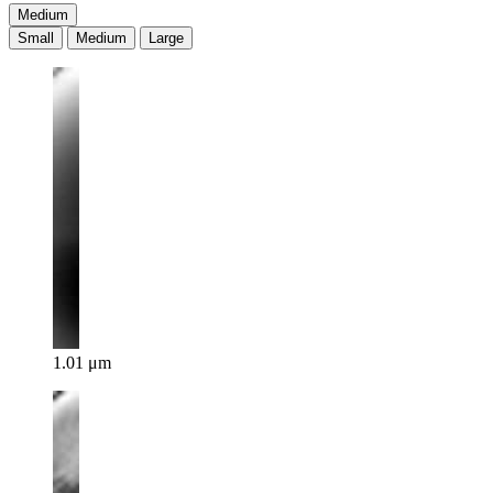
Medium
Small
Medium
Large
1.01 μm