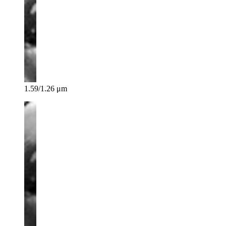
1.59/1.26 μm