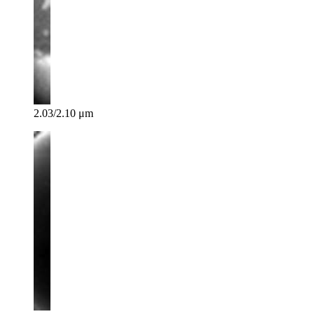
2.03/2.10 μm