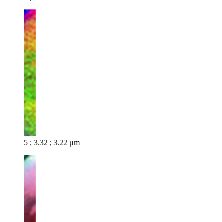
5 ; 3.32 ; 3.22 μm