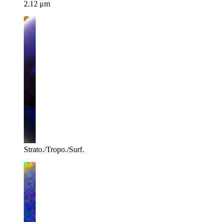
2.12 μm
Strato./Tropo./Surf.