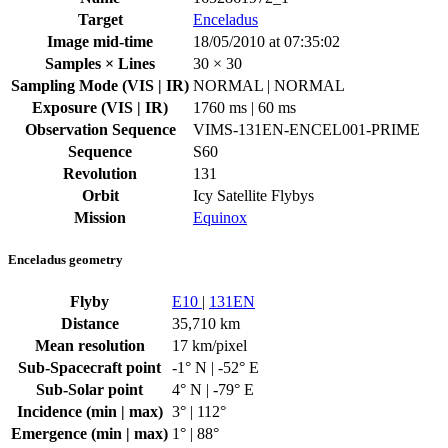
Target
Enceladus
Image mid-time
18/05/2010 at 07:35:02
Samples × Lines
30 × 30
Sampling Mode (VIS | IR)
NORMAL | NORMAL
Exposure (VIS | IR)
1760 ms | 60 ms
Observation Sequence
VIMS-131EN-ENCEL001-PRIME
Sequence
S60
Revolution
131
Orbit
Icy Satellite Flybys
Mission
Equinox
Enceladus geometry
Flyby
E10
|
131EN
Distance
35,710 km
Mean resolution
17 km/pixel
Sub-Spacecraft point
-1° N | -52° E
Sub-Solar point
4° N | -79° E
Incidence (min | max)
3° | 112°
Emergence (min | max)
1° | 88°