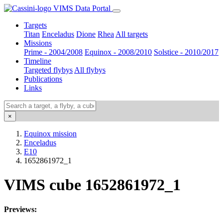
VIMS Data Portal
Targets
Titan
Enceladus
Dione
Rhea
All targets
Missions
Prime - 2004/2008
Equinox - 2008/2010
Solstice - 2010/2017
Timeline
Targeted flybys
All flybys
Publications
Links
×
Equinox mission
Enceladus
E10
1652861972_1
VIMS cube 1652861972_1
Previews: