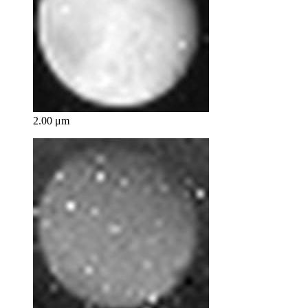
2.00 μm