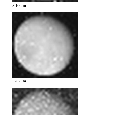
3.10 μm
3.45 μm