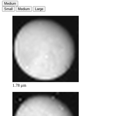
Medium
Small
Medium
Large
1.78 μm