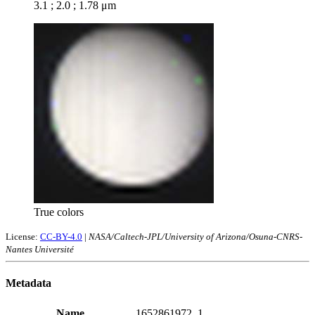
3.1 ; 2.0 ; 1.78 μm
True colors
License:
CC-BY-4.0
|
NASA/Caltech-JPL/University of Arizona/Osuna-CNRS-
Nantes Université
Metadata
Name
1652861972_1