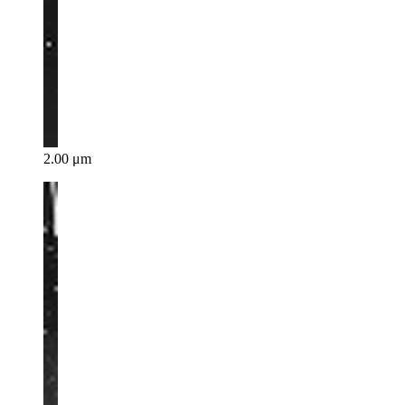
2.00 μm