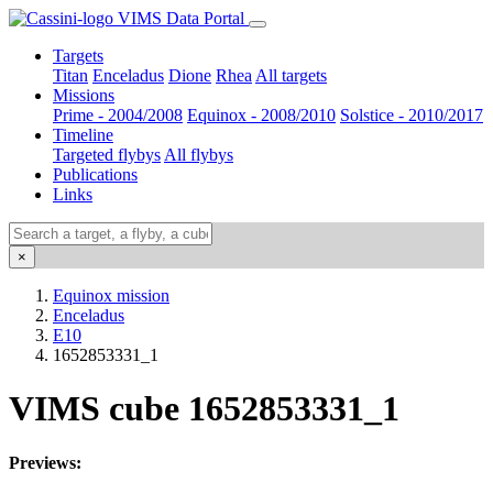
VIMS Data Portal
Targets
Titan
Enceladus
Dione
Rhea
All targets
Missions
Prime - 2004/2008
Equinox - 2008/2010
Solstice - 2010/2017
Timeline
Targeted flybys
All flybys
Publications
Links
×
Equinox mission
Enceladus
E10
1652853331_1
VIMS cube 1652853331_1
Previews: