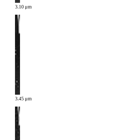
3.10 μm
3.45 μm