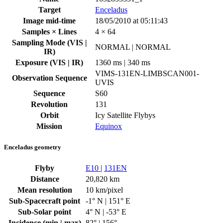
Target
Enceladus
Image mid-time
18/05/2010 at 05:11:43
Samples × Lines
4 × 64
Sampling Mode (VIS |
NORMAL | NORMAL
IR)
Exposure (VIS | IR)
1360 ms | 340 ms
VIMS-131EN-LIMBSCAN001-
Observation Sequence
UVIS
Sequence
S60
Revolution
131
Orbit
Icy Satellite Flybys
Mission
Equinox
Enceladus geometry
Flyby
E10
|
131EN
Distance
20,820 km
Mean resolution
10 km/pixel
Sub-Spacecraft point
-1° N | 151° E
Sub-Solar point
4° N | -53° E
Incidence (min | max)
82° | 156°