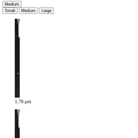
Medium
Small
Medium
Large
1.78 μm