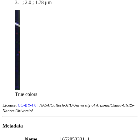
3.1 ; 2.0 ; 1.78 μm
True colors
License:
CC-BY-4.0
|
NASA/Caltech-JPL/University of Arizona/Osuna-CNRS-
Nantes Université
Metadata
Name
1652853331_1