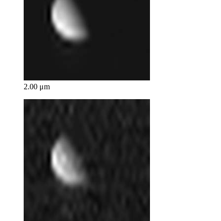
2.00 μm