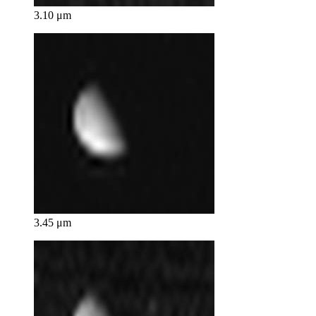
3.10 μm
3.45 μm