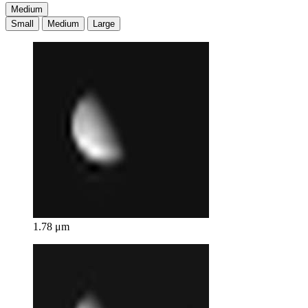
Medium
Small
Medium
Large
1.78 μm