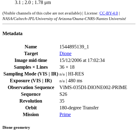
3.1 ; 2.0 ; 1.78 μm
(Visible channels of this cube are not available) |
License:
CC-BY-4.0
|
NASA/Caltech-JPL/University of Arizona/Osuna-CNRS-Nantes Université
Metadata
Name
1544895139_1
Target
Dione
Image mid-time
15/12/2006 at 17:02:34
Samples × Lines
36 × 18
Sampling Mode (VIS | IR)
| HI-RES
n/a
Exposure (VIS | IR)
| 480 ms
n/a
Observation Sequence
VIMS-035DI-DIONE002-PRIME
Sequence
S26
Revolution
35
Orbit
180-degree Transfer
Mission
Prime
Dione geometry