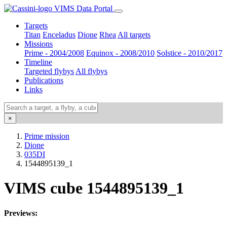
VIMS Data Portal
Targets
Titan
Enceladus
Dione
Rhea
All targets
Missions
Prime - 2004/2008
Equinox - 2008/2010
Solstice - 2010/2017
Timeline
Targeted flybys
All flybys
Publications
Links
×
Prime mission
Dione
035DI
1544895139_1
VIMS cube 1544895139_1
Previews: