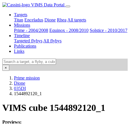
VIMS Data Portal
Targets
Titan
Enceladus
Dione
Rhea
All targets
Missions
Prime - 2004/2008
Equinox - 2008/2010
Solstice - 2010/2017
Timeline
Targeted flybys
All flybys
Publications
Links
×
Prime mission
Dione
035DI
1544892120_1
VIMS cube 1544892120_1
Previews: