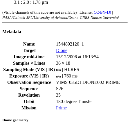
3.1 ; 2.0 ; 1.78 μm
(Visible channels of this cube are not available) |
License:
CC-BY-4.0
|
NASA/Caltech-JPL/University of Arizona/Osuna-CNRS-Nantes Université
Metadata
Name
1544892120_1
Target
Dione
Image mid-time
15/12/2006 at 16:13:54
Samples × Lines
36 × 18
Sampling Mode (VIS | IR)
| HI-RES
n/a
Exposure (VIS | IR)
| 760 ms
n/a
Observation Sequence
VIMS-035DI-DIONE002-PRIME
Sequence
S26
Revolution
35
Orbit
180-degree Transfer
Mission
Prime
Dione geometry