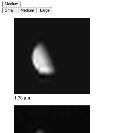
Medium
Small
Medium
Large
1.78 μm