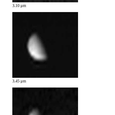
3.10 μm
3.45 μm