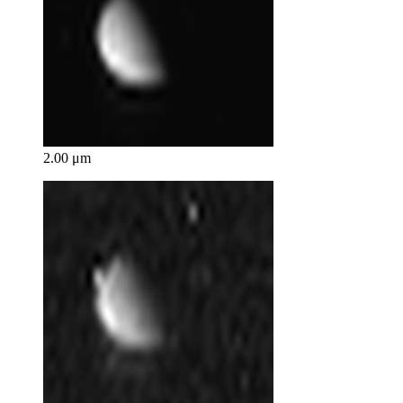
2.00 μm