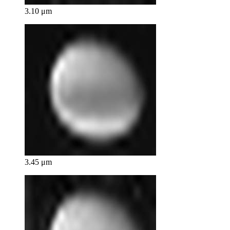
3.10 μm
3.45 μm