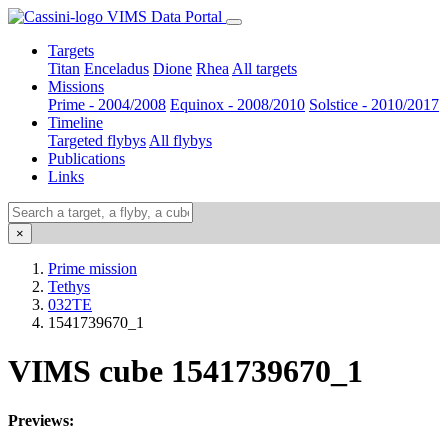
VIMS Data Portal
Targets
Titan
Enceladus
Dione
Rhea
All targets
Missions
Prime - 2004/2008
Equinox - 2008/2010
Solstice - 2010/2017
Timeline
Targeted flybys
All flybys
Publications
Links
×
Prime mission
Tethys
032TE
1541739670_1
VIMS cube 1541739670_1
Previews: