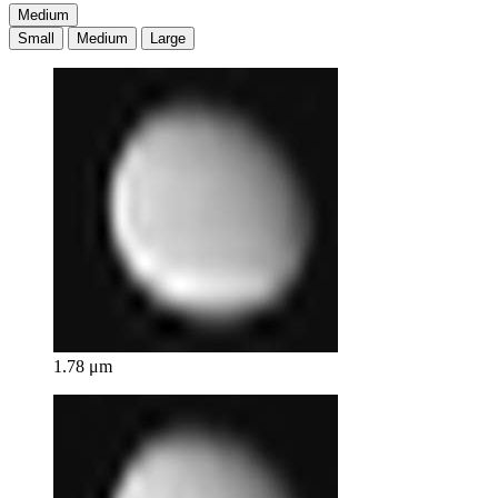
Medium
Small
Medium
Large
1.78 μm