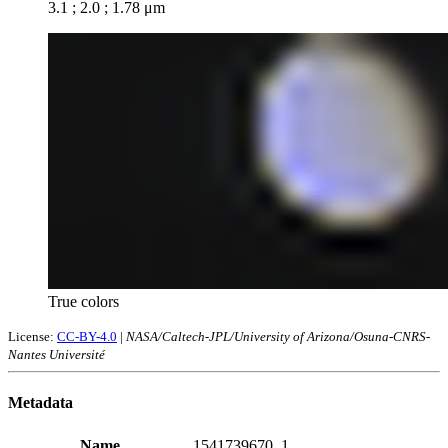
3.1 ; 2.0 ; 1.78 μm
True colors
License:
CC-BY-4.0
|
NASA/Caltech-JPL/University of Arizona/Osuna-CNRS-
Nantes Université
Metadata
Name
1541739670_1