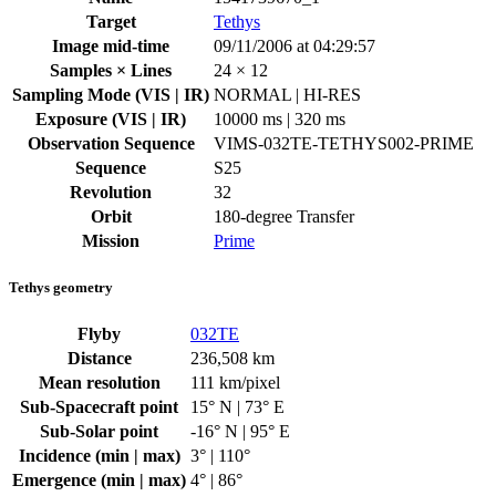
Target
Tethys
Image mid-time
09/11/2006 at 04:29:57
Samples × Lines
24 × 12
Sampling Mode (VIS | IR)
NORMAL | HI-RES
Exposure (VIS | IR)
10000 ms | 320 ms
Observation Sequence
VIMS-032TE-TETHYS002-PRIME
Sequence
S25
Revolution
32
Orbit
180-degree Transfer
Mission
Prime
Tethys geometry
Flyby
032TE
Distance
236,508 km
Mean resolution
111 km/pixel
Sub-Spacecraft point
15° N | 73° E
Sub-Solar point
-16° N | 95° E
Incidence (min | max)
3° | 110°
Emergence (min | max)
4° | 86°