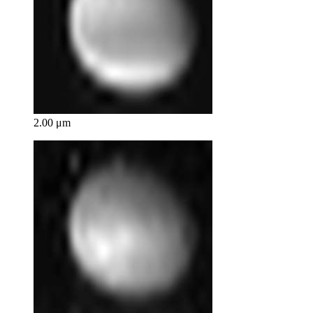
2.00 μm