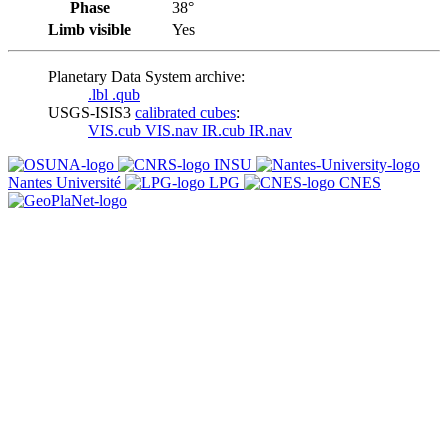
Phase
38°
Limb visible
Yes
Planetary Data System archive:
.lbl
.qub
USGS-ISIS3
calibrated cubes
:
VIS.cub
VIS.nav
IR.cub
IR.nav
INSU
Nantes Université
LPG
CNES