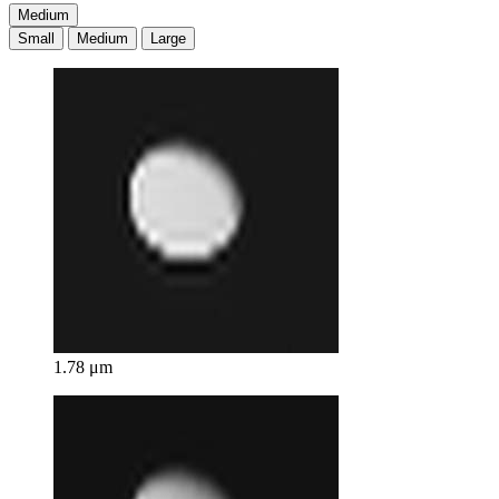
Medium
Small
Medium
Large
1.78 μm