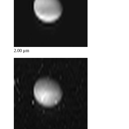
2.00 μm