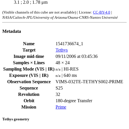
3.1 ; 2.0 ; 1.78 μm
(Visible channels of this cube are not available) |
License:
CC-BY-4.0
|
NASA/Caltech-JPL/University of Arizona/Osuna-CNRS-Nantes Université
Metadata
Name
1541736674_1
Target
Tethys
Image mid-time
09/11/2006 at 03:45:36
Samples × Lines
48 × 24
Sampling Mode (VIS | IR)
| HI-RES
n/a
Exposure (VIS | IR)
| 640 ms
n/a
Observation Sequence
VIMS-032TE-TETHYS002-PRIME
Sequence
S25
Revolution
32
Orbit
180-degree Transfer
Mission
Prime
Tethys geometry