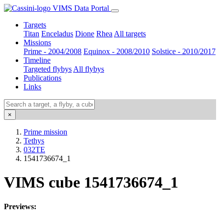
VIMS Data Portal
Targets
Titan
Enceladus
Dione
Rhea
All targets
Missions
Prime - 2004/2008
Equinox - 2008/2010
Solstice - 2010/2017
Timeline
Targeted flybys
All flybys
Publications
Links
×
Prime mission
Tethys
032TE
1541736674_1
VIMS cube 1541736674_1
Previews: