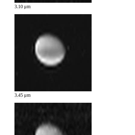
3.10 μm
3.45 μm